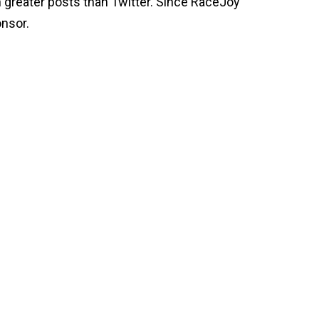
 greater posts than Twitter. Since RaceJoy
onsor.