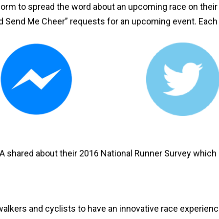
form to spread the word about an upcoming race on their 
nd Send Me Cheer” requests for an upcoming event. Each 
A shared about their 2016 National Runner Survey which i
alkers and cyclists to have an innovative race experience