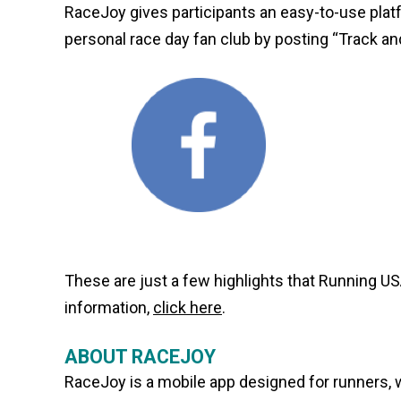
RaceJoy gives participants an easy-to-use plat
personal race day fan club by posting “Track a
These are just a few highlights that Running US
information,
click here
.
ABOUT RACEJOY
RaceJoy is a mobile app designed for runners, w