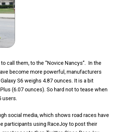
 to call them, to the “Novice Nancys”. In the
s have become more powerful, manufacturers
alaxy S6 weighs 4.87 ounces. It is a bit
6Plus (6.07 ounces). So hard not to tease when
5 users.
ough social media, which shows road races have
ce participants using RaceJoy to post their