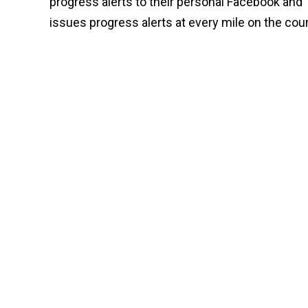
progress alerts to their personal Facebook and
issues progress alerts at every mile on the cou