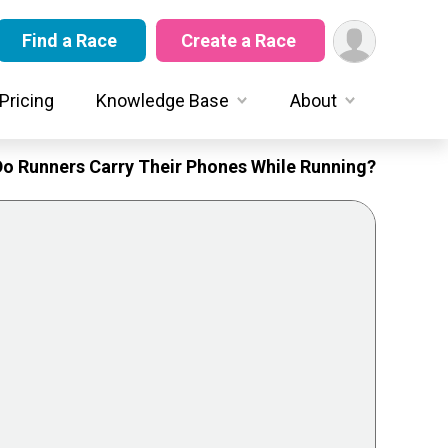
Find a Race
Create a Race
Pricing
Knowledge Base
About
Do Runners Carry Their Phones While Running?