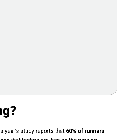
ng?
s year’s study reports that
60% of runners