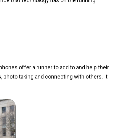
ence that technology has on the running
phones offer a runner to add to and help their
, photo taking and connecting with others. It