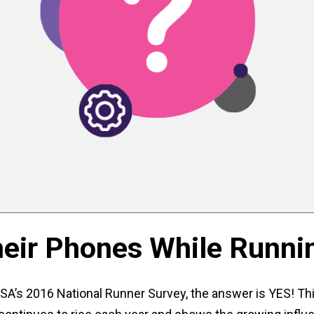
heir Phones While Runni
SA’s 2016 National Runner Survey, the answer is YES! Thi