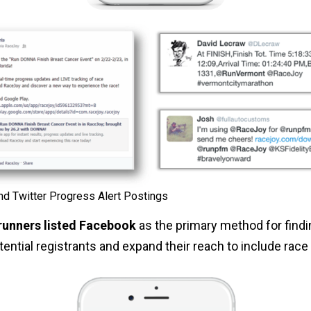
d Twitter Progress Alert Postings
runners listed Facebook
as the primary method for findi
otential registrants and expand their reach to include race