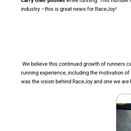
carry their phones
while running. This number 
industry –this is great news for RaceJoy!
We believe this continued growth of runners car
running experience, including the motivation of
was the vision behind RaceJoy and one we are ha