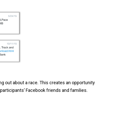
ng out about a race. This creates an opportunity
 participants’ Facebook friends and families.