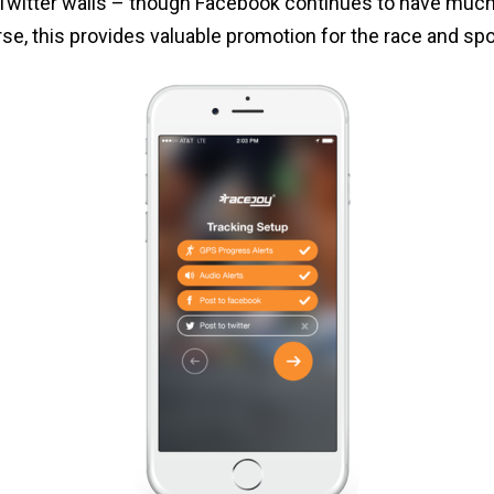
 Twitter walls – though Facebook continues to have much
rse, this provides valuable promotion for the race and sp