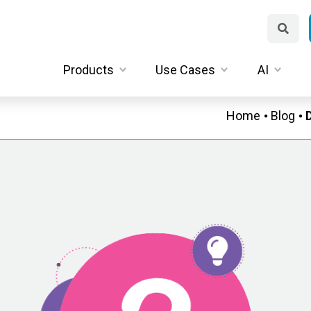
Products
Use Cases
AI
Home
Blog