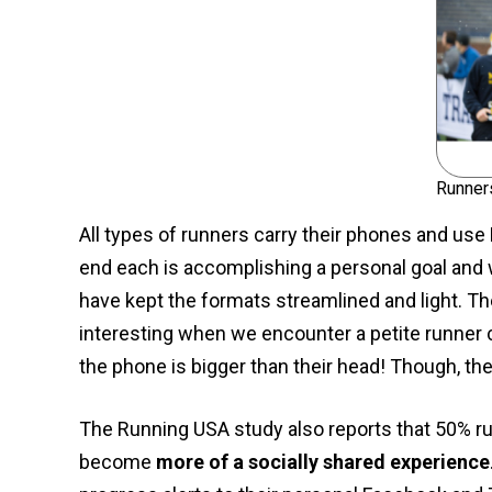
Runner
All types of runners carry their phones and use 
end each is accomplishing a personal goal and
have kept the formats streamlined and light. T
interesting when we encounter a petite runner c
the phone is bigger than their head! Though, th
The Running USA study also reports that 50% ru
become
more of a socially shared experience