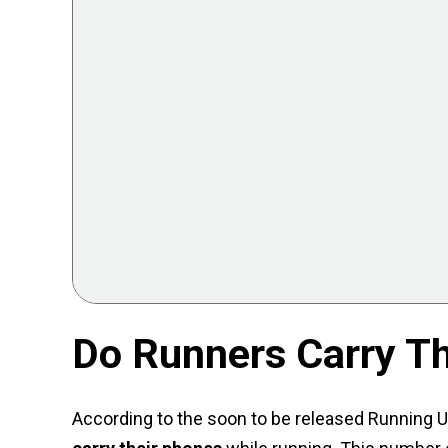
Do Runners Carry T
According to the soon to be released Running U