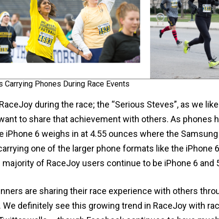
s Carrying Phones During Race Events
RaceJoy during the race; the “Serious Steves”, as we like
 want to share that achievement with others. As phone
he iPhone 6 weighs in at 4.55 ounces where the Samsung G
arrying one of the larger phone formats like the iPhone 
e majority of RaceJoy users continue to be iPhone 6 and 
nners are sharing their race experience with others thr
. We definitely see this growing trend in RaceJoy with ra