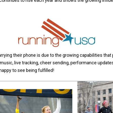
continues to rise each year and shows the growing influ
rying their phone is due to the growing capabilities that 
 music, live tracking, cheer sending, performance updates
ppy to see being fulfilled!