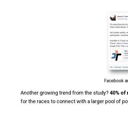
Facebook an
Another growing trend from the study?
40% of 
for the races to connect with a larger pool of p