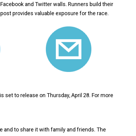
Facebook and Twitter walls. Runners build their
post provides valuable exposure for the race.
s set to release on Thursday, April 28. For more
 and to share it with family and friends. The