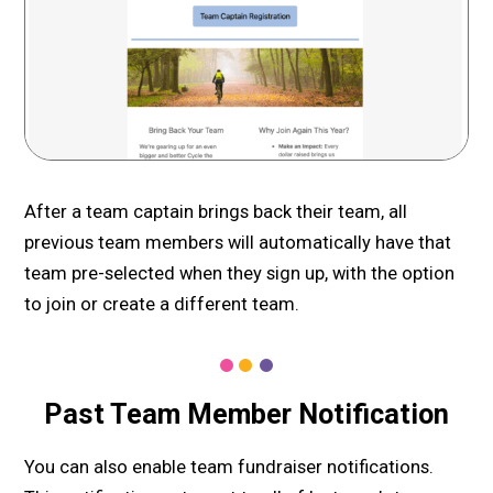
After a team captain brings back their team, all
previous team members will automatically have that
team pre-selected when they sign up, with the option
to join or create a different team.
Past Team Member Notification
You can also enable team fundraiser notifications.