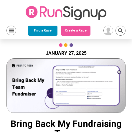
Find a Race
Create a Race
Skip
to
content
JANUARY 27, 2025
Bring Back My Fundraising