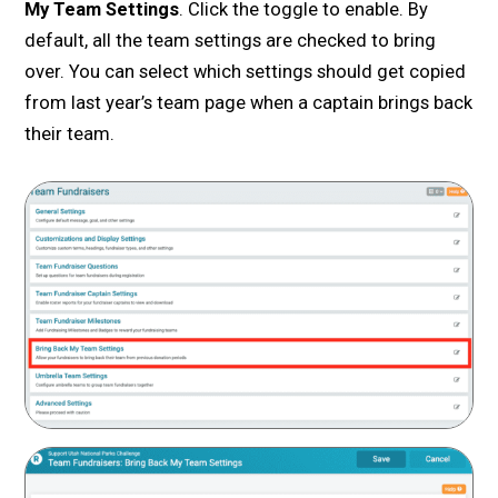
My Team Settings
. Click the toggle to enable. By
default, all the team settings are checked to bring
over. You can select which settings should get copied
from last year’s team page when a captain brings back
their team.