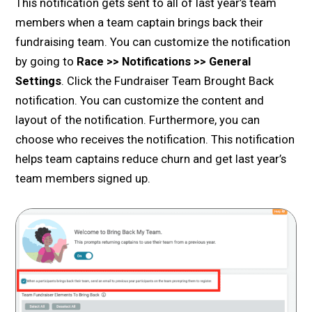
This notification gets sent to all of last year’s team
members when a team captain brings back their
fundraising team. You can customize the notification
by going to
Race >> Notifications >> General
Settings
. Click the Fundraiser Team Brought Back
notification. You can customize the content and
layout of the notification. Furthermore, you can
choose who receives the notification. This notification
helps team captains reduce churn and get last year’s
team members signed up.