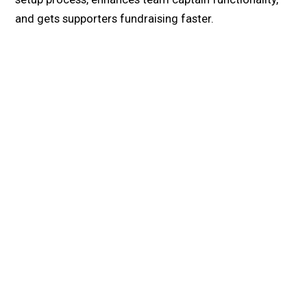
and gets supporters fundraising faster.