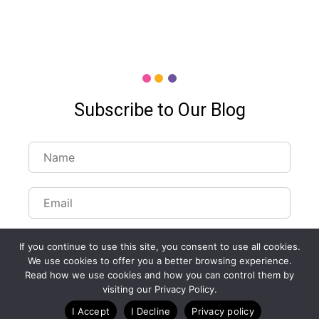
Subscribe to Our Blog
If you continue to use this site, you consent to use all cookies.
We use cookies to offer you a better browsing experience.
Read how we use cookies and how you can control them by
Customize Lists...
visiting our Privacy Policy.
Blog
Case Studies
Webinars
I Accept
I Decline
Privacy policy