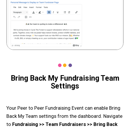
Bring Back My Fundraising Team
Settings
Your Peer to Peer Fundraising Event can enable Bring
Back My Team settings from the dashboard. Navigate
to
Fundraising >> Team Fundraisers >> Bring Back