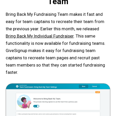
Team
Bring Back My Fundraising Team makes it fast and
easy for team captains to recreate their team from
the previous year. Earlier this month, we released
Bring Back My Individual Fundraiser
. This same
functionality is now available for fundraising teams.
GiveSignup makes it easy for fundraising team
captains to recreate team pages and recruit past
team members so that they can started fundraising
faster.