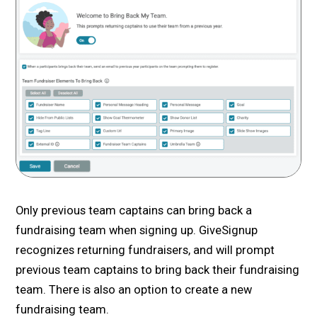
Only previous team captains can bring back a
fundraising team when signing up. GiveSignup
recognizes returning fundraisers, and will prompt
previous team captains to bring back their fundraising
team. There is also an option to create a new
fundraising team.