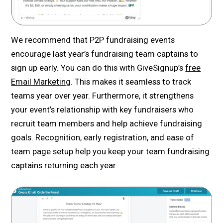
We recommend that P2P fundraising events
encourage last year’s fundraising team captains to
sign up early. You can do this with GiveSignup’s
free
Email Marketing
. This makes it seamless to track
teams year over year. Furthermore, it strengthens
your event’s relationship with key fundraisers who
recruit team members and help achieve fundraising
goals. Recognition, early registration, and ease of
team page setup help you keep your team fundraising
captains returning each year.