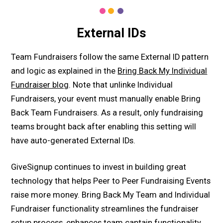
External IDs
Team Fundraisers follow the same External ID pattern
and logic as explained in the
Bring Back My Individual
Fundraiser blog
. Note that unlinke Individual
Fundraisers, your event must manually enable Bring
Back Team Fundraisers. As a result, only fundraising
teams brought back after enabling this setting will
have auto-generated External IDs.
GiveSignup continues to invest in building great
technology that helps Peer to Peer Fundraising Events
raise more money. Bring Back My Team and Individual
Fundraiser functionality streamlines the fundraiser
setup process, enhances team captain functionality,