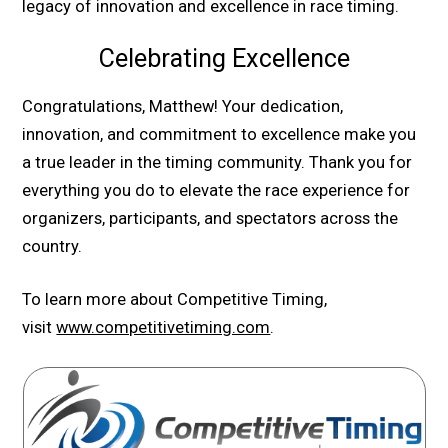
legacy of innovation and excellence in race timing.
Celebrating Excellence
Congratulations, Matthew! Your dedication,
innovation, and commitment to excellence make you
a true leader in the timing community. Thank you for
everything you do to elevate the race experience for
organizers, participants, and spectators across the
country.
To learn more about Competitive Timing,
visit
www.competitivetiming.com
.