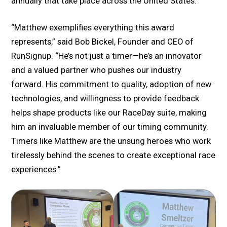
annually that take place across the United States.
“Matthew exemplifies everything this award
represents,” said Bob Bickel, Founder and CEO of
RunSignup. “He’s not just a timer—he’s an innovator
and a valued partner who pushes our industry
forward. His commitment to quality, adoption of new
technologies, and willingness to provide feedback
helps shape products like our RaceDay suite, making
him an invaluable member of our timing community.
Timers like Matthew are the unsung heroes who work
tirelessly behind the scenes to create exceptional race
experiences.”