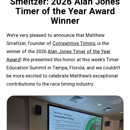
Smeltzer: 2026 Alan Jones
Timer of the Year Award
Winner
We’re very pleased to announce that Matthew
Smeltzer, founder of
Competitive Timing
, is the
winner of the 2026
Alan Jones Timer of the Year
Award
! We presented this honor at this week’s Timer
Education Summit in Tampa, Florida, and we couldn’t
be more excited to celebrate Matthew’s exceptional
contributions to the race timing industry.