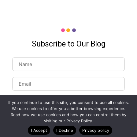
Subscribe to Our Blog
If you continue to use this site, you consent to use all cookies.
We use cookies to offer you a better browsing experience.
Read how we use cookies and how you can control them by
Customize Lists...
visiting our Privacy Policy.
Blog
Case Studies
Webinars
I Accept
I Decline
Privacy policy