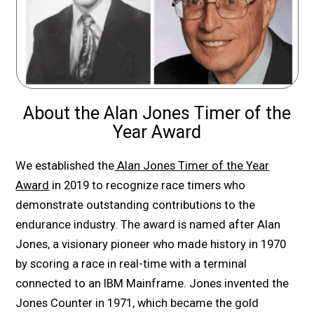
About the Alan Jones Timer of the
Year Award
We established the
Alan Jones Timer of the Year
Award
in 2019 to recognize race timers who
demonstrate outstanding contributions to the
endurance industry. The award is named after Alan
Jones, a visionary pioneer who made history in 1970
by scoring a race in real-time with a terminal
connected to an IBM Mainframe. Jones invented the
Jones Counter in 1971, which became the gold