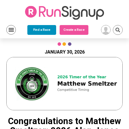
Find a Race
Create a Race
Skip
to
content
JANUARY 30, 2026
Congratulations to Matthew