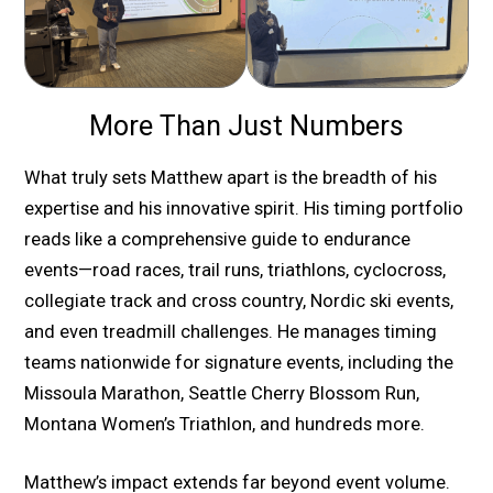
More Than Just Numbers
What truly sets Matthew apart is the breadth of his
expertise and his innovative spirit. His timing portfolio
reads like a comprehensive guide to endurance
events—road races, trail runs, triathlons, cyclocross,
collegiate track and cross country, Nordic ski events,
and even treadmill challenges. He manages timing
teams nationwide for signature events, including the
Missoula Marathon, Seattle Cherry Blossom Run,
Montana Women’s Triathlon, and hundreds more.
Matthew’s impact extends far beyond event volume.