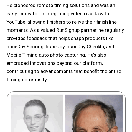
He pioneered remote timing solutions and was an
early innovator in integrating video results with
YouTube, allowing finishers to relive their finish line
moments. As a valued RunSignup partner, he regularly
provides feedback that helps shape products like
RaceDay Scoring, RaceJoy, RaceDay CheckIn, and
Mobile Timing auto photo capturing. He’s also
embraced innovations beyond our platform,
contributing to advancements that benefit the entire
timing community.