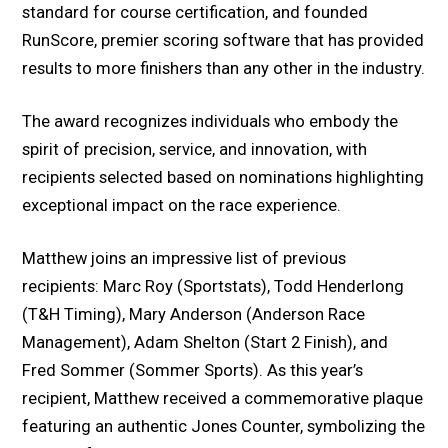
standard for course certification, and founded
RunScore, premier scoring software that has provided
results to more finishers than any other in the industry.
The award recognizes individuals who embody the
spirit of precision, service, and innovation, with
recipients selected based on nominations highlighting
exceptional impact on the race experience.
Matthew joins an impressive list of previous
recipients: Marc Roy (Sportstats), Todd Henderlong
(T&H Timing), Mary Anderson (Anderson Race
Management), Adam Shelton (Start 2 Finish), and
Fred Sommer (Sommer Sports). As this year’s
recipient, Matthew received a commemorative plaque
featuring an authentic Jones Counter, symbolizing the