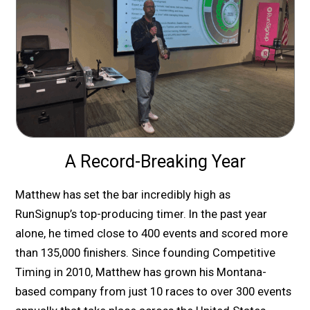
A Record-Breaking Year
Matthew has set the bar incredibly high as
RunSignup’s top-producing timer. In the past year
alone, he timed close to 400 events and scored more
than 135,000 finishers. Since founding Competitive
Timing in 2010, Matthew has grown his Montana-
based company from just 10 races to over 300 events