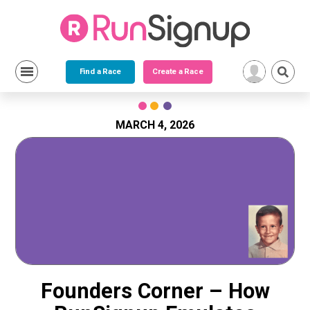
Find a Race
Create a Race
Skip
to
content
MARCH 4, 2026
Founders Corner – How