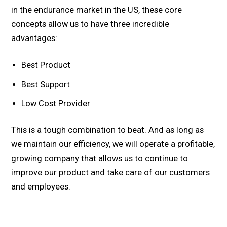
in the endurance market in the US, these core
concepts allow us to have three incredible
advantages:
Best Product
Best Support
Low Cost Provider
This is a tough combination to beat. And as long as
we maintain our efficiency, we will operate a profitable,
growing company that allows us to continue to
improve our product and take care of our customers
and employees.