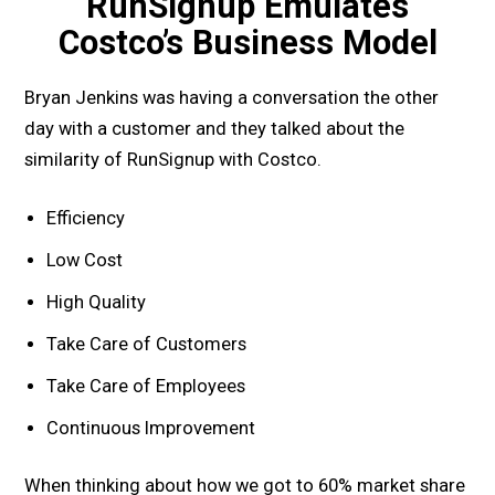
RunSignup Emulates
Costco’s Business Model
Bryan Jenkins was having a conversation the other
day with a customer and they talked about the
similarity of RunSignup with Costco.
Efficiency
Low Cost
High Quality
Take Care of Customers
Take Care of Employees
Continuous Improvement
When thinking about how we got to 60% market share