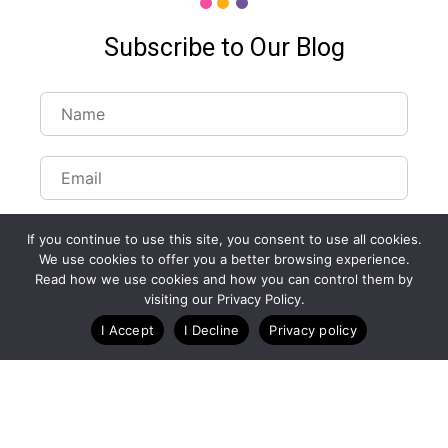
Subscribe to Our Blog
If you continue to use this site, you consent to use all cookies.
We use cookies to offer you a better browsing experience.
Read how we use cookies and how you can control them by
Customize Lists...
visiting our Privacy Policy.
Blog
Case Studies
Webinars
I Accept
I Decline
Privacy policy