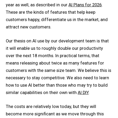
year as well, as described in our
AI Plans for 2026
.
These are the kinds of features that help keep
customers happy, differentiate us in the market, and
attract new customers.
Our thesis on AI use by our development team is that
it will enable us to roughly double our productivity
over the next 18 months. In practical terms, that
means releasing about twice as many features for
customers with the same size team. We believe this is
necessary to stay competitive. We also need to learn
how to use AI better than those who may try to build
similar capabilities on their own with
AI DIY
.
The costs are relatively low today, but they will
become more significant as we move through this