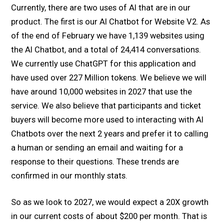
Currently, there are two uses of AI that are in our
product. The first is our AI Chatbot for Website V2. As
of the end of February we have 1,139 websites using
the AI Chatbot, and a total of 24,414 conversations.
We currently use ChatGPT for this application and
have used over 227 Million tokens. We believe we will
have around 10,000 websites in 2027 that use the
service. We also believe that participants and ticket
buyers will become more used to interacting with AI
Chatbots over the next 2 years and prefer it to calling
a human or sending an email and waiting for a
response to their questions. These trends are
confirmed in our monthly stats.
So as we look to 2027, we would expect a 20X growth
in our current costs of about $200 per month. That is