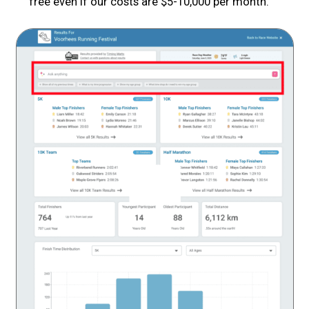
free even if our costs are $5-10,000 per month.