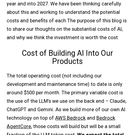
year and into 2027. We have been thinking carefully
about this and working to understand the potential
costs and benefits of each.The purpose of this blog is
to share our thoughts on the substantial costs of AI,
and why we think the investment is worth the cost.
Cost of Building AI Into Our
Products
The total operating cost (not including our
development and maintenance time) to date is only
around $500 per month. The primary variable cost is
the use of the LLM’s we use on the back end – Claude,
ChatGPT and Gemini. As we build more of our own AI
technology on top of
AWS Bedrock
and
Bedrock
AgentCore
, those costs will build but will be a small
fraction of the LLM token cost.
We expect the total