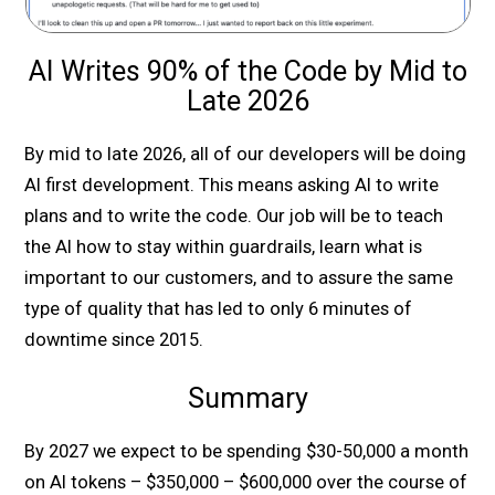
AI Writes 90% of the Code by Mid to
Late 2026
By mid to late 2026, all of our developers will be doing
AI first development. This means asking AI to write
plans and to write the code. Our job will be to teach
the AI how to stay within guardrails, learn what is
important to our customers, and to assure the same
type of quality that has led to only 6 minutes of
downtime since 2015.
Summary
By 2027 we expect to be spending $30-50,000 a month
on AI tokens – $350,000 – $600,000 over the course of