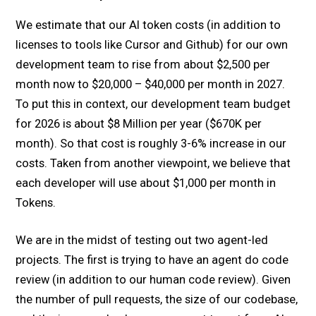
We estimate that our AI token costs (in addition to
licenses to tools like Cursor and Github) for our own
development team to rise from about $2,500 per
month now to $20,000 – $40,000 per month in 2027.
To put this in context, our development team budget
for 2026 is about $8 Million per year ($670K per
month). So that cost is roughly 3-6% increase in our
costs. Taken from another viewpoint, we believe that
each developer will use about $1,000 per month in
Tokens.
We are in the midst of testing out two agent-led
projects. The first is trying to have an agent do code
review (in addition to our human code review). Given
the number of pull requests, the size of our codebase,