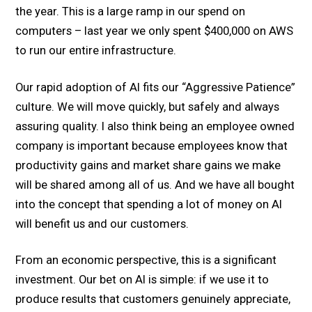
the year. This is a large ramp in our spend on
computers – last year we only spent $400,000 on AWS
to run our entire infrastructure.
Our rapid adoption of AI fits our “Aggressive Patience”
culture. We will move quickly, but safely and always
assuring quality. I also think being an employee owned
company is important because employees know that
productivity gains and market share gains we make
will be shared among all of us. And we have all bought
into the concept that spending a lot of money on AI
will benefit us and our customers.
From an economic perspective, this is a significant
investment. Our bet on AI is simple: if we use it to
produce results that customers genuinely appreciate,