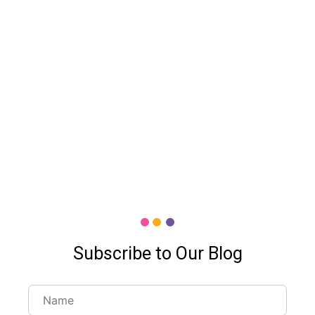
Subscribe to Our Blog