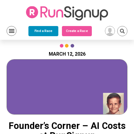
Find a Race
Create a Race
Skip
to
content
MARCH 12, 2026
Founder’s Corner – AI Costs