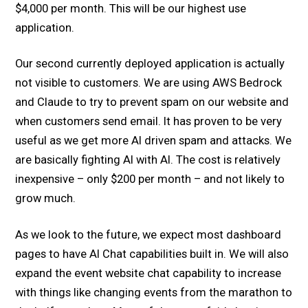
$4,000 per month. This will be our highest use
application.
Our second currently deployed application is actually
not visible to customers. We are using AWS Bedrock
and Claude to try to prevent spam on our website and
when customers send email. It has proven to be very
useful as we get more AI driven spam and attacks. We
are basically fighting AI with AI. The cost is relatively
inexpensive – only $200 per month – and not likely to
grow much.
As we look to the future, we expect most dashboard
pages to have AI Chat capabilities built in. We will also
expand the event website chat capability to increase
with things like changing events from the marathon to