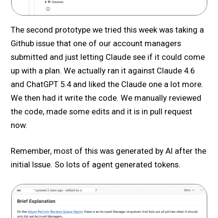
The second prototype we tried this week was taking a
Github issue that one of our account managers
submitted and just letting Claude see if it could come
up with a plan. We actually ran it against Claude 4.6
and ChatGPT 5.4 and liked the Claude one a lot more.
We then had it write the code. We manually reviewed
the code, made some edits and it is in pull request
now.
Remember, most of this was generated by AI after the
initial Issue. So lots of agent generated tokens.