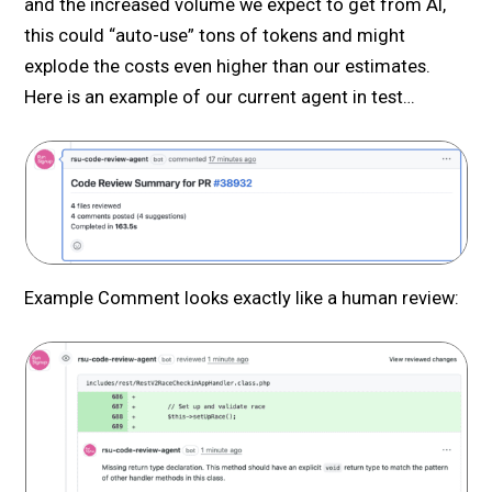
and the increased volume we expect to get from AI,
this could “auto-use” tons of tokens and might
explode the costs even higher than our estimates.
Here is an example of our current agent in test…
Example Comment looks exactly like a human review: