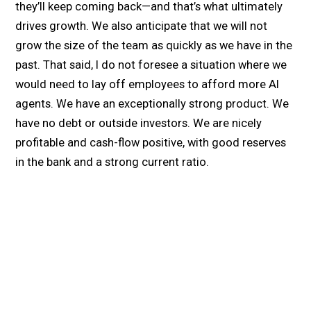
they’ll keep coming back—and that’s what ultimately
drives growth. We also anticipate that we will not
grow the size of the team as quickly as we have in the
past. That said, I do not foresee a situation where we
would need to lay off employees to afford more AI
agents. We have an exceptionally strong product. We
have no debt or outside investors. We are nicely
profitable and cash-flow positive, with good reserves
in the bank and a strong current ratio.