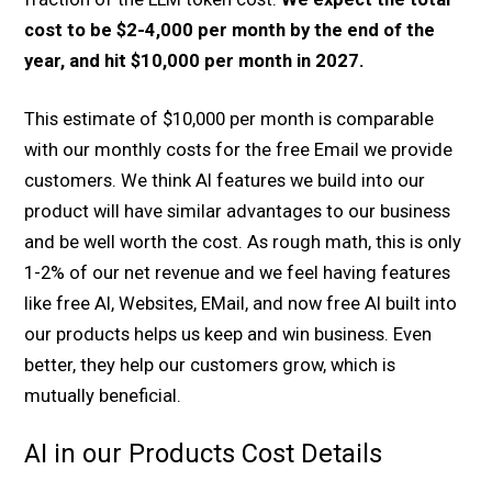
cost to be $2-4,000 per month by the end of the
year, and hit $10,000 per month in 2027.
This estimate of $10,000 per month is comparable
with our monthly costs for the free Email we provide
customers. We think AI features we build into our
product will have similar advantages to our business
and be well worth the cost. As rough math, this is only
1-2% of our net revenue and we feel having features
like free AI, Websites, EMail, and now free AI built into
our products helps us keep and win business. Even
better, they help our customers grow, which is
mutually beneficial.
AI in our Products Cost Details