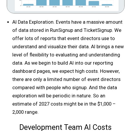
AI Data Exploration. Events have a massive amount
of data stored in RunSignup and TicketSignup. We
offer lots of reports that event directors use to
understand and visualize their data. AI brings a new
level of flexibility to evaluating and understanding
data. As we begin to build AI into our reporting
dashboard pages, we expect high costs. However,
there are only a limited number of event directors
compared with people who signup. And the data
exploration will be periodic in nature. So an
estimate of 2027 costs might be in the $1,000 –
2,000 range.
Development Team AI Costs