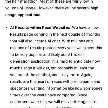
the half marathon. Most of these are fairly low in
volume of usage. However, there will be several
high
usage applications
:
AI Results within Race Websites
. We have a new
Results page coming in the next couple of months
that will also include AI chat. With millions and
millions of results posted every year, we expect this
to be very popular and likely our #1 token
generation application. It is hard to anticipate how
much usage it will get, but probably at least the
volume of the chatbot, and likely more. Again,
results are the heart of races with participants and
spectators wanting information like how someone’s
times over the years have compared. Since
customers want this, we will deliver it – again, for