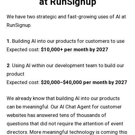
at RunSignup
We have two strategic and fast-growing uses of AI at
RunSignup.
1.
Building AI into our products for customers to use
Expected cost:
$10,000+ per month by 2027
2
. Using AI within our development team to build our
product
Expected cost:
$20,000–$40,000 per month by 2027
We already know that building AI into our products
can be meaningful. Our AI Chat Agent for customer
websites has answered tens of thousands of
questions that did not require the attention of event
directors. More meaningful technology is coming this