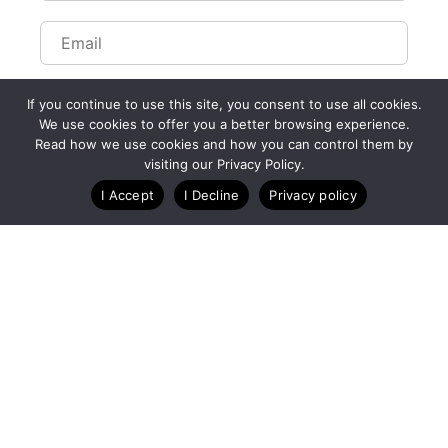
If you continue to use this site, you consent to use all cookies.
We use cookies to offer you a better browsing experience.
Read how we use cookies and how you can control them by
Customize Lists...
visiting our Privacy Policy.
Blog
Case Studies
Webinars
I Accept
I Decline
Privacy policy
A Technology Company for Endurance Events