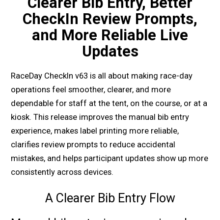
Clearer Bib Entry, Better
CheckIn Review Prompts,
and More Reliable Live
Updates
RaceDay CheckIn v63 is all about making race-day
operations feel smoother, clearer, and more
dependable for staff at the tent, on the course, or at a
kiosk. This release improves the manual bib entry
experience, makes label printing more reliable,
clarifies review prompts to reduce accidental
mistakes, and helps participant updates show up more
consistently across devices.
A Clearer Bib Entry Flow