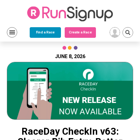
Find a Race
Create a Race
Skip
to
content
JUNE 8, 2026
RaceDay CheckIn v63: