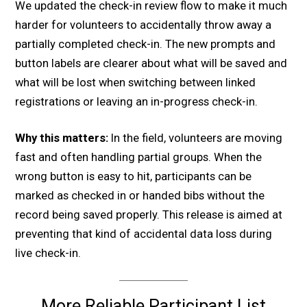
We updated the check-in review flow to make it much
harder for volunteers to accidentally throw away a
partially completed check-in. The new prompts and
button labels are clearer about what will be saved and
what will be lost when switching between linked
registrations or leaving an in-progress check-in.
Why this matters:
In the field, volunteers are moving
fast and often handling partial groups. When the
wrong button is easy to hit, participants can be
marked as checked in or handed bibs without the
record being saved properly. This release is aimed at
preventing that kind of accidental data loss during
live check-in.
More Reliable Participant List