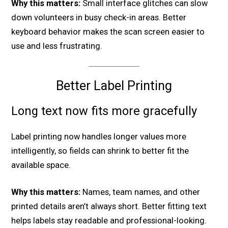
Why this matters:
Small interface glitches can slow
down volunteers in busy check-in areas. Better
keyboard behavior makes the scan screen easier to
use and less frustrating.
Better Label Printing
Long text now fits more gracefully
Label printing now handles longer values more
intelligently, so fields can shrink to better fit the
available space.
Why this matters:
Names, team names, and other
printed details aren’t always short. Better fitting text
helps labels stay readable and professional-looking.