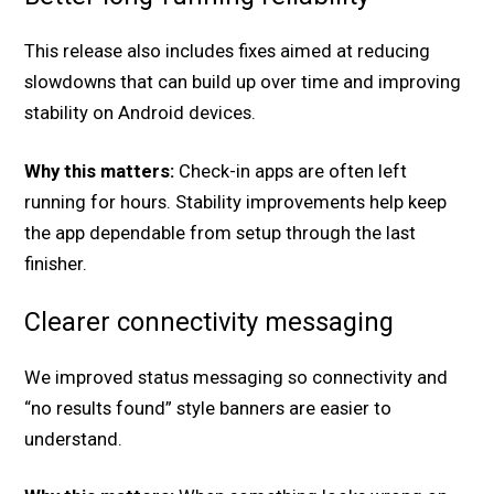
This release also includes fixes aimed at reducing
slowdowns that can build up over time and improving
stability on Android devices.
Why this matters:
Check-in apps are often left
running for hours. Stability improvements help keep
the app dependable from setup through the last
finisher.
Clearer connectivity messaging
We improved status messaging so connectivity and
“no results found” style banners are easier to
understand.