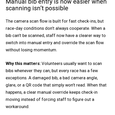
Manual bib entry is now easier when
scanning isn’t possible
The camera scan flow is built for fast check-ins, but
race-day conditions don’t always cooperate. When a
bib can’t be scanned, staff now have a clearer way to
switch into manual entry and override the scan flow
without losing momentum.
Why this matters:
Volunteers usually want to scan
bibs whenever they can, but every race has a few
exceptions. A damaged bib, a bad camera angle,
glare, or a QR code that simply won’t read. When that
happens, a clear manual override keeps check-in
moving instead of forcing staff to figure out a
workaround.