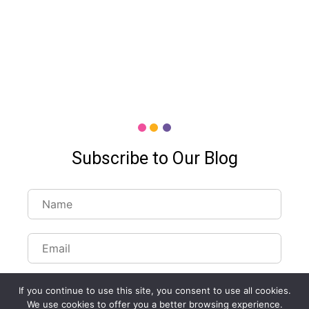
Subscribe to Our Blog
If you continue to use this site, you consent to use all cookies.
We use cookies to offer you a better browsing experience.