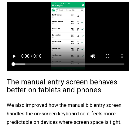
The manual entry screen behaves
better on tablets and phones
We also improved how the manual bib entry screen
handles the on-screen keyboard so it feels more
predictable on devices where screen space is tight.