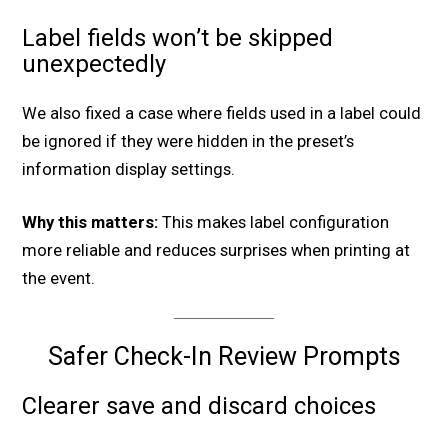
Label fields won’t be skipped
unexpectedly
We also fixed a case where fields used in a label could
be ignored if they were hidden in the preset’s
information display settings.
Why this matters:
This makes label configuration
more reliable and reduces surprises when printing at
the event.
Safer Check-In Review Prompts
Clearer save and discard choices