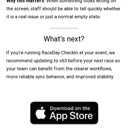
Why this matters:
When something looks wrong on
the screen, staff should be able to tell quickly whether
it is a real issue or just a normal empty state.
What’s next?
If you’re running RaceDay CheckIn at your event, we
recommend updating to v63 before your next race so
your team can benefit from the clearer workflows,
more reliable sync behavior, and improved stability.