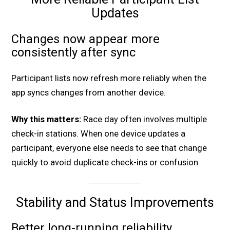
Updates
Changes now appear more
consistently after sync
Participant lists now refresh more reliably when the
app syncs changes from another device.
Why this matters:
Race day often involves multiple
check-in stations. When one device updates a
participant, everyone else needs to see that change
quickly to avoid duplicate check-ins or confusion.
Stability and Status Improvements
Better long-running reliability