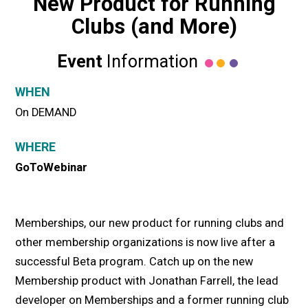
New Product for Running
Clubs (and More)
Event
Information
WHEN
On DEMAND
WHERE
GoToWebinar
Memberships, our new product for running clubs and
other membership organizations is now live after a
successful Beta program. Catch up on the new
Membership product with Jonathan Farrell, the lead
developer on Memberships and a former running club