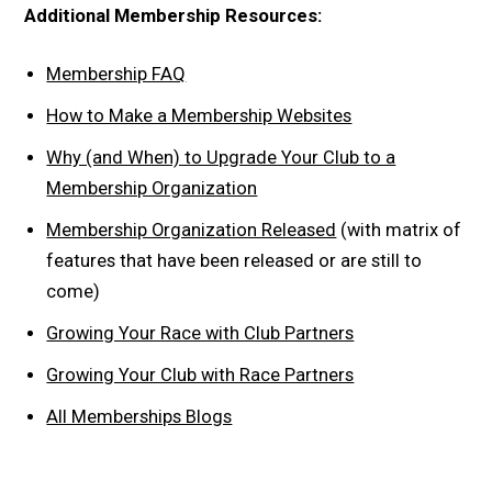
Additional Membership Resources:
Membership FAQ
How to Make a Membership Websites
Why (and When) to Upgrade Your Club to a
Membership Organization
Membership Organization Released
(with matrix of
features that have been released or are still to
come)
Growing Your Race with Club Partners
Growing Your Club with Race Partners
All Memberships Blogs