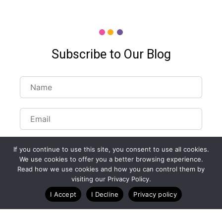
Subscribe to Our Blog
If you continue to use this site, you consent to use all cookies.
We use cookies to offer you a better browsing experience.
Read how we use cookies and how you can control them by
Customize Lists...
visiting our Privacy Policy.
Blog
Case Studies
Webinars
I Accept
I Decline
Privacy policy