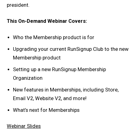
president.
This On-Demand Webinar Covers:
Who the Membership product is for
Upgrading your current RunSignup Club to the new
Membership product
Setting up a new RunSignup Membership
Organization
New features in Memberships, including Store,
Email V2, Website V2, and more!
What’s next for Memberships
Webinar Slides