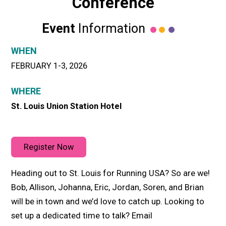
Conference
Event
Information
WHEN
FEBRUARY 1-3, 2026
WHERE
St. Louis Union Station Hotel
Register Now
Heading out to St. Louis for Running USA? So are we!
Bob, Allison, Johanna, Eric, Jordan, Soren, and Brian
will be in town and we’d love to catch up. Looking to
set up a dedicated time to talk? Email