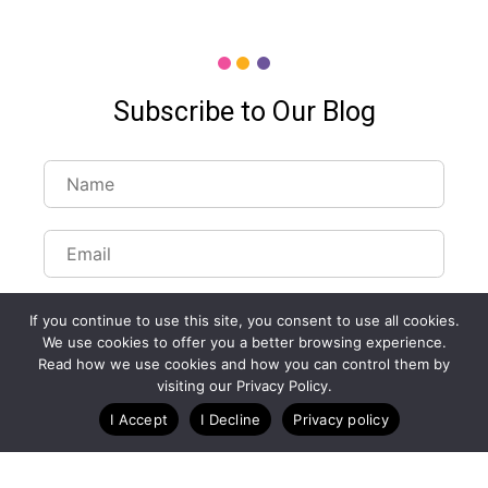
Subscribe to Our Blog
If you continue to use this site, you consent to use all cookies.
We use cookies to offer you a better browsing experience.
Read how we use cookies and how you can control them by
Customize Lists...
visiting our Privacy Policy.
Blog
Case Studies
Webinars
I Accept
I Decline
Privacy policy