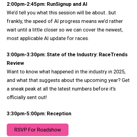
2:00pm-2:45pm: RunSignup and AI
We’d tell you what this session will be about…but
frankly, the speed of AI progress means we’d rather
wait until a little closer so we can cover the newest,
most applicable AI update for races.
3:00pm-3:30pm: State of the Industry: RaceTrends
Review
Want to know what happened in the industry in 2025,
and what that suggests about the upcoming year? Get
a sneak peak at all the latest numbers before it’s
officially sent out!
3:30pm-5:00pm: Reception
RSVP For Roadshow