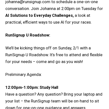
johanna@runsignup.com to schedule a one-on-one
conversation. Join Johanna at 2:00pm on Tuesday for
AI Solutions to Everyday Challenges,
a look at
practical, efficient ways to use AI for your races.
RunSignup U Roadshow:
We’ll be kicking things off on Sunday, 2/1 with a
RunSignup U Roadshow. It’s free to attend and flexible
for your needs – come and go as you wish!
Preliminary Agenda:
12:00pm-1:00pm: Study Hall
Have a question? Any question? Bring your laptop and
your list – the RunSignup team will be on-hand to sit
down for one-on-one guidance and answers.