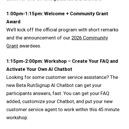
1:00pm-1:15pm: Welcome + Community Grant
Award
We’ll kick off the official program with short remarks
and the announcement of our
2026 Community
Grant
awardees.
1:15pm-2:00pm: Workshop – Create Your FAQ and
Activate Your Own AI Chatbot
Looking for some customer service assistance? The
new Beta RunSignup AI Chatbot can get your
participants answers, fast. You can get your FAQ
added, customize your Chatbot, and put your new
customer service agent to work within this 45 minute
workshop.