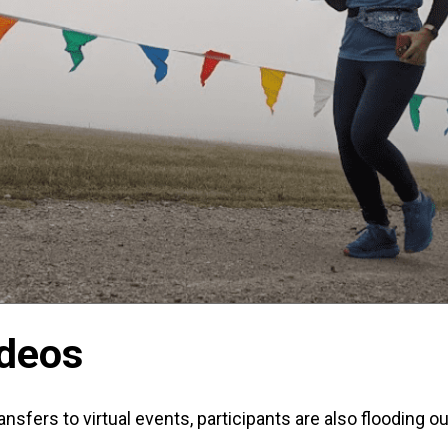
ideos
ansfers to virtual events, participants are also flooding ou