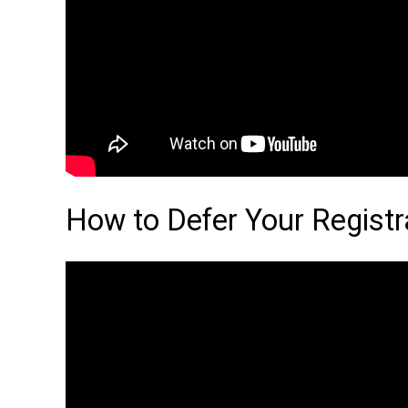
How to Defer Your Registr