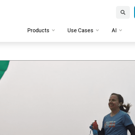
Products
Use Cases
AI