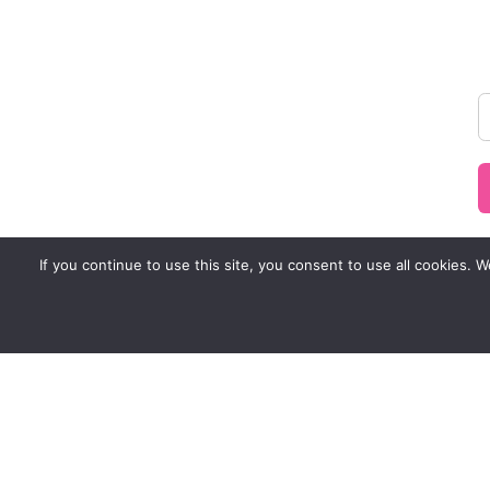
If you continue to use this site, you consent to use all cookies