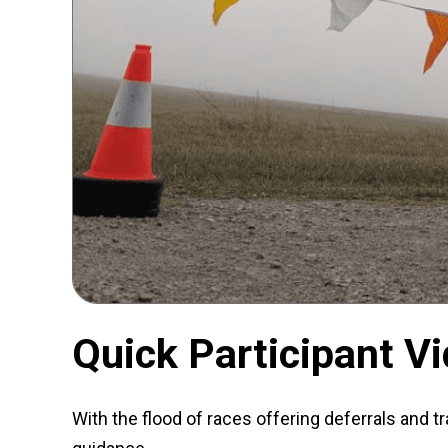
Quick Participant V
With the flood of races offering deferrals and tr