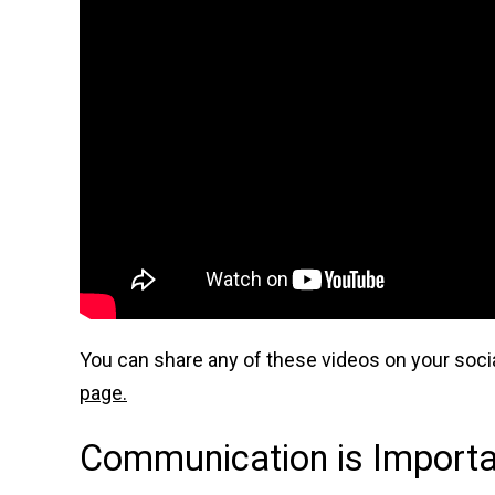
You can share any of these videos on your socia
page.
Communication is Importan