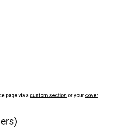
ce page via a
custom section
or your
cover
ers)