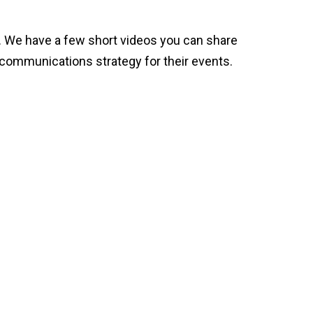
t. We have a few short videos you can share
st communications strategy for their events.