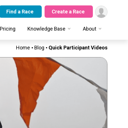
Find a Race
Create a Race
Pricing
Knowledge Base
About
Home
Blog
Quick Participant Videos