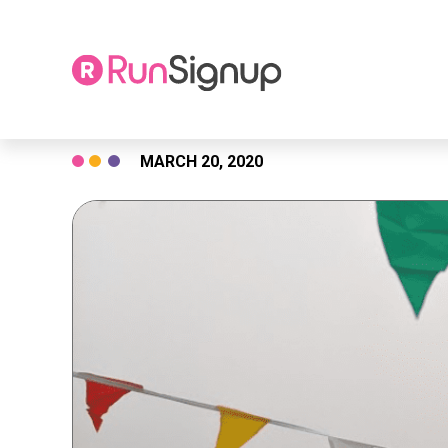
Skip
MARCH 20, 2020
to
content