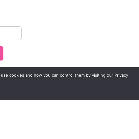
..
 use cookies and how you can control them by visiting our Privacy