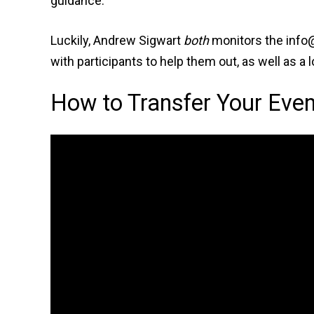
guidance.
Luckily, Andrew Sigwart
both
monitors the info@
with participants to help them out, as well as a
How to Transfer Your Even