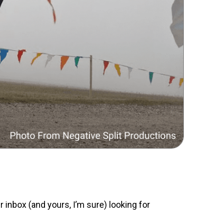
r inbox (and yours, I’m sure) looking for