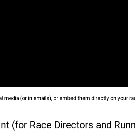
l media (or in emails), or embed them directly on your ra
t (for Race Directors and Runn