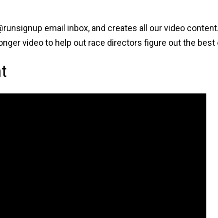
runsignup email inbox, and creates all our video conten
 longer video to help out race directors figure out the be
t