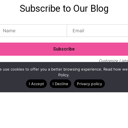
Subscribe to Our Blog
Customize Lists.
Blog
Case Studies
Webinars
. We use cookies to offer you a better browsing experience. Read how we
Policy.
I Accept
I Decline
Privacy policy