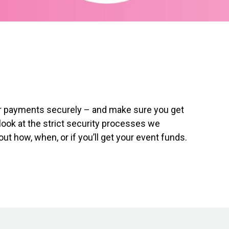
our payments securely – and make sure you get
look at the strict security processes we
t how, when, or if you’ll get your event funds.