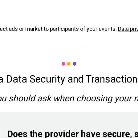
secure; we use multiple levels of firewalls and all page
ncluding computers, iPads, and both Apple and Android 
 the last day of the collection period for Visa/Masterca
XSS attacks
SQL inj
able. This secure infrastructure allows you to be comforta
payment.)
ate and on time.
ect ads or market to participants of your events.
Data pri
Center for Internet Security recommendat
a Data Security and Transactio
ou should ask when choosing your 
mAV
Nessus
Does the provider have secure, 