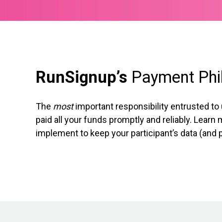
RunSignup’s
Payment Phi
The
most
important responsibility entrusted to
paid all your funds promptly and reliably. Lear
implement to keep your participant’s data (and 