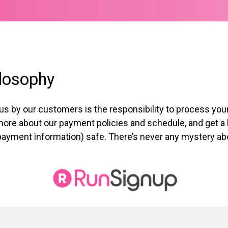
losophy
 us by our customers is the responsibility to process y
n more about our payment policies and schedule, and get a 
payment information) safe. There’s never any mystery abou