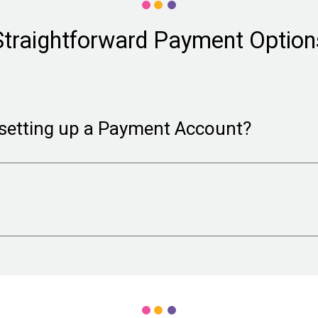
Straightforward Payment Option
setting up a Payment Account?
 of information required to satisfy credit card processi
red information to confirm that your organizataion is in g
 (preferred) either weekly or monthly, or choose check p
rge per check).