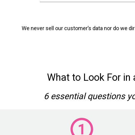
simultaneously. Information sharing is 
People can access us from any device i
Transactions up to 6:00 PM ET on
secure infrastructure to be highly avail
banking holidays may delay the 
properly and payments to you are accur
We never sell our customer’s data nor do we dir
What to Look For in 
OSSEC
6 essential questions y
Cla
Payment Facilitator