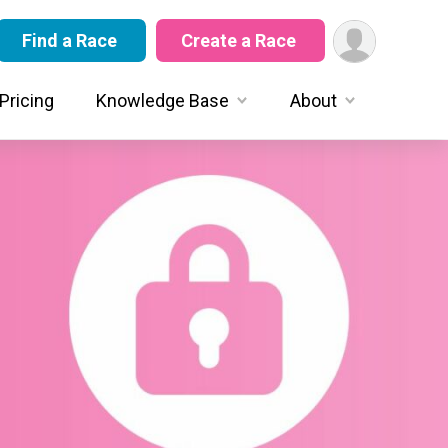
Find a Race
Create a Race
Pricing
Knowledge Base
About