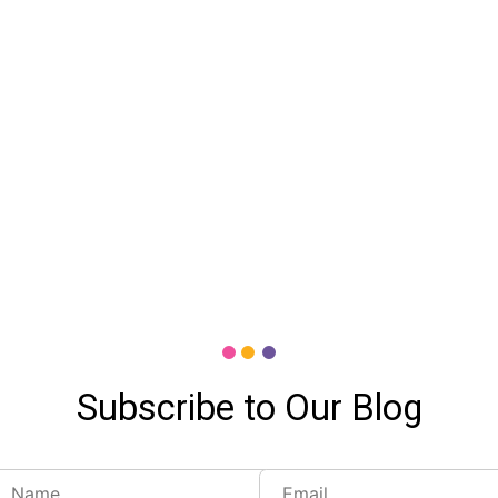
Subscribe to Our Blog