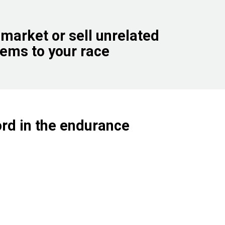
 market or sell unrelated
tems to your race
ord in the endurance