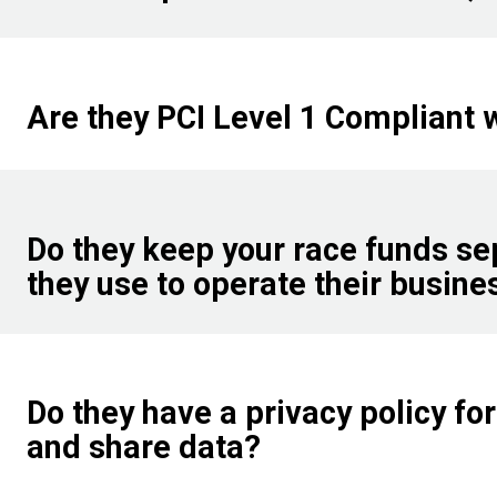
Are they PCI Level 1 Compliant 
Do they keep your race funds se
they use to operate their busine
Do they have a privacy policy for 
and share data?