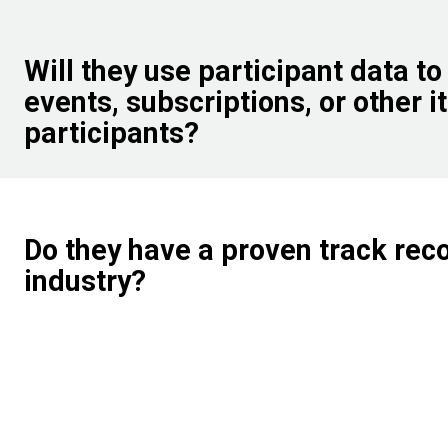
Will they use participant data to
events, subscriptions, or other i
participants?
Do they have a proven track rec
industry?