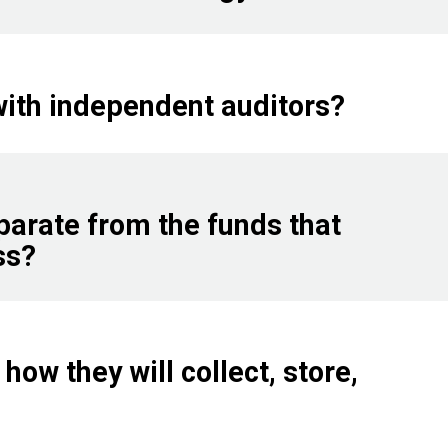
with independent auditors?
parate from the funds that
ss?
how they will collect, store,