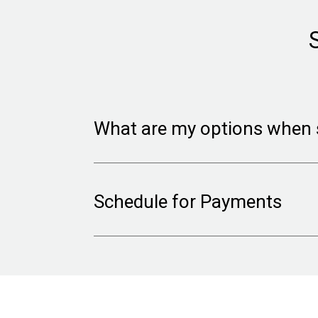
What are my options when 
We ask you for the minimum amount
Schedule for Payments
payment account.
You will need to provide the requi
Choose to receive direct deposit
your event has happened; $10 cha