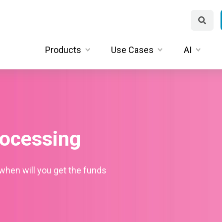
Products
Use Cases
AI
ocessing
when will you get the funds