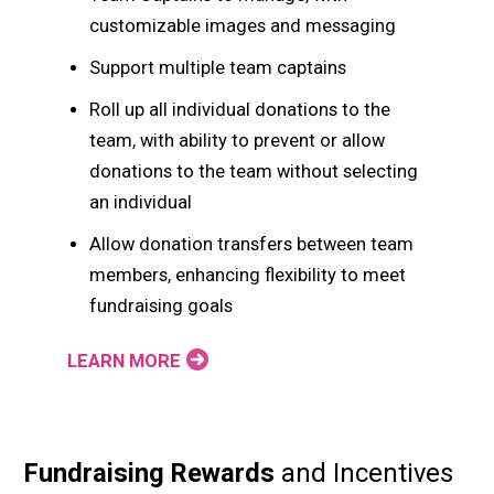
customizable images and messaging
Support multiple team captains
Roll up all individual donations to the
team, with ability to prevent or allow
donations to the team without selecting
an individual
Allow donation transfers between team
members, enhancing flexibility to meet
fundraising goals
LEARN MORE
Fundraising Rewards
and Incentives