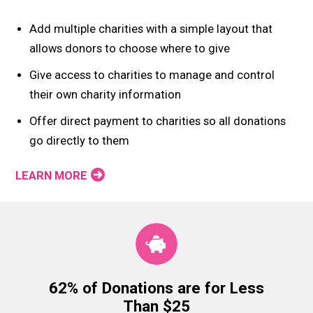
Add multiple charities with a simple layout that
allows donors to choose where to give
Give access to charities to manage and control
their own charity information
Offer direct payment to charities so all donations
go directly to them
LEARN MORE
62% of Donations are for Less
Than $25