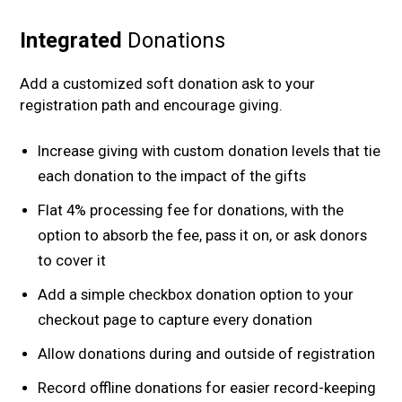
Integrated
Donations
Add a customized soft donation ask to your
registration path and encourage giving.
Increase giving with custom donation levels that tie
each donation to the impact of the gifts
Flat 4% processing fee for donations, with the
option to absorb the fee, pass it on, or ask donors
to cover it
Add a simple checkbox donation option to your
checkout page to capture every donation
Allow donations during and outside of registration
Record offline donations for easier record-keeping