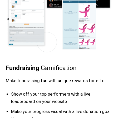
Fundraising
Gamification
Make fundraising fun with unique rewards for effort.
Show off your top performers with a live
leaderboard on your website
Make your progress visual with a live donation goal