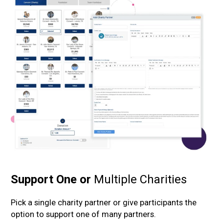
Support
One or
Multiple
Charities
Pick a single charity partner or give participants the
option to support one of many partners.