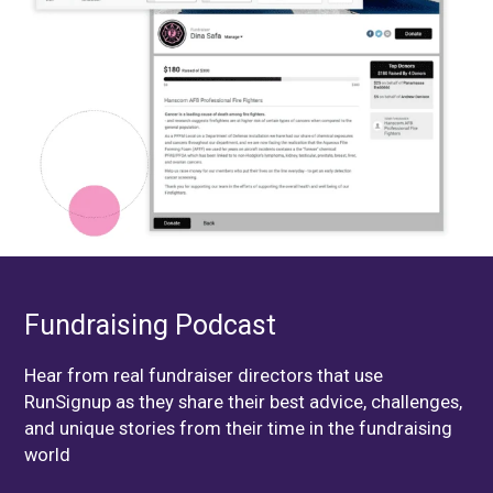
Fundraising Podcast
Hear from real fundraiser directors that use
RunSignup as they share their best advice, challenges,
and unique stories from their time in the fundraising
world