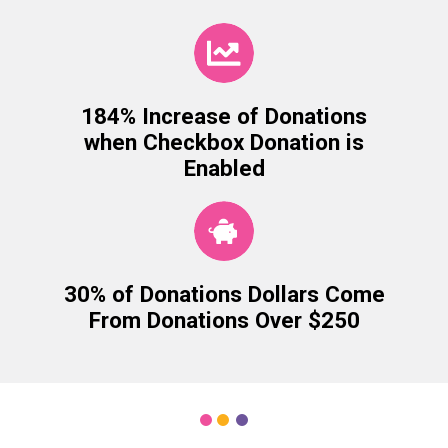
184% Increase of Donations
when Checkbox Donation is
Enabled
30% of Donations Dollars Come
From Donations Over $250