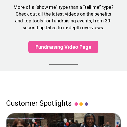
More of a “show me” type than a “tell me” type?
Check out all the latest videos on the benefits
and top tools for fundraising events, from 30-
second updates to in-depth overviews.
Fundraising Video Page
Customer Spotlights