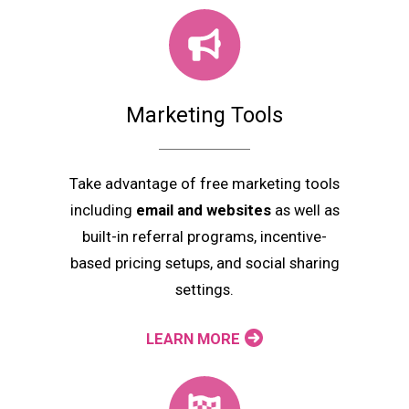
Marketing Tools
Take advantage of free marketing tools
including
email and websites
as well as
built-in referral programs, incentive-
based pricing setups, and social sharing
settings.
LEARN MORE