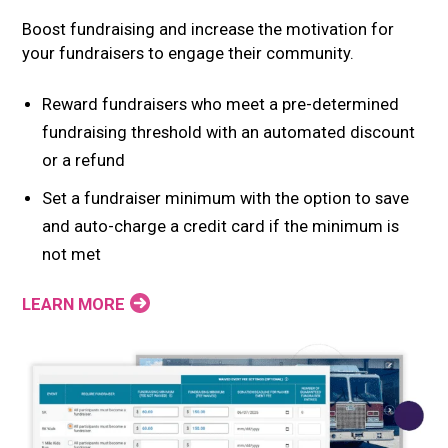
Boost fundraising and increase the motivation for
your fundraisers to engage their community.
Reward fundraisers who meet a pre-determined
fundraising threshold with an automated discount
or a refund
Set a fundraiser minimum with the option to save
and auto-charge a credit card if the minimum is
not met
LEARN MORE