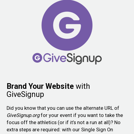
Brand Your Website
with
GiveSignup
Did you know that you can use the alternate URL of
GiveSignup.org
for your event if you want to take the
focus off the athletics (or if it’s not a run at all)? No
extra steps are required: with our Single Sign On