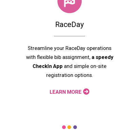
RaceDay
Streamline your RaceDay operations
with flexible bib assignment,
a speedy
CheckIn App
and simple on-site
registration options.
LEARN MORE