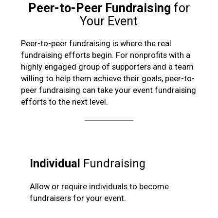
Peer-to-Peer Fundraising
for
Your Event
Peer-to-peer fundraising is where the real
fundraising efforts begin. For nonprofits with a
highly engaged group of supporters and a team
willing to help them achieve their goals, peer-to-
peer fundraising can take your event fundraising
efforts to the next level.
Individual
Fundraising
Allow or require individuals to become
fundraisers for your event.