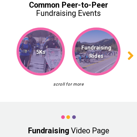
Common
Peer-to-Peer
Fundraising Events
Fundraising
5Ks
Rides
Fundraising
Video Page