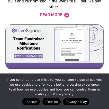
built and customized in the Website Builder like any
other…
READ MORE
MAY 11, 2026
If you continue to use this site, you consent to use all cookies.
We use cookies to offer you a better browsing experience.
Team Fundraiser Milestone Notifications
Read how we use cookies and how you can control them by
GiveSignup‘s newest peer-to-peer fundraising update
visiting our Privacy Policy.
extends automated milestone notifications to teams.
I Accept
I Decline
Privacy policy
Just like individual fundraiser milestone notifications,