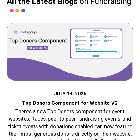
All the Latest Blogs
on Fundraising
JULY 14, 2026
Top Donors Component for Website V2
There’s a new Top Donors component for event
websites. Races, peer to peer fundraising events, and
ticket events with donations enabled can now feature
their most generous donors directly on their website,