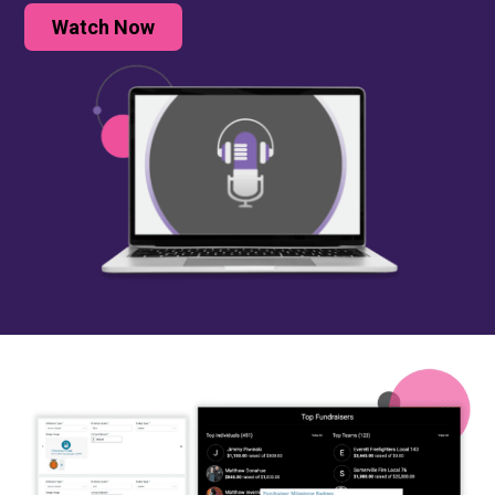
Watch Now