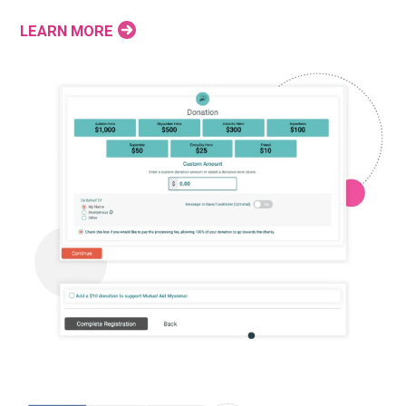
LEARN MORE