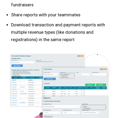
fundraisers
Share reports with your teammates
Download transaction and payment reports with
multiple revenue types (like donations and
registrations) in the same report