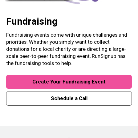
Fundraising
Fundraising events come with unique challenges and
priorities. Whether you simply want to collect
donations for a local charity or are directing a large-
scale peer-to-peer fundraising event, RunSignup has
the fundraising tools to help.
Create Your Fundraising Event
Schedule a Call