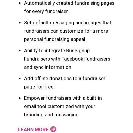
Automatically created fundraising pages
for every fundraiser
Set default messaging and images that
fundraisers can customize for a more
personal fundraising appeal
Ability to integrate RunSignup
Fundraisers with Facebook Fundraisers
and sync information
Add offline donations to a fundraiser
page for free
Empower fundraisers with a built-in
email tool customized with your
branding and messaging
LEARN MORE