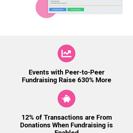
Events with Peer-to-Peer
Fundraising Raise 630% More
12% of Transactions are From
Donations When Fundraising is
Enabled