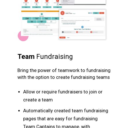
Team
Fundraising
Bring the power of teamwork to fundraising
with the option to create fundraising teams
Allow or require fundraisers to join or
create a team
Automatically created team fundraising
pages that are easy for fundraising
Team Captains to manage, with