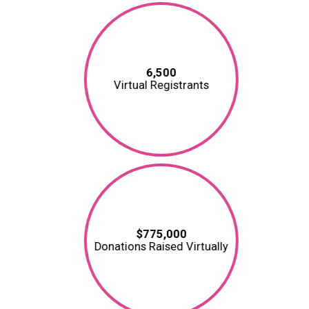
6,500
Virtual Registrants
$775,000
Donations Raised Virtually