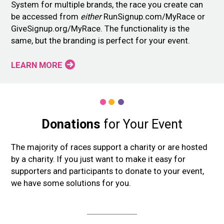
System for multiple brands, the race you create can
be accessed from
either
RunSignup.com/MyRace or
GiveSignup.org/MyRace. The functionality is the
same, but the branding is perfect for your event.
LEARN MORE
Donations
for Your Event
The majority of races support a charity or are hosted
by a charity. If you just want to make it easy for
supporters and participants to donate to your event,
we have some solutions for you.