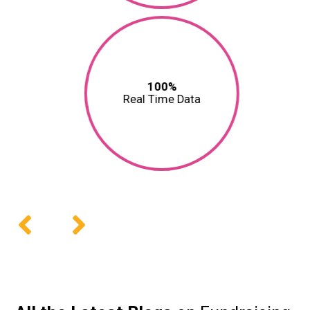
100%
Real Time Data