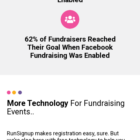
62% of Fundraisers Reached
Their Goal When Facebook
Fundraising Was Enabled
More Technology
For Fundraising
Events..
RunSignup makes registration easy, sure. But