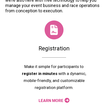
we’re also here with free technology to help you
manage your event business and race operations
from conception to execution.
Registration
Make it simple for participants to
register in minutes
with a dynamic,
mobile-friendly, and customizable
registration platform.
LEARN MORE