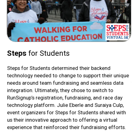
Steps
for Students
P
ith
Steps for Students determined their backend
Ped
technology needed to change to support their unique
bri
 up
needs around team fundraising and seamless data
tha
to
integration. Ultimately, they chose to switch to
opt
ime
RunSignup’s registration, fundraising, and race day
Em
he
technology platform. Julie Eberle and Suraiya Culp,
fu
event organizers for Steps for Students shared with
an
us their innovative approach to offering a virtual
ped
experience that reinforced their fundraising efforts.