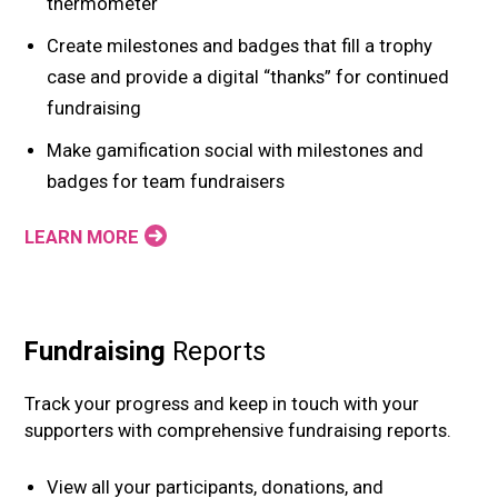
thermometer
Create milestones and badges that fill a trophy
case and provide a digital “thanks” for continued
fundraising
Make gamification social with milestones and
badges for team fundraisers
LEARN MORE
Fundraising
Reports
Track your progress and keep in touch with your
supporters with comprehensive fundraising reports.
View all your participants, donations, and