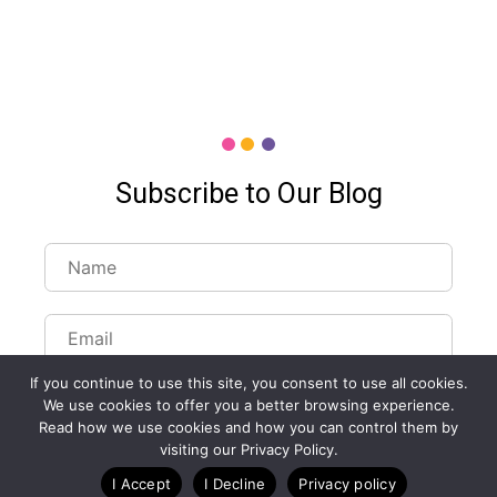
Subscribe to Our Blog
If you continue to use this site, you consent to use all cookies.
We use cookies to offer you a better browsing experience.
Read how we use cookies and how you can control them by
visiting our Privacy Policy.
Customize Lists...
I Accept
I Decline
Privacy policy
Blog
Case Studies
Webinars