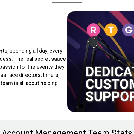
s, spending all day, every
cess. The real secret sauce
assion for the events they
as race directors, timers,
eam is all about helping
Account Management Team Stats