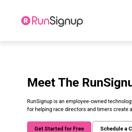
Skip
to
content
Meet The RunSign
RunSignup is an employee-owned technolog
for helping race directors and timers create
Get Started for Free
Schedule a C