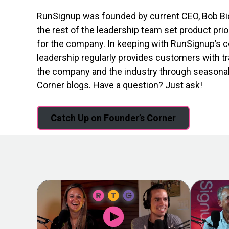
RunSignup was founded by current CEO, Bob Bic
the rest of the leadership team set product prio
for the company. In keeping with RunSignup’s c
leadership regularly provides customers with t
the company and the industry through seasona
Corner blogs. Have a question? Just ask!
Catch Up on Founder’s Corner