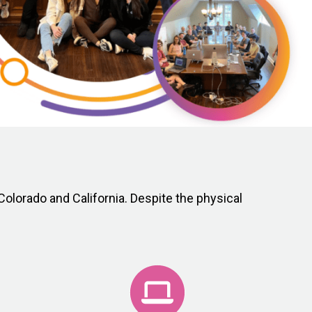
olorado and California. Despite the physical