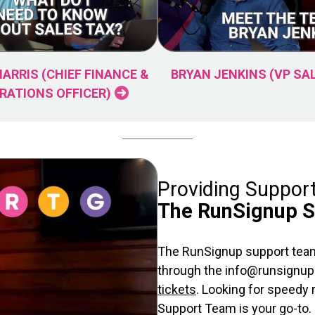
HARRIS (CHIEF FINANCE &
BRYAN JENKINS (VP SA
RATIONS OFFICER)
Providing Suppor
The RunSignup 
The RunSignup support team
through the info@runsignup.
tickets
. Looking for speedy
Support Team is your go-to.