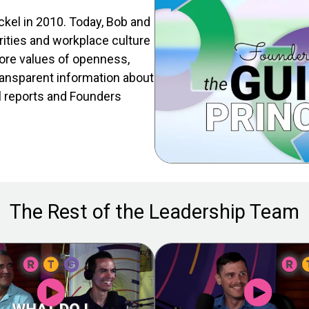
kel in 2010. Today, Bob and
rities and workplace culture
ore values of openness,
ransparent information about
l reports and Founders
The Rest of the Leadership Team