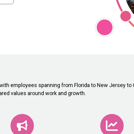
with employees spanning from Florida to New Jersey to C
hared values around work and growth.