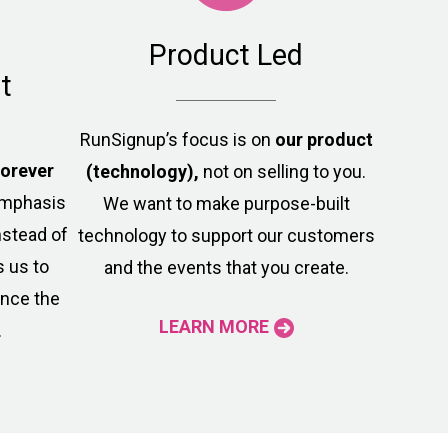
Product Led
t
RunSignup’s focus is on
our product
forever
(technology),
not on selling to you.
 emphasis
We want to make purpose-built
nstead of
technology to support our customers
s us to
and the events that you create.
ance the
LEARN MORE
.