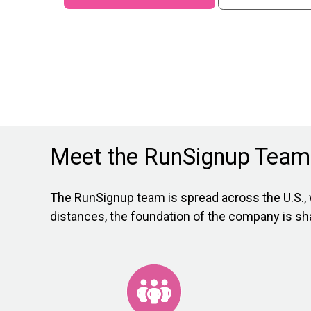
Meet the RunSignup Team
The RunSignup team is spread across the U.S., 
distances, the foundation of the company is s