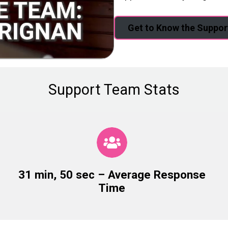
Get to Know the Suppo
Support Team Stats
31 min, 50 sec – Average Response
Time