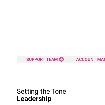
SUPPORT TEAM
ACCOUNT MA
Setting the Tone
Leadership