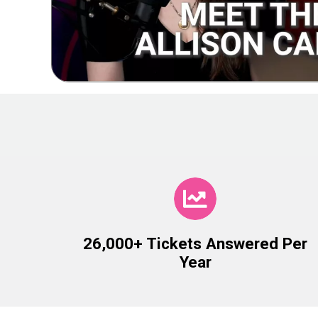
26,000+ Tickets Answered Per
Year