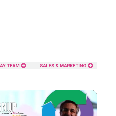
AY TEAM
SALES & MARKETING