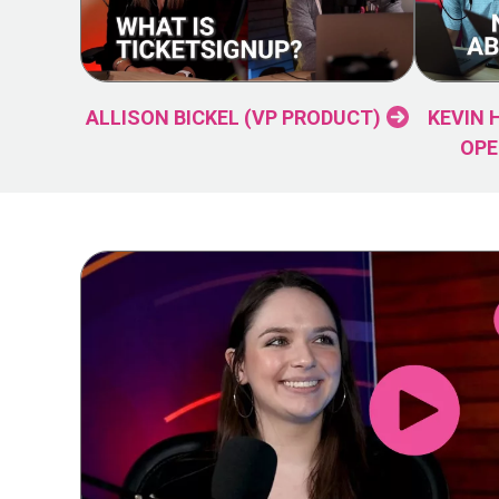
ALLISON BICKEL (VP PRODUCT)
KEVIN 
OPE