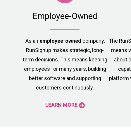
Employee-Owned
As an
employee-owned
company,
The Run
RunSignup makes strategic, long-
means w
term decisions. This means keeping
about o
employees for many years, building
capab
better software and supporting
platform 
customers continuously.
LEARN MORE