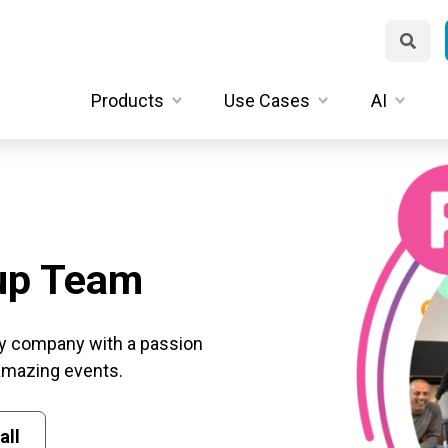
Products
Use Cases
AI
up Team
y company with a passion
 amazing events.
all