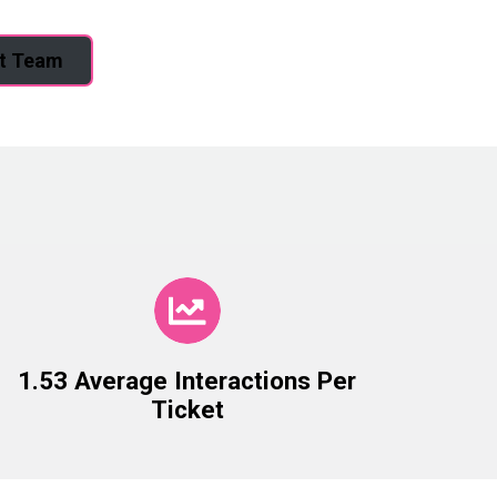
rt Team
1.53 Average Interactions Per
Ticket