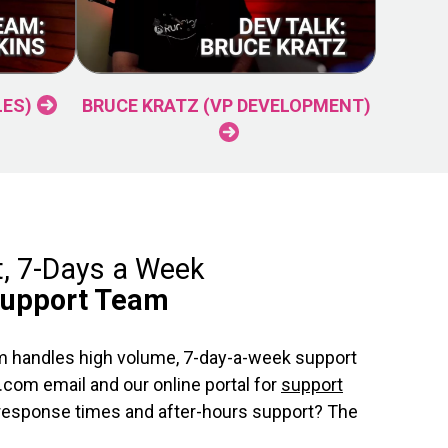
LES)
BRUCE KRATZ (VP DEVELOPMENT)
t, 7-Days a Week
Support Team
 handles high volume, 7-day-a-week support
com email and our online portal for
support
 response times and after-hours support? The