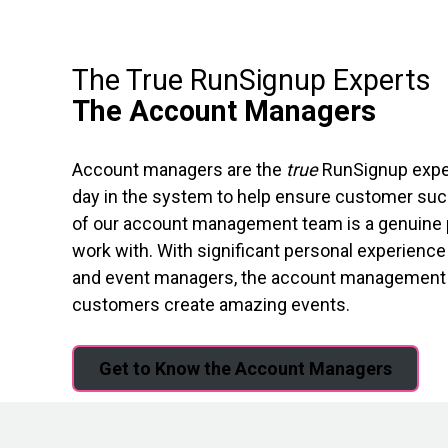
The True RunSignup Experts
The Account Managers
Account managers are the
true
RunSignup expert
day in the system to help ensure customer suc
of our account management team is a genuine p
work with. With significant personal experience 
and event managers, the account management t
customers create amazing events.
Get to Know the Account Managers