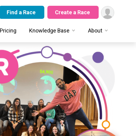
Find a Race
Create a Race
Pricing
Knowledge Base
About