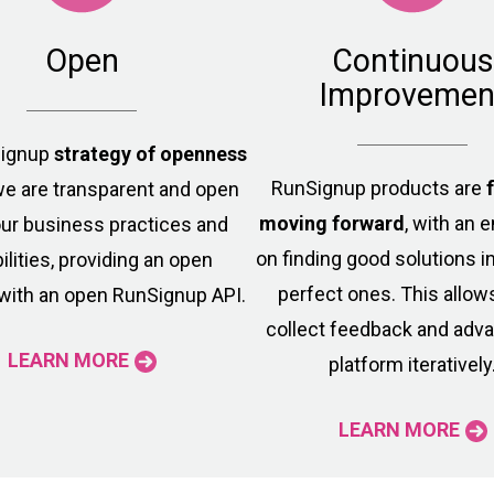
Open
Continuous
Improvemen
Signup
strategy of openness
RunSignup products are
e are transparent and open
moving forward
, with an
ur business practices and
on finding good solutions i
ilities, providing an open
perfect ones. This allow
with an open RunSignup API.
collect feedback and adv
LEARN MORE
platform iteratively
LEARN MORE