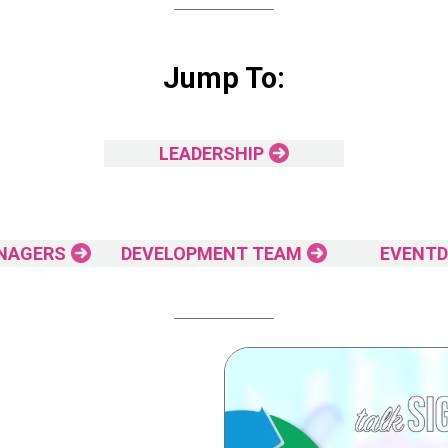
Jump To:
LEADERSHIP
NAGERS
DEVELOPMENT TEAM
EVENTD