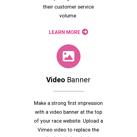
their customer service
volume.
LEARN MORE
Video
Banner
Make a strong first impression
with a video banner at the top
of your race website. Upload a
Vimeo video to replace the