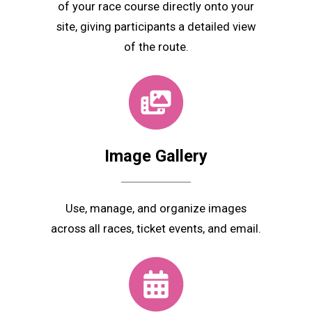
of your race course directly onto your
site, giving participants a detailed view
of the route.
Image Gallery
Use, manage, and organize images
across all races, ticket events, and email.