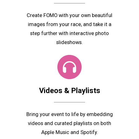
Create FOMO with your own beautiful
images from your race, and take it a
step further with interactive photo
slideshows.
Videos & Playlists
Bring your event to life by embedding
videos and curated playlists on both
Apple Music and Spotify.