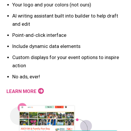
Your logo and your colors (not ours)
AI writing assistant built into builder to help draft
and edit
Point-and-click interface
Include dynamic data elements
Custom displays for your event options to inspire
action
No ads, ever!
LEARN MORE