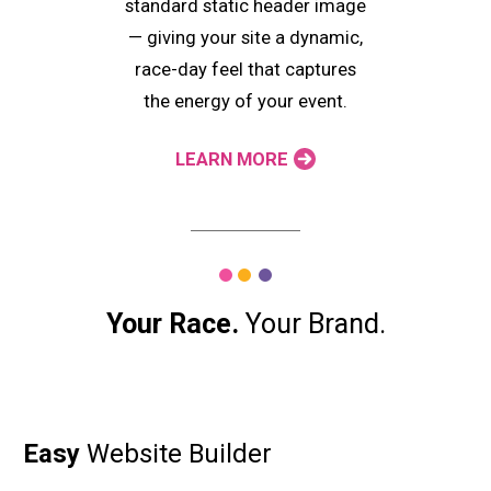
standard static header image
— giving your site a dynamic,
race-day feel that captures
the energy of your event.
LEARN MORE
Your Race.
Your Brand.
Easy
Website Builder