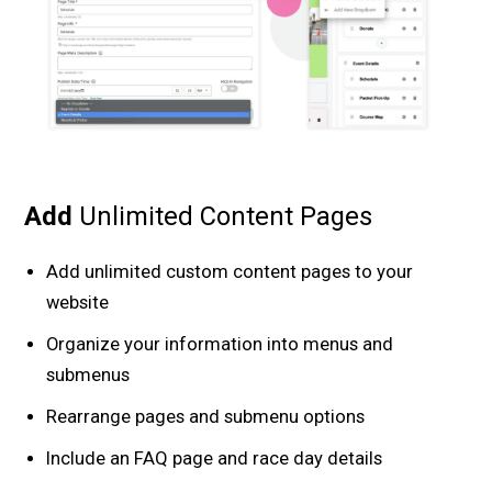
Add
Unlimited Content Pages
Add unlimited custom content pages to your
website
Organize your information into menus and
submenus
Rearrange pages and submenu options
Include an FAQ page and race day details