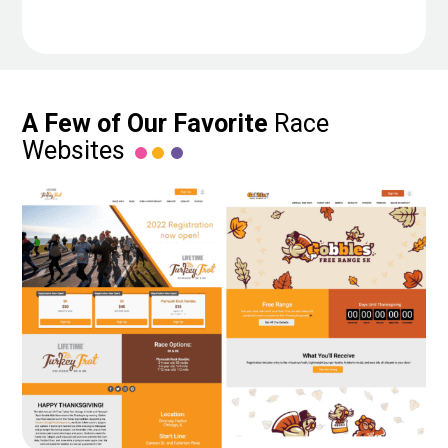
A Few of Our Favorite
Race
Websites