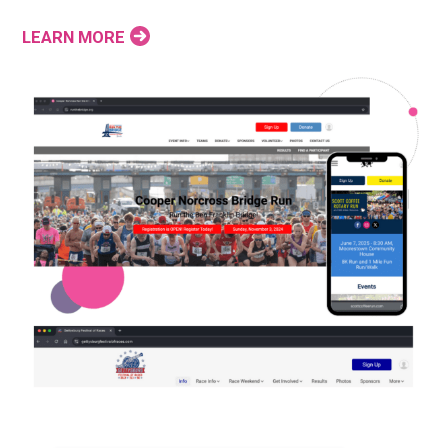
LEARN MORE