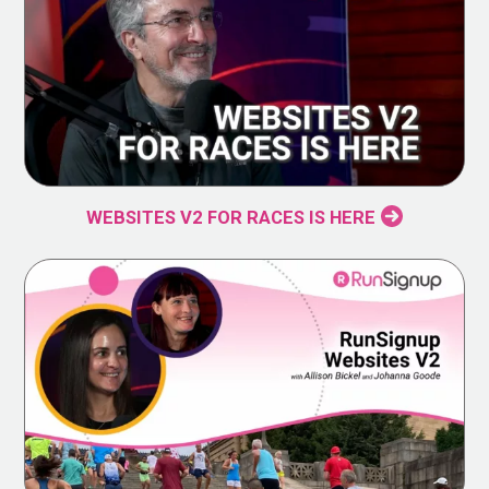
WEBSITES V2 FOR RACES IS HERE