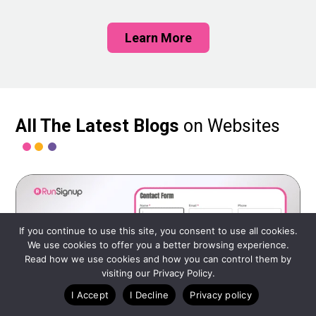
Learn More
All The Latest Blogs
on Websites
If you continue to use this site, you consent to use all cookies.
We use cookies to offer you a better browsing experience.
Read how we use cookies and how you can control them by
visiting our Privacy Policy.
I Accept
I Decline
Privacy policy