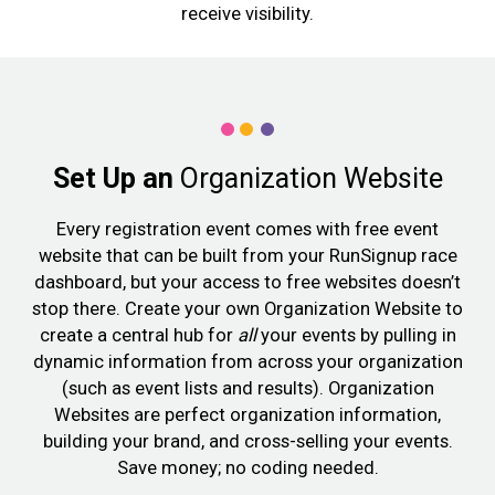
receive visibility.
Set Up an
Organization Website
Every registration event comes with free event
website that can be built from your RunSignup race
dashboard, but your access to free websites doesn’t
stop there. Create your own Organization Website to
create a central hub for
all
your events by pulling in
dynamic information from across your organization
(such as event lists and results). Organization
Websites are perfect organization information,
building your brand, and cross-selling your events.
Save money; no coding needed.