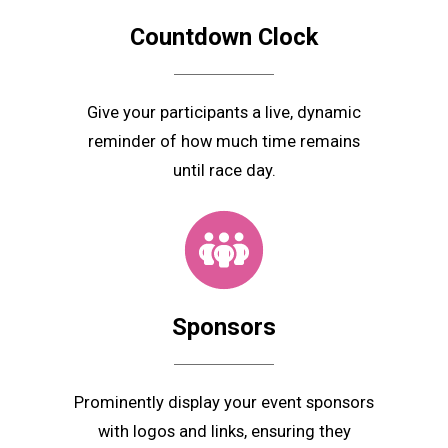
Countdown Clock
Give your participants a live, dynamic
reminder of how much time remains
until race day.
Sponsors
Prominently display your event sponsors
with logos and links, ensuring they