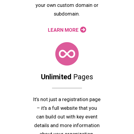
your own custom domain or
subdomain.
LEARN MORE
Unlimited
Pages
It’s not just a registration page
– it’s a full website that you
can build out with key event
details and more information