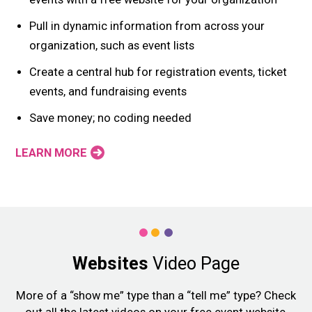
Pull in dynamic information from across your
organization, such as event lists
Create a central hub for registration events, ticket
events, and fundraising events
Save money; no coding needed
LEARN MORE
Websites
Video Page
More of a “show me” type than a “tell me” type? Check