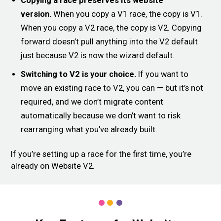
Copying a race preserves its website
version.
When you copy a V1 race, the copy is V1.
When you copy a V2 race, the copy is V2. Copying
forward doesn’t pull anything into the V2 default
just because V2 is now the wizard default.
Switching to V2 is your choice.
If you want to
move an existing race to V2, you can — but it’s not
required, and we don’t migrate content
automatically because we don’t want to risk
rearranging what you’ve already built.
If you’re setting up a race for the first time, you’re
already on Website V2.