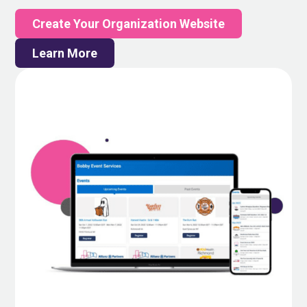
Create Your Organization Website
Learn More