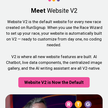
Meet
Website V2
Website V2 is the default website for every new race
created on RunSignup. When you use the Race Wizard
to set up your race, your website is automatically built
on V2 — ready to customize from day one, no coding
needed.
V2 is where all new website features are built. AI
Chatbot, live data components, the centralized image
gallery, and the AI writing assistant are all V2-native.
Website V2 is Now the Default