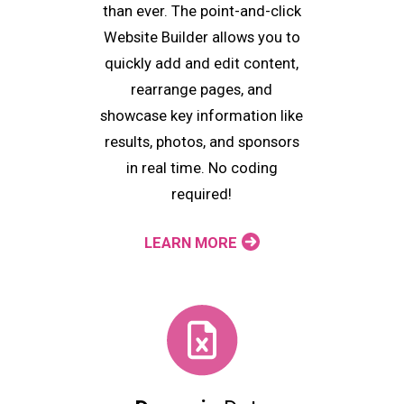
than ever. The point-and-click
Website Builder allows you to
quickly add and edit content,
rearrange pages, and
showcase key information like
results, photos, and sponsors
in real time. No coding
required!
LEARN MORE