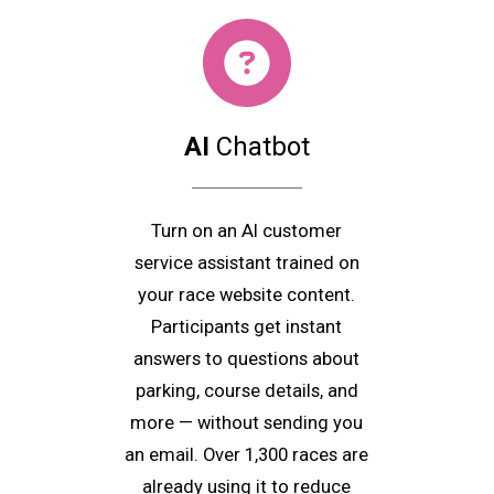
AI
Chatbot
Turn on an AI customer
service assistant trained on
your race website content.
Participants get instant
answers to questions about
parking, course details, and
more — without sending you
an email. Over 1,300 races are
already using it to reduce