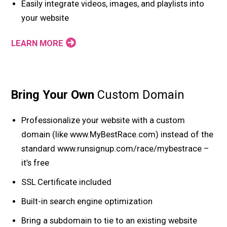
Easily integrate videos, images, and playlists into
your website
LEARN MORE
Bring Your Own
Custom Domain
Professionalize your website with a custom
domain (like www.MyBestRace.com) instead of the
standard www.runsignup.com/race/mybestrace –
it’s free
SSL Certificate included
Built-in search engine optimization
Bring a subdomain to tie to an existing website