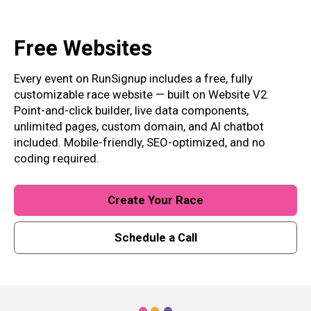
Free
Websites
Every event on RunSignup includes a free, fully
customizable race website — built on Website V2.
Point-and-click builder, live data components,
unlimited pages, custom domain, and AI chatbot
included. Mobile-friendly, SEO-optimized, and no
coding required.
Create Your Race
Schedule a Call