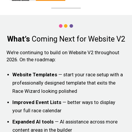
What’s
Coming Next for Website V2
We’re continuing to build on Website V2 throughout
2026. On the roadmap:
Website Templates
— start your race setup with a
professionally designed template that exits the
Race Wizard looking polished
Improved Event Lists
— better ways to display
your full race calendar
Expanded AI tools
— AI assistance across more
content areas in the builder