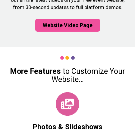
out all the latest videos on your free event website,
from 30-second updates to full platform demos.
Website Video Page
More
Features
to Customize Your
Website…
Photos & Slideshows