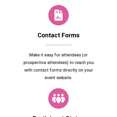
Contact
Forms
Make it easy for attendees (or
prospective attendees) to reach you
with contact forms directly on your
event website.