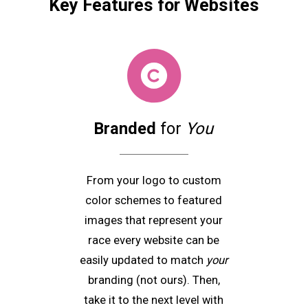
Key Features
for Websites
Branded
for
You
From your logo to custom
color schemes to featured
images that represent your
race every website can be
easily updated to match
your
branding (not ours). Then,
take it to the next level with