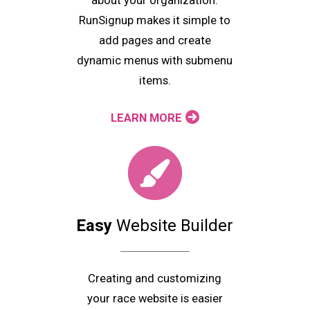
about your organization.
RunSignup makes it simple to
add pages and create
dynamic menus with submenu
items.
LEARN MORE
Easy
Website Builder
Creating and customizing
your race website is easier