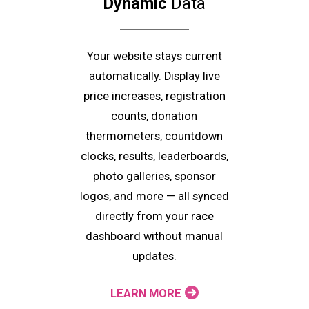
Dynamic
Data
Your website stays current
automatically. Display live
price increases, registration
counts, donation
thermometers, countdown
clocks, results, leaderboards,
photo galleries, sponsor
logos, and more — all synced
directly from your race
dashboard without manual
updates.
LEARN MORE