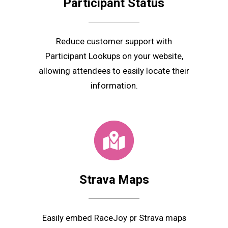
Participant
Status
Reduce customer support with
Participant Lookups on your website,
allowing attendees to easily locate their
information.
Strava Maps
Easily embed RaceJoy pr Strava maps