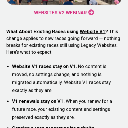
WEBSITES V2 WEBINAR
What About Existing Races using
Website V1
?
This
change applies to new races going forward — nothing
breaks for existing races still using Legacy Websites.
Here’s what to expect:
Website V1 races stay on V1.
No content is
moved, no settings change, and nothing is
migrated automatically. Website V1 races stay
exactly as they are.
V1 renewals stay on V1.
When you renew for a
future race, your existing content and settings
preserved exactly as they are.