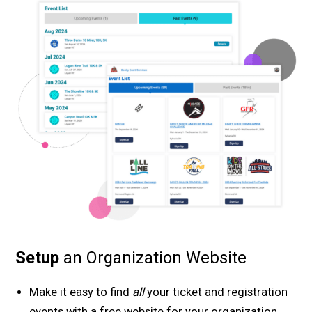
Setup
an Organization Website
Make it easy to find
all
your ticket and registration
events with a free website for your organization