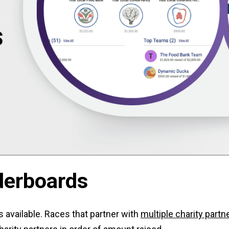
derboards
 available. Races that partner with
multiple charity partn