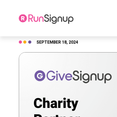
Skip
SEPTEMBER 18, 2024
to
content