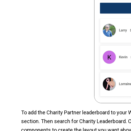
To add the Charity Partner leaderboard to your 
section. Then search for Charity Leaderboard. C
components to create the layout you want abov