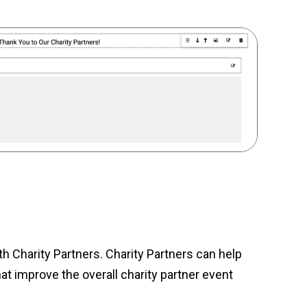
 Charity Partners. Charity Partners can help
t improve the overall charity partner event