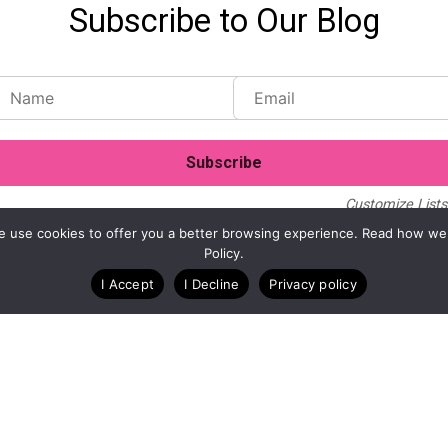
Subscribe to Our Blog
Customize Lists.
Blog
Case Studies
Webinars
. We use cookies to offer you a better browsing experience. Read how we
Policy.
I Accept
I Decline
Privacy policy