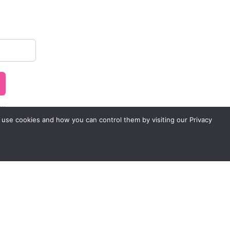
..
 use cookies and how you can control them by visiting our Privacy