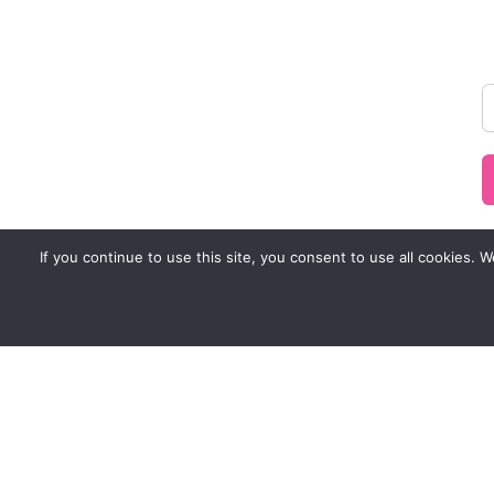
If you continue to use this site, you consent to use all cookies