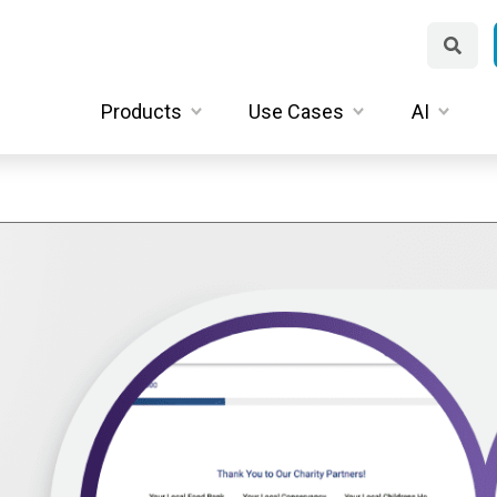
Products
Use Cases
AI