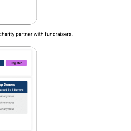
charity partner with fundraisers.