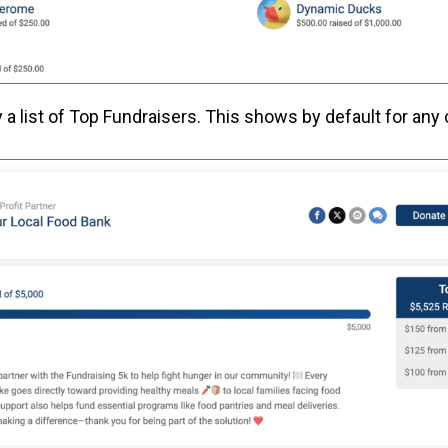
y a list of Top Fundraisers. This shows by default for any 