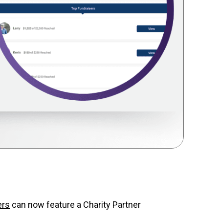
ers
can now feature a Charity Partner