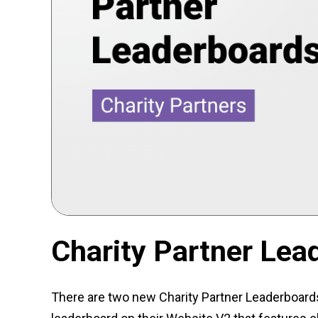
Charity Partner Lea
There are two new Charity Partner Leaderboards