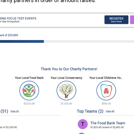
arity partners in order of amount raised.