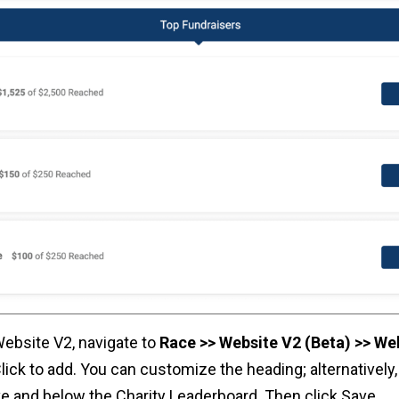
Website V2, navigate to
Race >> Website V2 (Beta) >> We
lick to add. You can customize the heading; alternatively
e and below the Charity Leaderboard. Then click Save.