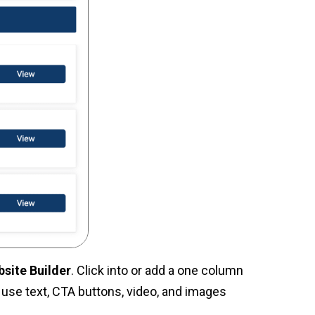
bsite Builder
. Click into or add a one column
, use text, CTA buttons, video, and images