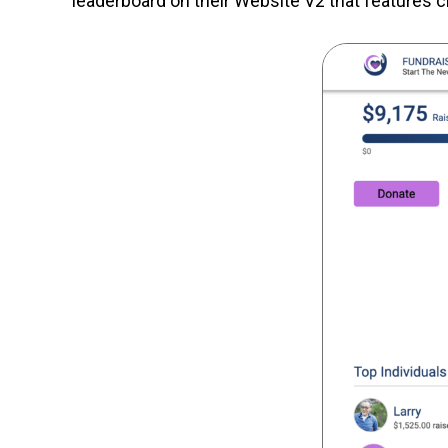
leaderboard on their Website V2 that features ch