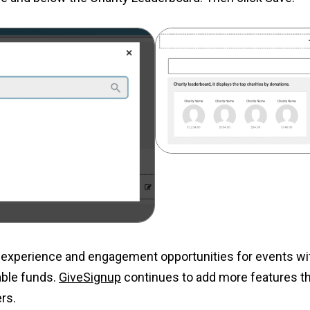
experience and engagement opportunities for events with
uable funds.
GiveSignup
continues to add more features tha
rs.