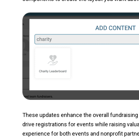
These updates enhance the overall fundraising 
drive registrations for events while raising val
experience for both events and nonprofit partne