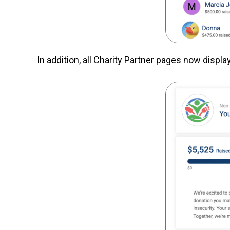
In addition, all Charity Partner pages now displa