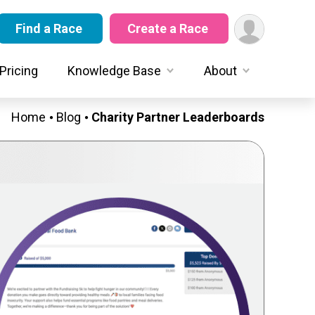
Find a Race
Create a Race
Pricing
Knowledge Base
About
Home
Blog
Charity Partner Leaderboards