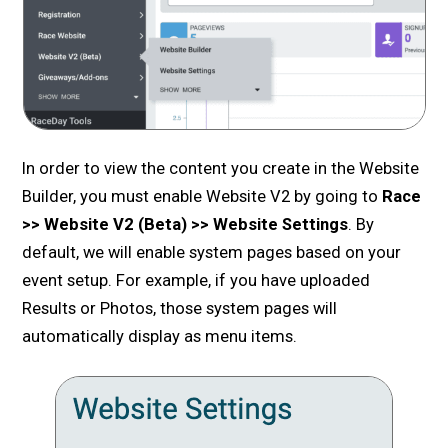
In order to view the content you create in the Website
Builder, you must enable Website V2 by going to
Race
>> Website V2 (Beta) >> Website Settings
. By
default, we will enable system pages based on your
event setup. For example, if you have uploaded
Results or Photos, those system pages will
automatically display as menu items.