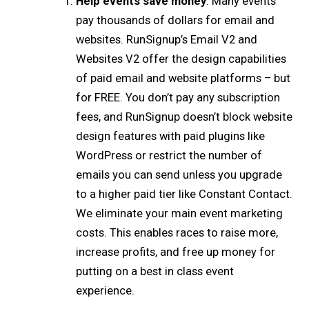
Help events save money
: Many events
pay thousands of dollars for email and
websites. RunSignup’s Email V2 and
Websites V2 offer the design capabilities
of paid email and website platforms – but
for FREE. You don’t pay any subscription
fees, and RunSignup doesn’t block website
design features with paid plugins like
WordPress or restrict the number of
emails you can send unless you upgrade
to a higher paid tier like Constant Contact.
We eliminate your main event marketing
costs. This enables races to raise more,
increase profits, and free up money for
putting on a best in class event
experience.