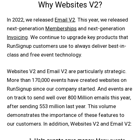
Why Websites V2?
In 2022, we released
Email V2
. This year, we released
next-generation
Memberships
and next-generation
Invoicing
. We continue to upgrade key products that
RunSignup customers use to always deliver best-in-
class and free event technology.
Websites V2 and Email V2 are particularly strategic.
More than 170,000 events have created websites on
RunSignup since our company started. And events are
on track to send well over 800 Million emails this year,
after sending 553 million last year. This volume
demonstrates the importance of these features to
our customers. In addition, Websites V2 and Email V2: