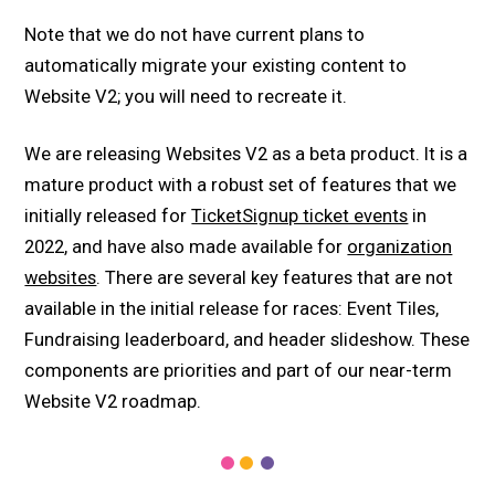
Note that we do not have current plans to
automatically migrate your existing content to
Website V2; you will need to recreate it.
We are releasing Websites V2 as a beta product. It is a
mature product with a robust set of features that we
initially released for
TicketSignup ticket events
in
2022, and have also made available for
organization
websites
. There are several key features that are not
available in the initial release for races: Event Tiles,
Fundraising leaderboard, and header slideshow. These
components are priorities and part of our near-term
Website V2 roadmap.