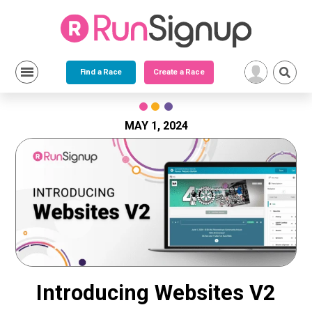
Find a Race
Create a Race
Skip
to
content
MAY 1, 2024
Introducing Websites V2