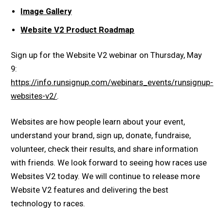
Image Gallery
Website V2 Product Roadmap
Sign up for the Website V2 webinar on Thursday, May
9:
https://info.runsignup.com/webinars_events/runsignup-
websites-v2/
.
Websites are how people learn about your event,
understand your brand, sign up, donate, fundraise,
volunteer, check their results, and share information
with friends. We look forward to seeing how races use
Websites V2 today. We will continue to release more
Website V2 features and delivering the best
technology to races.