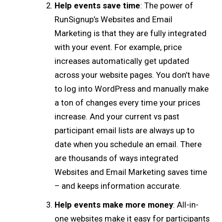
Help events save time
: The power of
RunSignup’s Websites and Email
Marketing is that they are fully integrated
with your event. For example, price
increases automatically get updated
across your website pages. You don’t have
to log into WordPress and manually make
a ton of changes every time your prices
increase. And your current vs past
participant email lists are always up to
date when you schedule an email. There
are thousands of ways integrated
Websites and Email Marketing saves time
– and keeps information accurate.
Help events make more money
: All-in-
one websites make it easy for participants