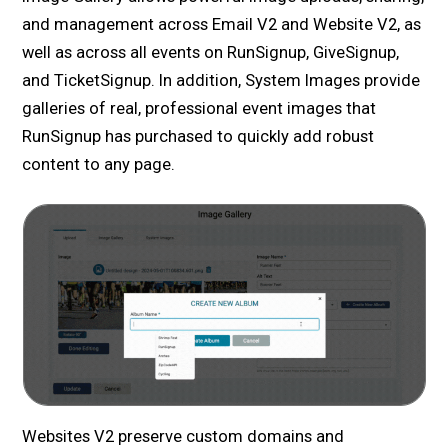
and management across Email V2 and Website V2, as
well as across all events on RunSignup, GiveSignup,
and TicketSignup. In addition, System Images provide
galleries of real, professional event images that
RunSignup has purchased to quickly add robust
content to any page.
Websites V2 preserve custom domains and