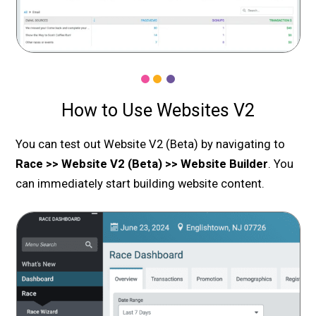
How to Use Websites V2
You can test out Website V2 (Beta) by navigating to
Race >> Website V2 (Beta) >> Website Builder
. You
can immediately start building website content.