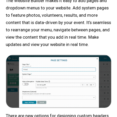
The Website Builder makes it easy to add pages and
dropdown menus to your website. Add system pages
to feature photos, volunteers, results, and more
content that is data-driven by your event. It’s seamless
to rearrange your menu, navigate between pages, and
view the content that you add in real time. Make
updates and view your website in real time.
There are new options for designing custom headers.