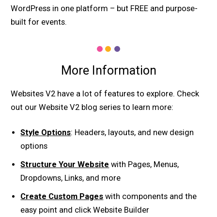
WordPress in one platform – but FREE and purpose-
built for events.
More Information
Websites V2 have a lot of features to explore. Check
out our Website V2 blog series to learn more:
Style Options
: Headers, layouts, and new design
options
Structure Your Website
with Pages, Menus,
Dropdowns, Links, and more
Create Custom Pages
with components and the
easy point and click Website Builder