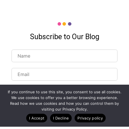
Subscribe to Our Blog
If you continue to use this site, you consent to use all cookies.
We use cookies to offer you a better browsing experience.
Read how we use cookies and how you can control them by
Customize Lists...
visiting our Privacy Policy.
Blog
Case Studies
Webinars
I Accept
I Decline
Privacy policy