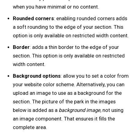
when you have minimal or no content.
Rounded corners
: enabling rounded corners adds
a soft rounding to the edge of your section. This
option is only available on restricted width content.
Border
: adds a thin border to the edge of your
section. This option is only available on restricted
width content.
Background options
: allow you to set a color from
your website color scheme. Alternatively, you can
upload an image to use as a background for the
section. The picture of the park in the images
below is added as a
background image
, not using
an image component. That ensures it fills the
complete area.