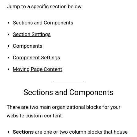
Jump to a specific section below:
Sections and Components
Section Settings
Components
Component Settings
Moving Page Content
Sections and Components
There are two main organizational blocks for your
website custom content.
Sections
are one or two column blocks that house