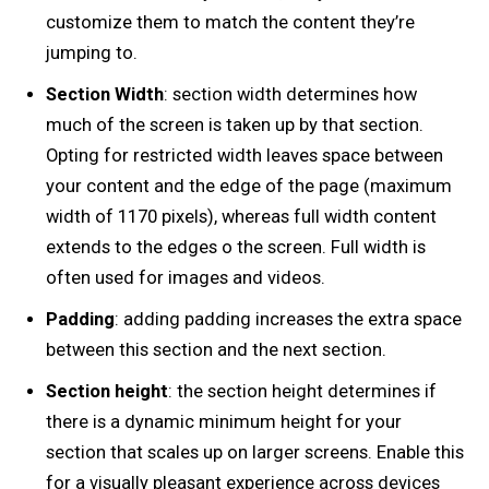
customize them to match the content they’re
jumping to.
Section Width
: section width determines how
much of the screen is taken up by that section.
Opting for restricted width leaves space between
your content and the edge of the page (maximum
width of 1170 pixels), whereas full width content
extends to the edges o the screen. Full width is
often used for images and videos.
Padding
: adding padding increases the extra space
between this section and the next section.
Section height
: the section height determines if
there is a dynamic minimum height for your
section that scales up on larger screens. Enable this
for a visually pleasant experience across devices