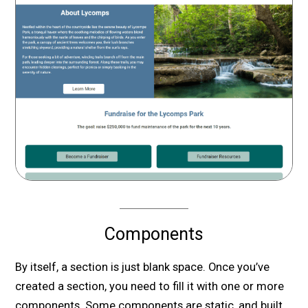
Components
By itself, a section is just blank space. Once you’ve
created a section, you need to fill it with one or more
components. Some components are static, and built