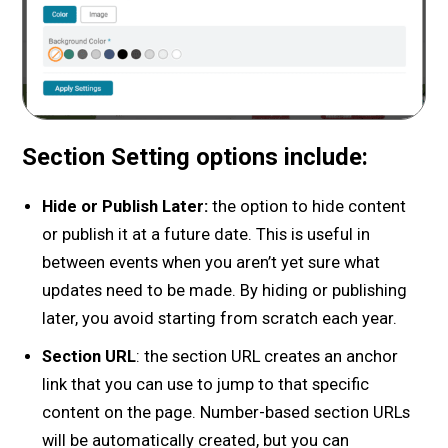
Section Setting options include:
Hide or Publish Later:
the option to hide content
or publish it at a future date. This is useful in
between events when you aren’t yet sure what
updates need to be made. By hiding or publishing
later, you avoid starting from scratch each year.
Section URL
: the section URL creates an anchor
link that you can use to jump to that specific
content on the page. Number-based section URLs
will be automatically created, but you can