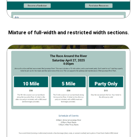
Mixture of full-width and restricted width sections.