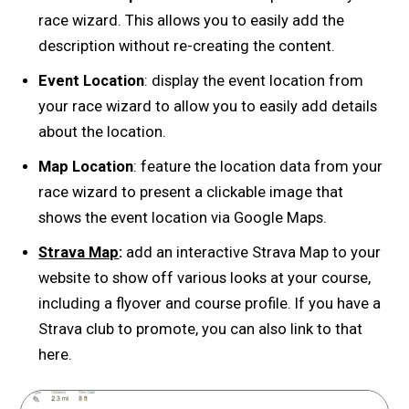
race wizard. This allows you to easily add the
description without re-creating the content.
Event Location
: display the event location from
your race wizard to allow you to easily add details
about the location.
Map Location
: feature the location data from your
race wizard to present a clickable image that
shows the event location via Google Maps.
Strava Map
:
add an interactive Strava Map to your
website to show off various looks at your course,
including a flyover and course profile. If you have a
Strava club to promote, you can also link to that
here.