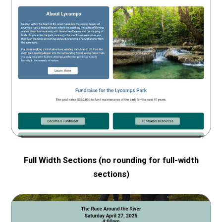
Full Width Sections
(no rounding for full-width
sections)