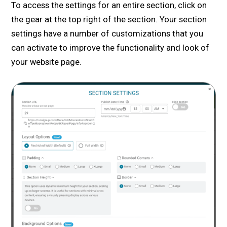
To access the settings for an entire section, click on
the gear at the top right of the section. Your section
settings have a number of customizations that you
can activate to improve the functionality and look of
your website page.