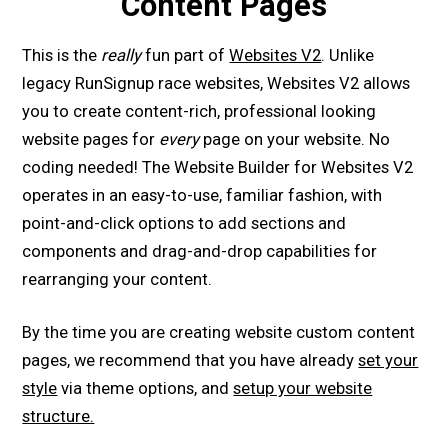
Content Pages
This is the
really
fun part of
Websites V2
. Unlike
legacy RunSignup race websites, Websites V2 allows
you to create content-rich, professional looking
website pages for
every
page on your website. No
coding needed! The Website Builder for Websites V2
operates in an easy-to-use, familiar fashion, with
point-and-click options to add sections and
components and drag-and-drop capabilities for
rearranging your content.
By the time you are creating website custom content
pages, we recommend that you have already
set your
style
via theme options, and
setup your website
structure.