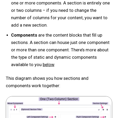
one or more components. A section is entirely one
or two columns – if you need to change the
number of columns for your content, you want to
add a new section.
Components
are the content blocks that fill up
sections. A section can house just one component
or more than one component. There’s more about
the type of static and dynamic components
available to you
below
.
This diagram shows you how sections and
components work together: