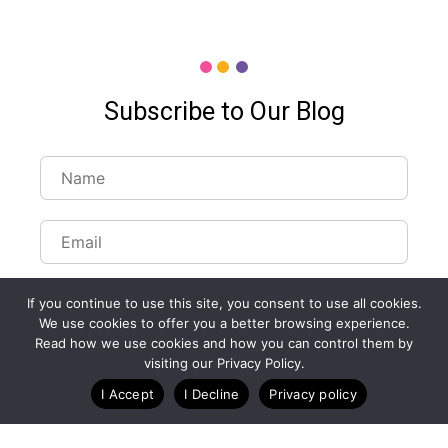
Subscribe to Our Blog
If you continue to use this site, you consent to use all cookies.
We use cookies to offer you a better browsing experience.
Read how we use cookies and how you can control them by
Customize Lists...
visiting our Privacy Policy.
Blog
Case Studies
Webinars
I Accept
I Decline
Privacy policy