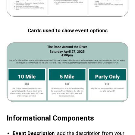
Cards used to show event options
Informational Components
Event Description
: add the description from your