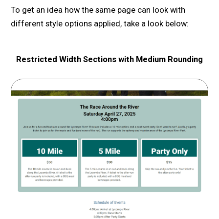
To get an idea how the same page can look with
different style options applied, take a look below:
Restricted Width Sections with Medium Rounding