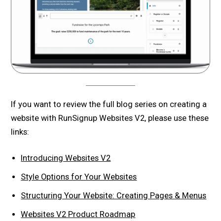
If you want to review the full blog series on creating a
website with RunSignup Websites V2, please use these
links:
Introducing Websites V2
Style Options for Your Websites
Structuring Your Website: Creating Pages & Menus
Websites V2 Product Roadmap