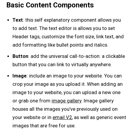
Basic Content Components
Text
: this self explanatory component allows you
to add text. The text editor is allows you to set
Header tags, customize the font size, link text, and
add formatting like bullet points and italics.
Button
: add the universal call-to-action: a clickable
button that you can link to virtually anywhere.
Image
: include an image to your website. You can
crop your image as you upload it. When adding an
image to your website, you can upload a new one
or grab one from
image gallery
. Image gallery
houses all the images you’ve previously used on
your website or in
email V2
, as well as generic event
images that are free for use.