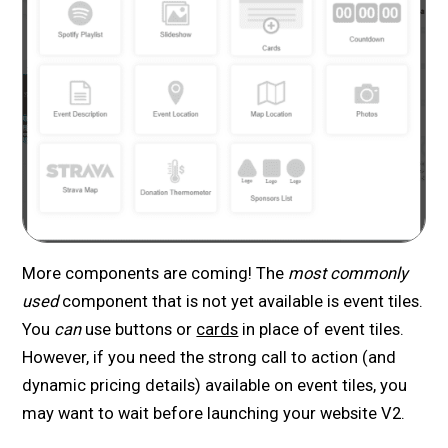
More components are coming! The
most commonly
used
component that is not yet available is event tiles.
You
can
use buttons or
cards
in place of event tiles.
However, if you need the strong call to action (and
dynamic pricing details) available on event tiles, you
may want to wait before launching your website V2.