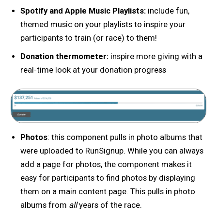
Spotify and Apple Music Playlists:
include fun,
themed music on your playlists to inspire your
participants to train (or race) to them!
Donation thermometer:
inspire more giving with a
real-time look at your donation progress
Photos
: this component pulls in photo albums that
were uploaded to RunSignup. While you can always
add a page for photos, the component makes it
easy for participants to find photos by displaying
them on a main content page. This pulls in photo
albums from
all
years of the race.