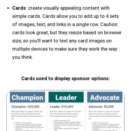
Cards
: create visually appealing content with
simple cards. Cards allow you to add up to 4 sets
of images, text, and links in a single row. Caution:
cards look great, but they resize based on browser
size, so you’ll want to text any card images on
multiple devices to make sure they work the way
you think.
Cards used to display sponsor options: