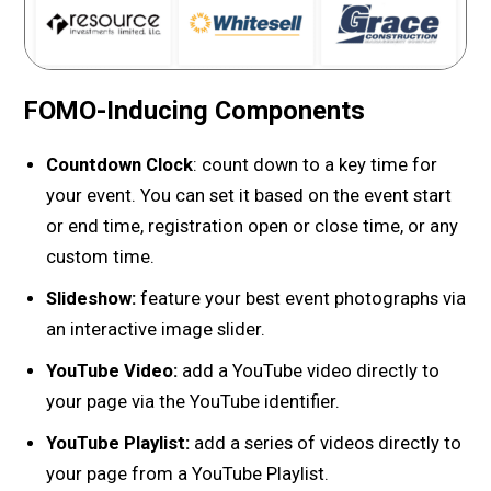
FOMO-Inducing Components
Countdown Clock
: count down to a key time for
your event. You can set it based on the event start
or end time, registration open or close time, or any
custom time.
Slideshow:
feature your best event photographs via
an interactive image slider.
YouTube Video:
add a YouTube video directly to
your page via the YouTube identifier.
YouTube Playlist:
add a series of videos directly to
your page from a YouTube Playlist.