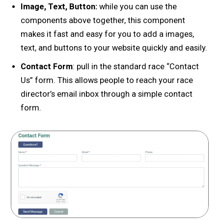
Image, Text, Button:
while you can use the
components above together, this component
makes it fast and easy for you to add a images,
text, and buttons to your website quickly and easily.
Contact Form
: pull in the standard race “Contact
Us” form. This allows people to reach your race
director’s email inbox through a simple contact
form.