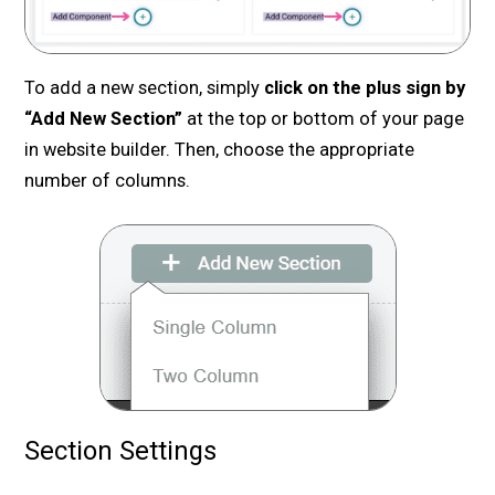
To add a new section, simply
click on the plus sign by
“Add New Section”
at the top or bottom of your page
in website builder. Then, choose the appropriate
number of columns.
Section Settings