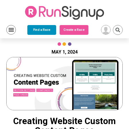
Find a Race
Create a Race
Skip
to
content
MAY 1, 2024
Creating Website Custom