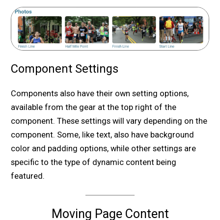
Component Settings
Components also have their own setting options,
available from the gear at the top right of the
component. These settings will vary depending on the
component. Some, like text, also have background
color and padding options, while other settings are
specific to the type of dynamic content being
featured.
Moving Page Content