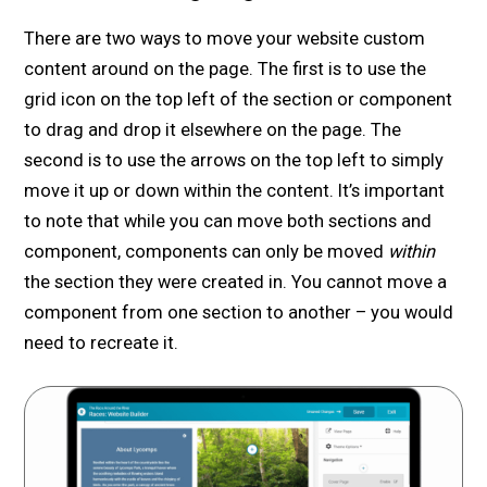
There are two ways to move your website custom
content around on the page. The first is to use the
grid icon on the top left of the section or component
to drag and drop it elsewhere on the page. The
second is to use the arrows on the top left to simply
move it up or down within the content. It’s important
to note that while you can move both sections and
component, components can only be moved
within
the section they were created in. You cannot move a
component from one section to another – you would
need to recreate it.