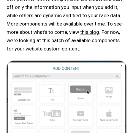
off only the information you input when you add it,
while others are dynamic and tied to your race data.
More components will be available over time. To see
more about what’s to come, view
this blog
. For now,
we’re looking at this batch of available components
for your website custom content: