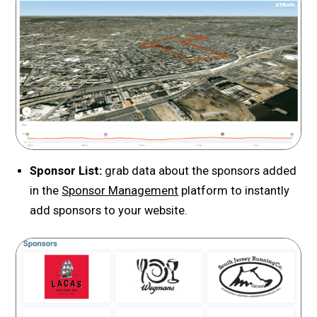
Sponsor List:
grab data about the sponsors added
in the
Sponsor Management
platform to instantly
add sponsors to your website.