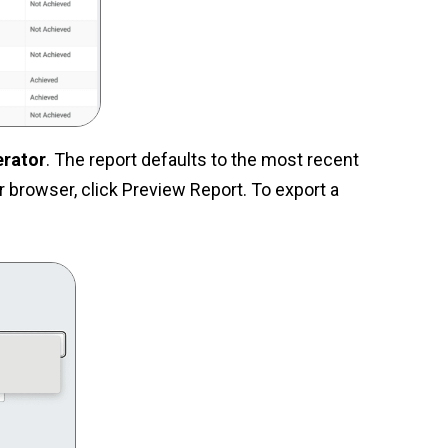
erator
. The report defaults to the most recent
 browser, click Preview Report. To export a