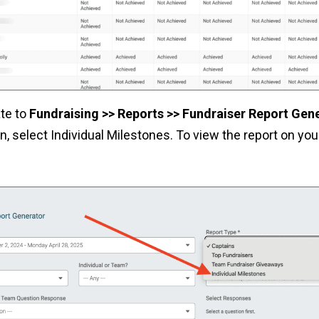
ate to
Fundraising >> Reports >> Fundraiser Report Gen
 select Individual Milestones. To view the report on your