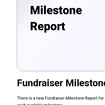
Fundraiser Mileston
There is a new Fundraiser Milestone Report for 