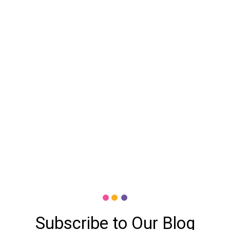
Subscribe to Our Blog