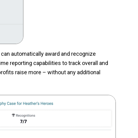
s can automatically award and recognize
me reporting capabilities to track overall and
rofits raise more – without any additional