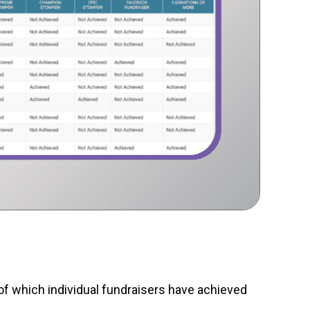
of which individual fundraisers have achieved