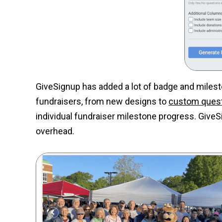
GiveSignup has added a lot of badge and milest
fundraisers, from new designs to
custom ques
individual fundraiser milestone progress. GiveS
overhead.