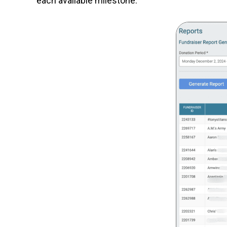
each available milestone.