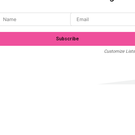
Customize Lists.
Blog
Case Studies
Webinars