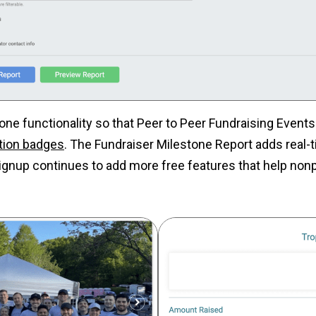
one functionality so that Peer to Peer Fundraising Event
tion badges
. The Fundraiser Milestone Report adds real-ti
ignup continues to add more free features that help nonp