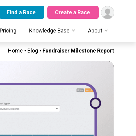
Find a Race
Create a Race
Pricing
Knowledge Base
About
Home
Blog
Fundraiser Milestone Report