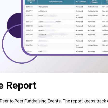
e Report
Peer to Peer Fundraising Events. The report keeps track 