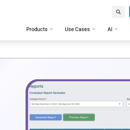
Products
Use Cases
AI