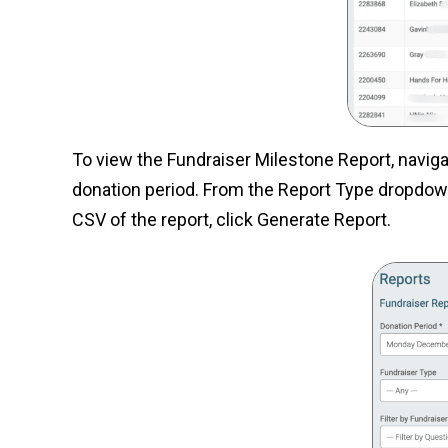
To view the Fundraiser Milestone Report, navig
donation period. From the Report Type dropdown,
CSV of the report, click Generate Report.