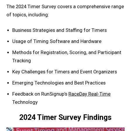
The 2024 Timer Survey covers a comprehensive range
of topics, including:
Business Strategies and Staffing for Timers
Usage of Timing Software and Hardware
Methods for Registration, Scoring, and Participant
Tracking
Key Challenges for Timers and Event Organizers
Emerging Technologies and Best Practices
Feedback on RunSignup’s
RaceDay Real-Time
Technology
2024 Timer Survey Findings