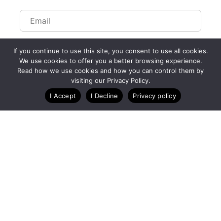
If you continue to use this site, you consent to use all cookies.
We use cookies to offer you a better browsing experience.
Read how we use cookies and how you can control them by
Customize Lists...
visiting our Privacy Policy.
Blog
Case Studies
Webinars
I Accept
I Decline
Privacy policy
A Technology Company for Endurance Events