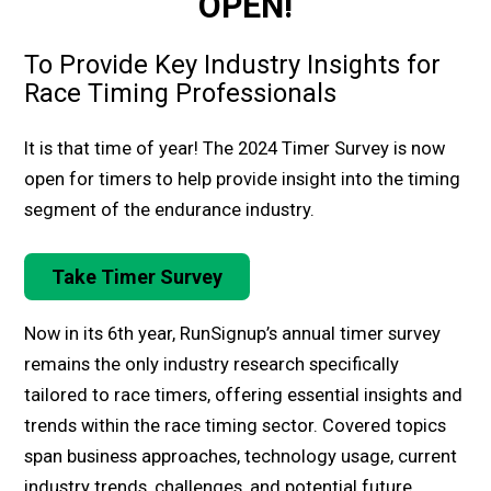
OPEN!
To Provide Key Industry Insights for
Race Timing Professionals
It is that time of year! The 2024 Timer Survey is now
open for timers to help provide insight into the timing
segment of the endurance industry.
Take Timer Survey
Now in its 6th year, RunSignup’s annual timer survey
remains the only industry research specifically
tailored to race timers, offering essential insights and
trends within the race timing sector. Covered topics
span business approaches, technology usage, current
industry trends, challenges, and potential future