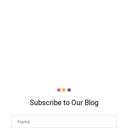
Subscribe to Our Blog