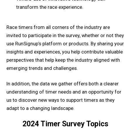
transform the race experience.
Race timers from all corners of the industry are
invited to participate in the survey, whether or not they
use RunSignup’s platform or products. By sharing your
insights and experiences, you help contribute valuable
perspectives that help keep the industry aligned with
emerging trends and challenges.
In addition, the data we gather offers both a clearer
understanding of timer needs and an opportunity for
us to discover new ways to support timers as they
adapt to a changing landscape.
2024
Timer
Survey Topics