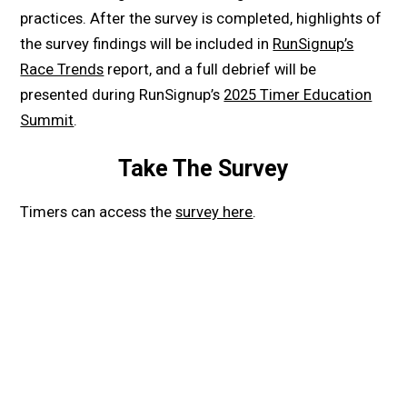
practices. After the survey is completed, highlights of
the survey findings will be included in
RunSignup’s
Race Trends
report, and a full debrief will be
presented during RunSignup’s
2025 Timer Education
Summit
.
Take The Survey
Timers can access the
survey here
.