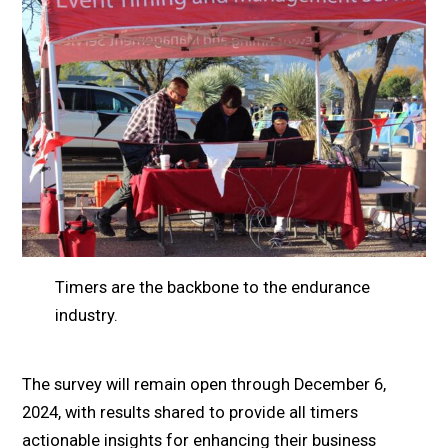
Timers are the backbone to the endurance
industry.
The survey will remain open through December 6,
2024, with results shared to provide all timers
actionable insights for enhancing their business