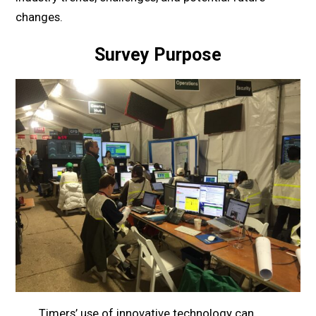
changes.
Survey Purpose
Timers’ use of innovative technology can