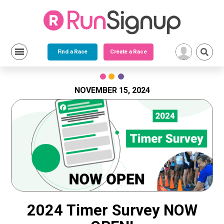
Find a Race
Create a Race
Skip
to
content
NOVEMBER 15, 2024
2024 Timer Survey NOW