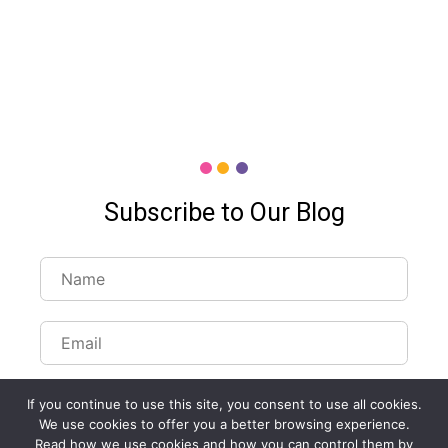
Subscribe to Our Blog
If you continue to use this site, you consent to use all cookies.
We use cookies to offer you a better browsing experience.
Read how we use cookies and how you can control them by