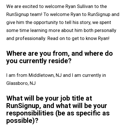
We are excited to welcome Ryan Sullivan to the
RunSignup team! To welcome Ryan to RunSignup and
give him the opportunity to tell his story, we spent
some time learning more about him both personally
and professionally. Read on to get to know Ryan!
Where are you from, and where do
you currently reside?
I am from Middletown, NJ and I am currently in
Glassboro, NJ
What will be your job title at
RunSignup, and what will be your
responsibilities (be as specific as
possible)?