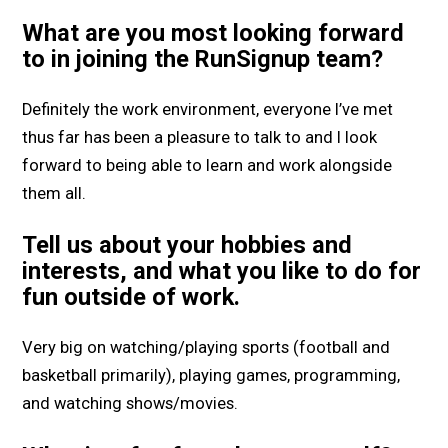
What are you most looking forward
to in joining the RunSignup team?
Definitely the work environment, everyone I’ve met
thus far has been a pleasure to talk to and I look
forward to being able to learn and work alongside
them all.
Tell us about your hobbies and
interests, and what you like to do for
fun outside of work.
Very big on watching/playing sports (football and
basketball primarily), playing games, programming,
and watching shows/movies.