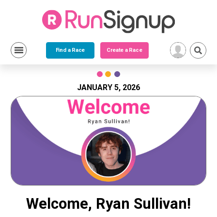
Find a Race
Create a Race
Skip
to
content
JANUARY 5, 2026
Welcome, Ryan Sullivan!