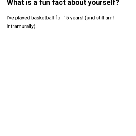
What is a fun fact about yourself?
I’ve played basketball for 15 years! (and still am!
Intramurally).