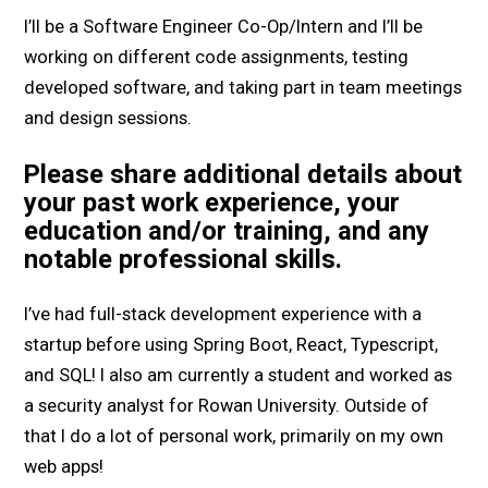
I’ll be a Software Engineer Co-Op/Intern and I’ll be
working on different code assignments, testing
developed software, and taking part in team meetings
and design sessions.
Please share additional details about
your past work experience, your
education and/or training, and any
notable professional skills.
I’ve had full-stack development experience with a
startup before using Spring Boot, React, Typescript,
and SQL! I also am currently a student and worked as
a security analyst for Rowan University. Outside of
that I do a lot of personal work, primarily on my own
web apps!