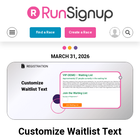
Find a Race
Create a Race
Skip
to
content
MARCH 31, 2026
Customize Waitlist Text