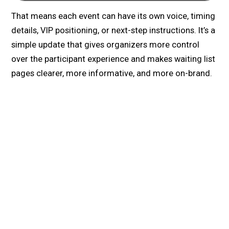
That means each event can have its own voice, timing
details, VIP positioning, or next-step instructions. It’s a
simple update that gives organizers more control
over the participant experience and makes waiting list
pages clearer, more informative, and more on-brand.