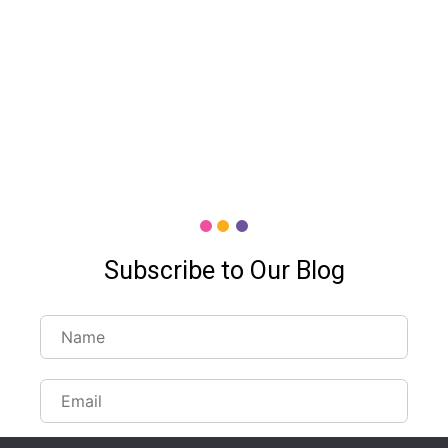
Subscribe to Our Blog