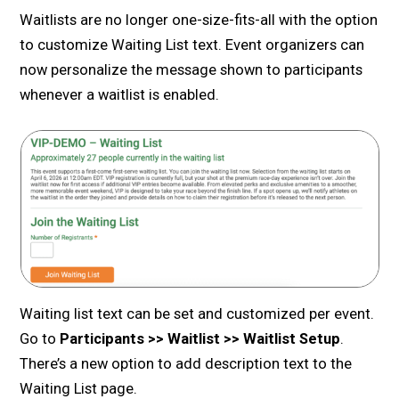
Waitlists are no longer one-size-fits-all with the option
to customize Waiting List text. Event organizers can
now personalize the message shown to participants
whenever a waitlist is enabled.
Waiting list text can be set and customized per event.
Go to
Participants >> Waitlist >> Waitlist Setup
.
There’s a new option to add description text to the
Waiting List page.