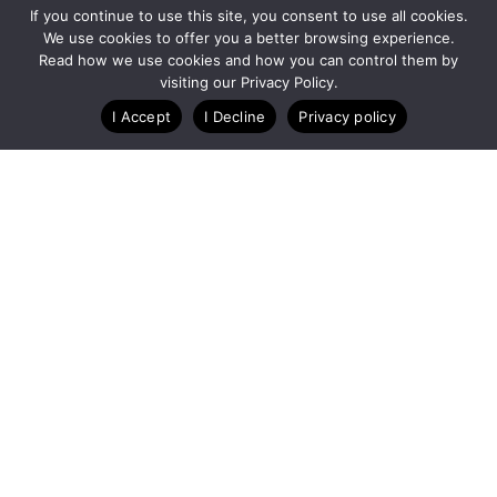
If you continue to use this site, you consent to use all cookies.
We use cookies to offer you a better browsing experience.
Read how we use cookies and how you can control them by
Customize Lists...
visiting our Privacy Policy.
Blog
Case Studies
Webinars
I Accept
I Decline
Privacy policy
A Technology Company for Endurance Events