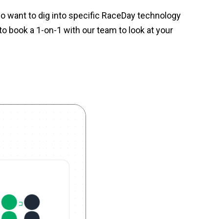
o want to dig into specific RaceDay technology
o book a 1-on-1 with our team to look at your