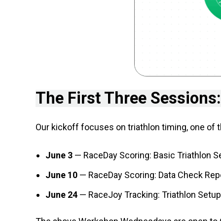
The First Three Sessions:
Our kickoff focuses on triathlon timing, one of
June 3
— RaceDay Scoring: Basic Triathlon Se
June 10
— RaceDay Scoring: Data Check Repor
June 24
— RaceJoy Tracking: Triathlon Setup