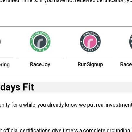
ified Timers. If you have not received certification, y
ays Fit
unity for a while, you already know we put real investm
 official certifications give timers a complete grounding 