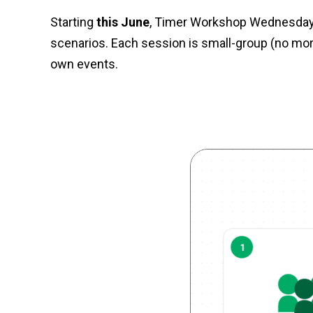
Starting
this June
, Timer Workshop Wednesdays 
scenarios. Each session is small-group (no more
own events.