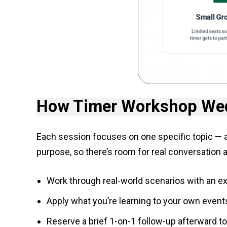
How Timer Workshop We
Each session focuses on one specific topic — a 
purpose, so there’s room for real conversation 
Work through real-world scenarios with an 
Apply what you’re learning to your own events
Reserve a brief 1-on-1 follow-up afterward t