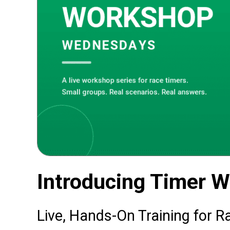
Introducing Timer 
Live, Hands-On Training for R