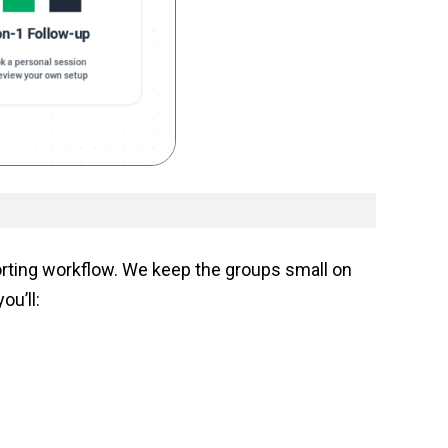
porting workflow. We keep the groups small on
u’ll: