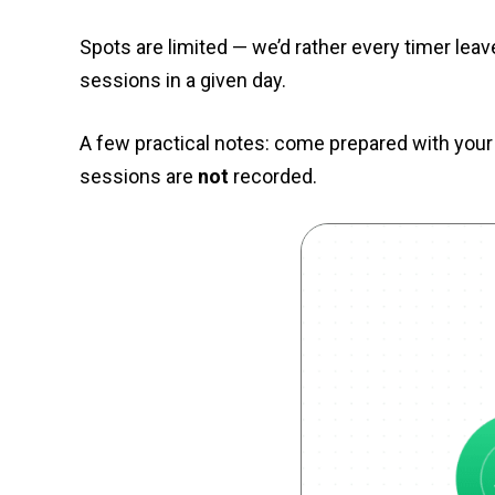
Spots are limited — we’d rather every timer lea
sessions in a given day.
A few practical notes: come prepared with your
sessions are
not
recorded.