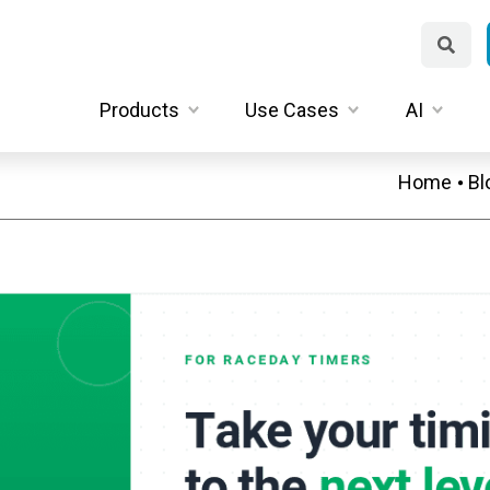
Products
Use Cases
AI
Home
Bl