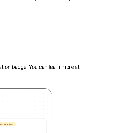
cation badge. You can learn more at