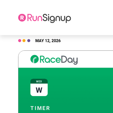
Skip
MAY 12, 2026
to
content