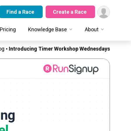
Find a Race
Create a Race
Pricing
Knowledge Base
About
og
Introducing Timer Workshop Wednesdays