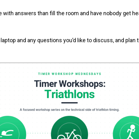
ve with answers than fill the room and have nobody get he
 laptop and any questions you’d like to discuss, and pla