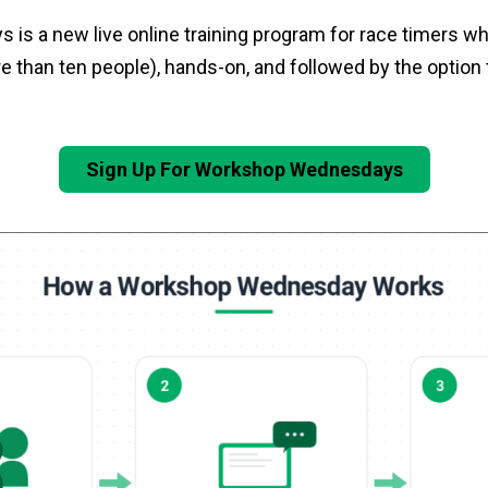
is a new live online training program for race timers wh
 than ten people), hands-on, and followed by the option t
Sign Up For Workshop Wednesdays