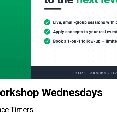
Workshop Wednesdays
ace Timers