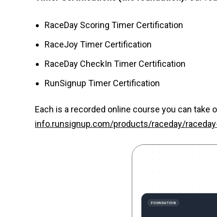
RaceDay Scoring Timer Certification
RaceJoy Timer Certification
RaceDay CheckIn Timer Certification
RunSignup Timer Certification
Each is a recorded online course you can take o
info.runsignup.com/products/raceday/raceday-c