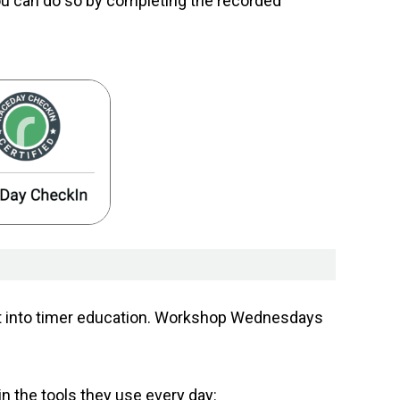
ou can do so by completing the recorded
ent into timer education. Workshop Wednesdays
in the tools they use every day: