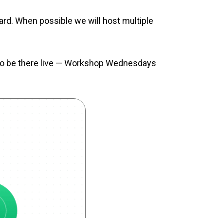
ard. When possible we will host multiple
n to be there live — Workshop Wednesdays