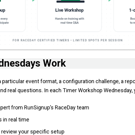
dnesdays Work
particular event format, a configuration challenge, a re
and real questions. In each Timer Workshop Wednesday, yo
expert from RunSignup’s RaceDay team
 in real time
o review your specific setup