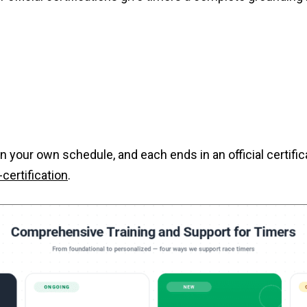
n your own schedule, and each ends in an official certifi
ertification
.