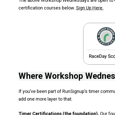
The above Workshop Wednesdays are open to Cert
certification courses below.
Sign Up Here.
Where Workshop Wednesd
If you’ve been part of RunSignup’s timer comm
add one more layer to that.
Timer Certifications (the foundation).
Our four