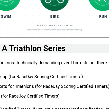
 A Triathlon Series
 the most technically demanding event formats out there:
tup (for RaceDay Scoring Certified Timers)
ts for Triathlons (for RaceDay Scoring Certified Timers
 (for RaceJoy Certified Timers)