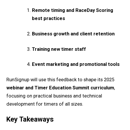
Remote timing and RaceDay Scoring
best practices
Business growth and client retention
Training new timer staff
Event marketing and promotional tools
RunSignup will use this feedback to shape its 2025
webinar and Timer Education Summit curriculum
,
focusing on practical business and technical
development for timers of all sizes.
Key Takeaways