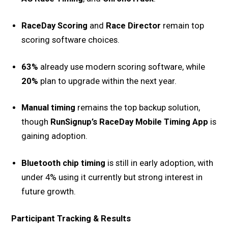
RaceDay Scoring
and
Race Director
remain top
scoring software choices.
63%
already use modern scoring software, while
20%
plan to upgrade within the next year.
Manual timing
remains the top backup solution,
though
RunSignup’s RaceDay Mobile Timing App
is
gaining adoption.
Bluetooth chip timing
is still in early adoption, with
under 4% using it currently but strong interest in
future growth.
Participant Tracking & Results