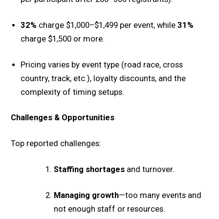
32%
charge $1,000–$1,499 per event, while
31%
charge $1,500 or more.
Pricing varies by event type (road race, cross
country, track, etc.), loyalty discounts, and the
complexity of timing setups.
Challenges & Opportunities
Top reported challenges:
Staffing shortages
and turnover.
Managing growth
—too many events and
not enough staff or resources.