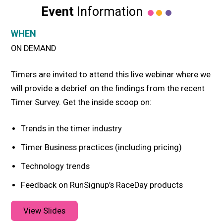
Event
Information
WHEN
ON DEMAND
Timers are invited to attend this live webinar where we
will provide a debrief on the findings from the recent
Timer Survey. Get the inside scoop on:
Trends in the timer industry
Timer Business practices (including pricing)
Technology trends
Feedback on RunSignup’s RaceDay products
View Slides