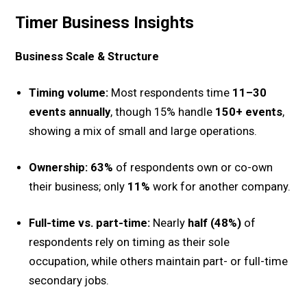
Timer Business Insights
Business Scale & Structure
Timing volume:
Most respondents time
11–30
events annually
, though 15% handle
150+ events
,
showing a mix of small and large operations.
Ownership:
63%
of respondents own or co-own
their business; only
11%
work for another company.
Full-time vs. part-time:
Nearly
half (48%)
of
respondents rely on timing as their sole
occupation, while others maintain part- or full-time
secondary jobs.