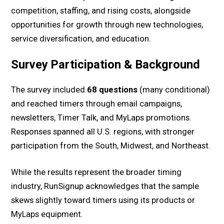
competition, staffing, and rising costs, alongside
opportunities for growth through new technologies,
service diversification, and education.
Survey Participation & Background
The survey included
68 questions
(many conditional)
and reached timers through email campaigns,
newsletters, Timer Talk, and MyLaps promotions.
Responses spanned all U.S. regions, with stronger
participation from the South, Midwest, and Northeast.
While the results represent the broader timing
industry, RunSignup acknowledges that the sample
skews slightly toward timers using its products or
MyLaps equipment.