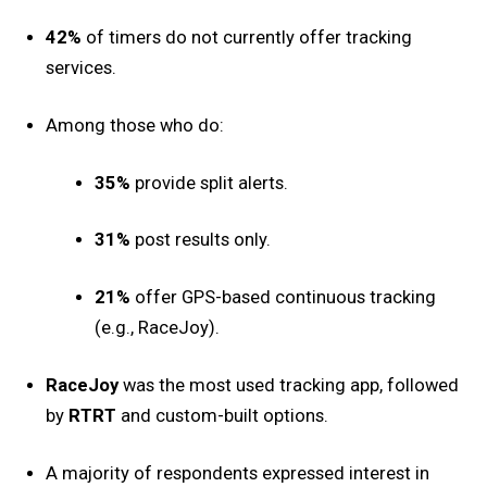
42%
of timers do not currently offer tracking
services.
Among those who do:
35%
provide split alerts.
31%
post results only.
21%
offer GPS-based continuous tracking
(e.g., RaceJoy).
RaceJoy
was the most used tracking app, followed
by
RTRT
and custom-built options.
A majority of respondents expressed interest in