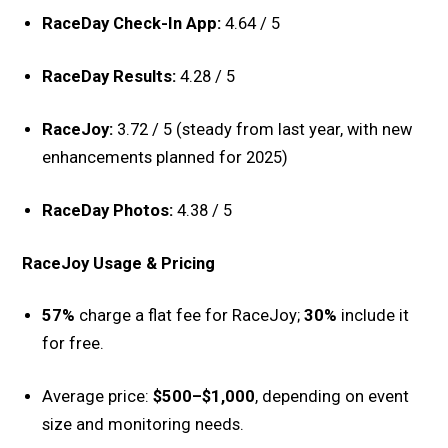
RaceDay Check-In App:
4.64 / 5
RaceDay Results:
4.28 / 5
RaceJoy:
3.72 / 5 (steady from last year, with new
enhancements planned for 2025)
RaceDay Photos:
4.38 / 5
RaceJoy Usage & Pricing
57%
charge a flat fee for RaceJoy;
30%
include it
for free.
Average price:
$500–$1,000
, depending on event
size and monitoring needs.