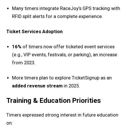
Many timers integrate RaceJoy’s GPS tracking with
RFID split alerts for a complete experience.
Ticket Services Adoption
16%
of timers now offer ticketed event services
(e.g., VIP events, festivals, or parking), an increase
from 2023.
More timers plan to explore TicketSignup as an
added revenue stream
in 2025.
Training & Education Priorities
Timers expressed strong interest in future education
on: