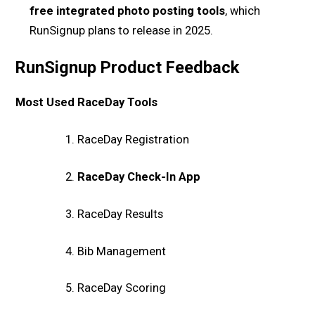
free integrated photo posting tools
, which
RunSignup plans to release in 2025.
RunSignup Product Feedback
Most Used RaceDay Tools
RaceDay Registration
RaceDay Check-In App
RaceDay Results
Bib Management
RaceDay Scoring