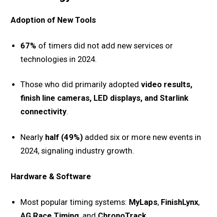
Adoption of New Tools
67%
of timers did not add new services or
technologies in 2024.
Those who did primarily adopted
video results,
finish line cameras, LED displays, and Starlink
connectivity
.
Nearly
half (49%)
added six or more new events in
2024, signaling industry growth.
Hardware & Software
Most popular timing systems:
MyLaps
,
FinishLynx
,
AG Race Timing
, and
ChronoTrack
.