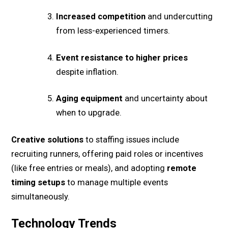
Increased competition
and undercutting
from less-experienced timers.
Event resistance to higher prices
despite inflation.
Aging equipment
and uncertainty about
when to upgrade.
Creative solutions
to staffing issues include
recruiting runners, offering paid roles or incentives
(like free entries or meals), and adopting
remote
timing setups
to manage multiple events
simultaneously.
Technology Trends