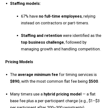
Staffing models:
67% have
no full-time employees
, relying
instead on contractors or part-timers.
Staffing and retention
were identified as the
top business challenge
, followed by
managing growth and handling competition.
Pricing Models
The
average minimum fee
for timing services is
$890
, with the most common flat fee being
$500
.
Many timers use a
hybrid pricing model
— a flat
base fee plus a per-participant charge (e.g., $1–$3
per participant after 200–300 registrants).