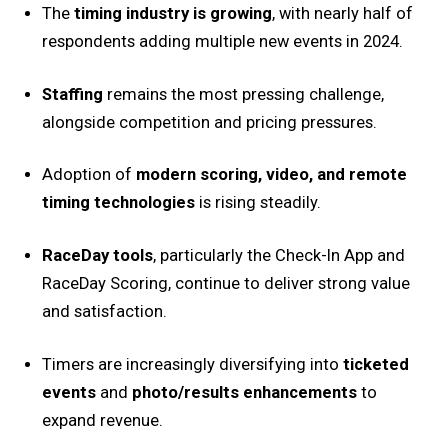
The
timing industry is growing
, with nearly half of
respondents adding multiple new events in 2024.
Staffing
remains the most pressing challenge,
alongside competition and pricing pressures.
Adoption of
modern scoring, video, and remote
timing technologies
is rising steadily.
RaceDay tools
, particularly the Check-In App and
RaceDay Scoring, continue to deliver strong value
and satisfaction.
Timers are increasingly diversifying into
ticketed
events
and
photo/results enhancements
to
expand revenue.