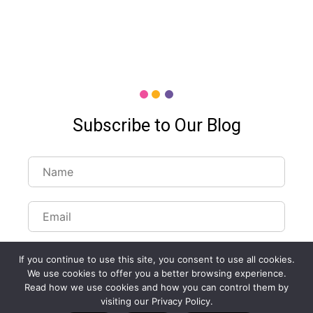
Subscribe to Our Blog
If you continue to use this site, you consent to use all cookies.
We use cookies to offer you a better browsing experience.
Read how we use cookies and how you can control them by
Customize Lists...
visiting our Privacy Policy.
Blog
Case Studies
Webinars