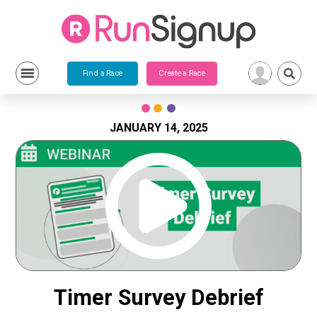
Find a Race
Create a Race
Skip
to
content
JANUARY 14, 2025
Timer Survey Debrief