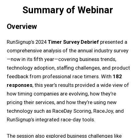
Summary of Webinar
Overview
RunSignup’s 2024
Timer Survey Debrief
presented a
comprehensive analysis of the annual industry survey
—now in its fifth year—covering business trends,
technology adoption, staffing challenges, and product
feedback from professional race timers. With
182
responses
, this year’s results provided a wide view of
how timing companies are evolving, how they’re
pricing their services, and how they’re using new
technology such as RaceDay Scoring, RaceJoy, and
RunSignup’s integrated race-day tools.
The session also explored business challenges like