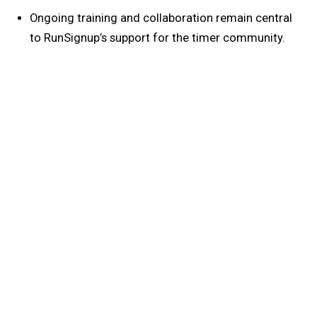
Ongoing training and collaboration remain central
to RunSignup’s support for the timer community.