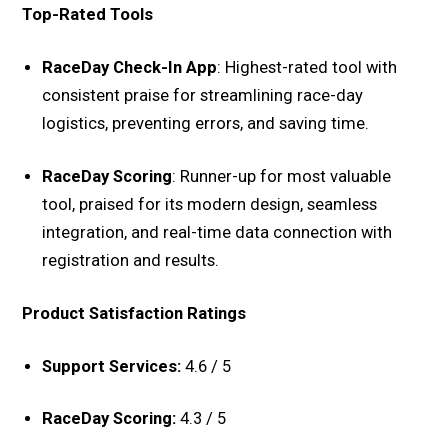
Top-Rated Tools
RaceDay Check-In App
: Highest-rated tool with
consistent praise for streamlining race-day
logistics, preventing errors, and saving time.
RaceDay Scoring
: Runner-up for most valuable
tool, praised for its modern design, seamless
integration, and real-time data connection with
registration and results.
Product Satisfaction Ratings
Support Services:
4.6 / 5
RaceDay Scoring:
4.3 / 5