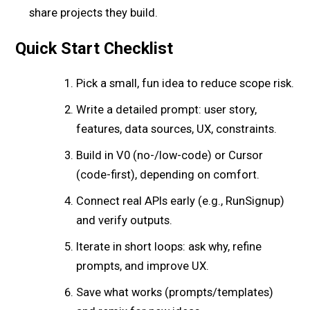
share projects they build.
Quick Start Checklist
Pick a small, fun idea to reduce scope risk.
Write a detailed prompt: user story,
features, data sources, UX, constraints.
Build in V0 (no-/low-code) or Cursor
(code-first), depending on comfort.
Connect real APIs early (e.g., RunSignup)
and verify outputs.
Iterate in short loops: ask why, refine
prompts, and improve UX.
Save what works (prompts/templates)