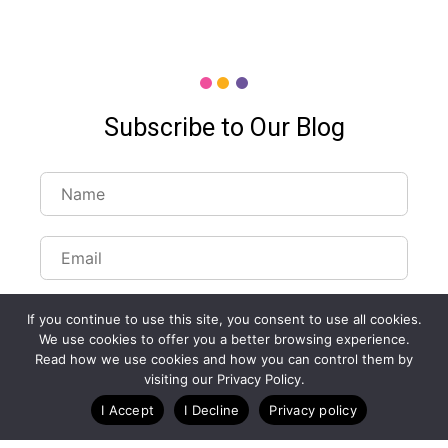
Subscribe to Our Blog
If you continue to use this site, you consent to use all cookies.
We use cookies to offer you a better browsing experience.
Read how we use cookies and how you can control them by
Customize Lists...
visiting our Privacy Policy.
Blog
Case Studies
Webinars
I Accept
I Decline
Privacy policy