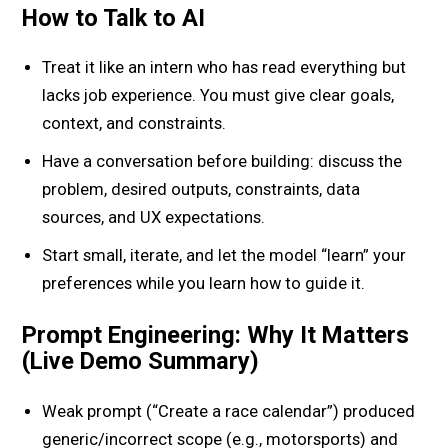
How to Talk to AI
Treat it like an intern who has read everything but
lacks job experience. You must give clear goals,
context, and constraints.
Have a conversation before building: discuss the
problem, desired outputs, constraints, data
sources, and UX expectations.
Start small, iterate, and let the model “learn” your
preferences while you learn how to guide it.
Prompt Engineering: Why It Matters
(Live Demo Summary)
Weak prompt (“Create a race calendar”) produced
generic/incorrect scope (e.g., motorsports) and