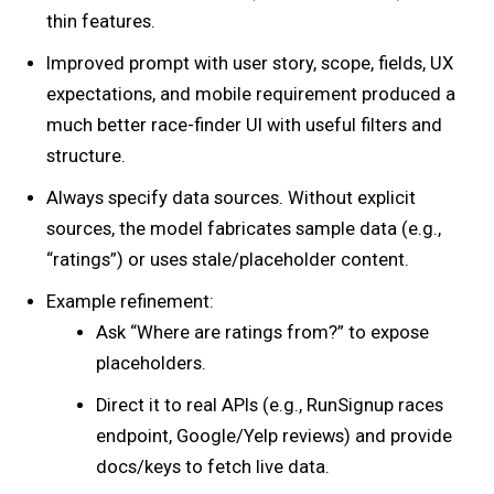
thin features.
Improved prompt with user story, scope, fields, UX
expectations, and mobile requirement produced a
much better race-finder UI with useful filters and
structure.
Always specify data sources. Without explicit
sources, the model fabricates sample data (e.g.,
“ratings”) or uses stale/placeholder content.
Example refinement:
Ask “Where are ratings from?” to expose
placeholders.
Direct it to real APIs (e.g., RunSignup races
endpoint, Google/Yelp reviews) and provide
docs/keys to fetch live data.