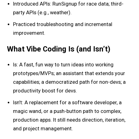
Introduced APIs: RunSignup for race data; third-
party APIs (e.g., weather).
Practiced troubleshooting and incremental
improvement.
What Vibe Coding Is (and Isn’t)
Is: A fast, fun way to turn ideas into working
prototypes/MVPs; an assistant that extends your
capabilities; a democratized path for non-devs; a
productivity boost for devs.
Isn’t: A replacement for a software developer, a
magic wand, or a push-button path to complex,
production apps. It still needs direction, iteration,
and project management.