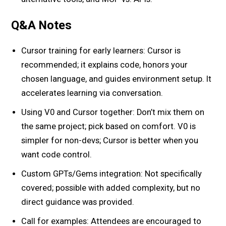
Q&A Notes
Cursor training for early learners: Cursor is
recommended; it explains code, honors your
chosen language, and guides environment setup. It
accelerates learning via conversation.
Using V0 and Cursor together: Don’t mix them on
the same project; pick based on comfort. V0 is
simpler for non-devs; Cursor is better when you
want code control.
Custom GPTs/Gems integration: Not specifically
covered; possible with added complexity, but no
direct guidance was provided.
Call for examples: Attendees are encouraged to