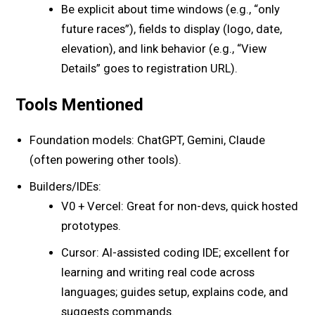
Be explicit about time windows (e.g., “only
future races”), fields to display (logo, date,
elevation), and link behavior (e.g., “View
Details” goes to registration URL).
Tools Mentioned
Foundation models: ChatGPT, Gemini, Claude
(often powering other tools).
Builders/IDEs:
V0 + Vercel: Great for non-devs, quick hosted
prototypes.
Cursor: AI-assisted coding IDE; excellent for
learning and writing real code across
languages; guides setup, explains code, and
suggests commands.