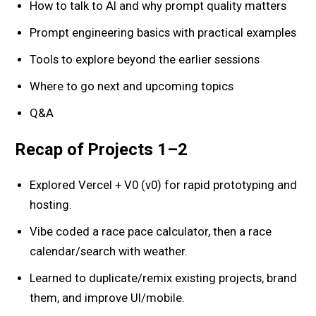
How to talk to AI and why prompt quality matters
Prompt engineering basics with practical examples
Tools to explore beyond the earlier sessions
Where to go next and upcoming topics
Q&A
Recap of Projects 1–2
Explored Vercel + V0 (v0) for rapid prototyping and
hosting.
Vibe coded a race pace calculator, then a race
calendar/search with weather.
Learned to duplicate/remix existing projects, brand
them, and improve UI/mobile.