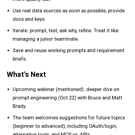
Use real data sources as soon as possible; provide
docs and keys.
Iterate: prompt, test, ask why, refine. Treat it like
managing a junior teammate.
Save and reuse working prompts and requirement
briefs.
What’s Next
Upcoming webinar (mentioned): deeper dive on
prompt engineering (Oct 22) with Bruce and Matt
Brady.
The team welcomes suggestions for future topics
(beginner to advanced), including OAuth/login,
alternative tools, and MCP vs. APIs.