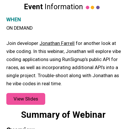
Event
Information
WHEN
ON DEMAND
Join developer
Jonathan Farrell
for another look at
vibe coding. In this webinar, Jonathan will explore vibe
coding applications using RunSignup’s public API for
races, as well as incorporating additional API’s into a
single project. Trouble-shoot along with Jonathan as
he vibe codes in real time.
View Slides
Summary of Webinar