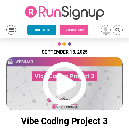
Find a Race
Create a Race
Skip
to
content
SEPTEMBER 18, 2025
Vibe Coding Project 3