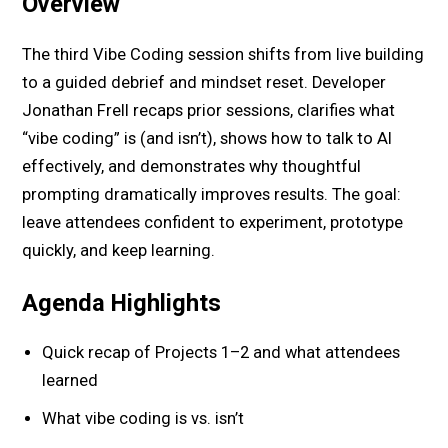
Overview
The third Vibe Coding session shifts from live building
to a guided debrief and mindset reset. Developer
Jonathan Frell recaps prior sessions, clarifies what
“vibe coding” is (and isn’t), shows how to talk to AI
effectively, and demonstrates why thoughtful
prompting dramatically improves results. The goal:
leave attendees confident to experiment, prototype
quickly, and keep learning.
Agenda Highlights
Quick recap of Projects 1–2 and what attendees
learned
What vibe coding is vs. isn’t