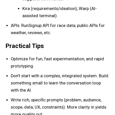
Kira (requirements/ideation), Warp (AI-
assisted terminal).
APIs: RunSignup API for race data; public APIs for
weather, reviews, etc.
Practical Tips
Optimize for fun, fast experimentation, and rapid
prototyping.
Don’t start with a complex, integrated system. Build
something small to learn the conversation loop
with the AI.
Write rich, specific prompts (problem, audience,
scope, data, UX, constraints). More clarity in yields
more quality out.