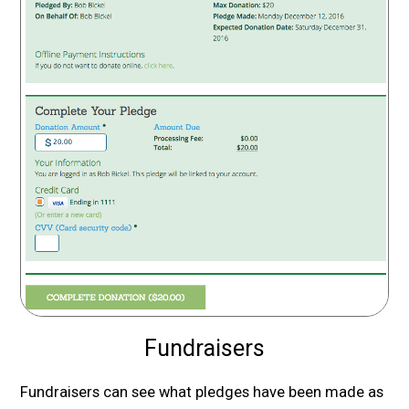
Fundraisers
Fundraisers can see what pledges have been made as