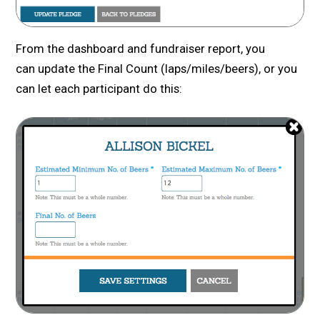
From the dashboard and fundraiser report, you
can update the Final Count (laps/miles/beers), or you
can let each participant do this: