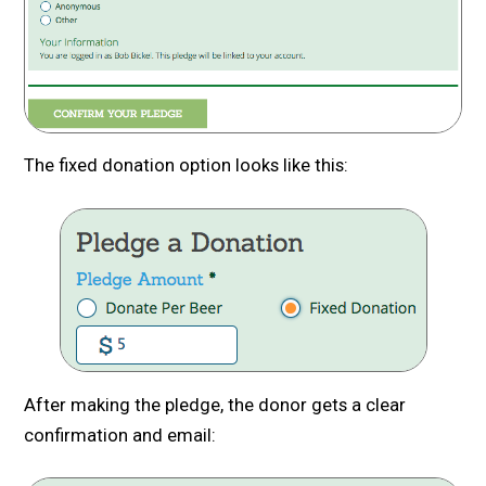
The fixed donation option looks like this:
After making the pledge, the donor gets a clear
confirmation and email: