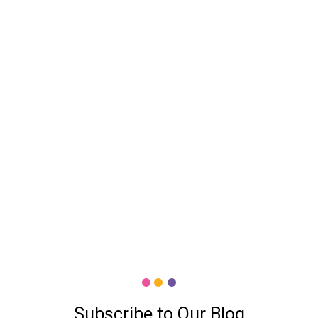
Subscribe to Our Blog