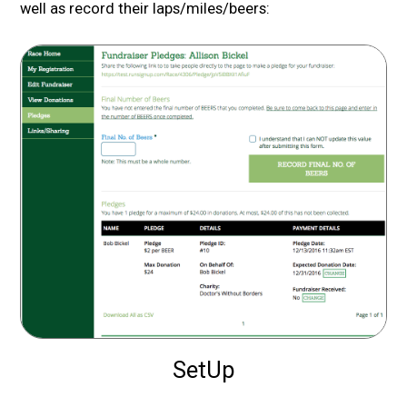
well as record their laps/miles/beers:
SetUp