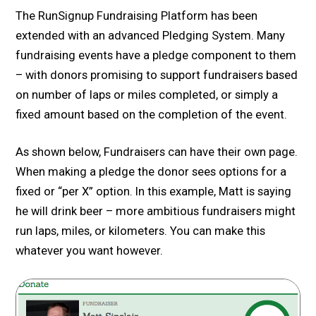
The RunSignup Fundraising Platform has been
extended with an advanced Pledging System. Many
fundraising events have a pledge component to them
– with donors promising to support fundraisers based
on number of laps or miles completed, or simply a
fixed amount based on the completion of the event.
As shown below, Fundraisers can have their own page.
When making a pledge the donor sees options for a
fixed or “per X” option. In this example, Matt is saying
he will drink beer – more ambitious fundraisers might
run laps, miles, or kilometers. You can make this
whatever you want however.