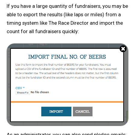
If you have a large quantity of fundraisers, you may be
able to export the results (like laps or miles) from a
timing system like The Race Director and import the
count for all fundraisers quickly:
As an administrator, you can also send pledge emails: