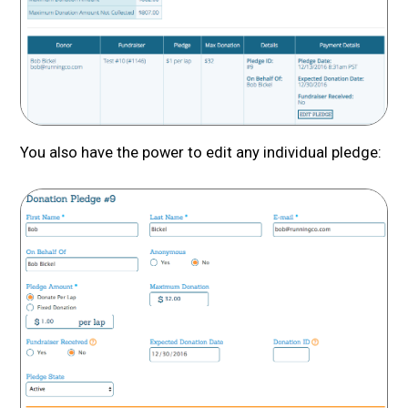
You also have the power to edit any individual pledge: