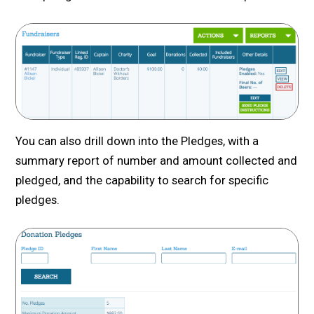
You can also drill down into the Pledges, with a
summary report of number and amount collected and
pledged, and the capability to search for specific
pledges.