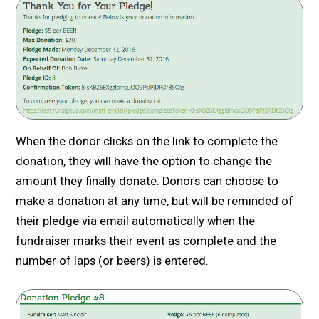
When the donor clicks on the link to complete the
donation, they will have the option to change the
amount they finally donate. Donors can choose to
make a donation at any time, but will be reminded of
their pledge via email automatically when the
fundraiser marks their event as complete and the
number of laps (or beers) is entered.