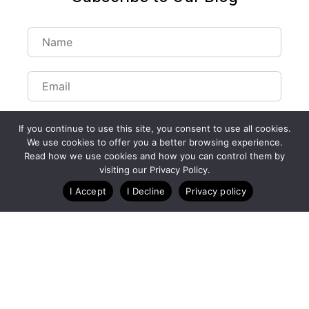
If you continue to use this site, you consent to use all cookies.
We use cookies to offer you a better browsing experience.
Read how we use cookies and how you can control them by
Customize Lists...
visiting our Privacy Policy.
Blog
Case Studies
Webinars
I Accept
I Decline
Privacy policy