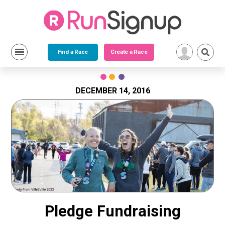
Find a Race
Create a Race
Skip
to
content
DECEMBER 14, 2016
Pledge Fundraising