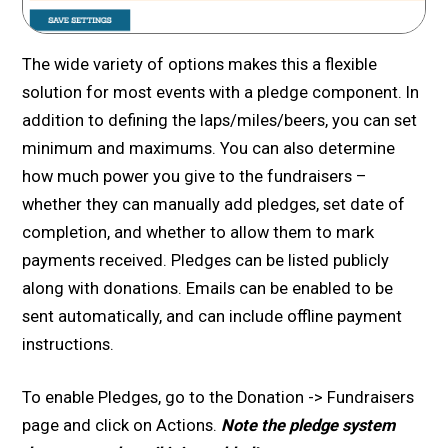
The wide variety of options makes this a flexible
solution for most events with a pledge component. In
addition to defining the laps/miles/beers, you can set
minimum and maximums. You can also determine
how much power you give to the fundraisers –
whether they can manually add pledges, set date of
completion, and whether to allow them to mark
payments received. Pledges can be listed publicly
along with donations. Emails can be enabled to be
sent automatically, and can include offline payment
instructions.
To enable Pledges, go to the Donation -> Fundraisers
page and click on Actions.
Note the pledge system