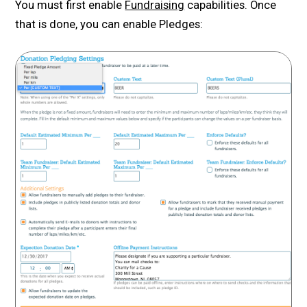
You must first enable
Fundraising
capabilities. Once
that is done, you can enable Pledges: