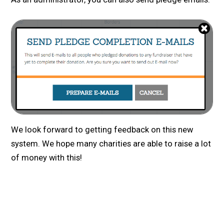
We look forward to getting feedback on this new
system. We hope many charities are able to raise a lot
of money with this!