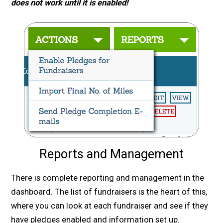
does not work until it is enabled!
Reports and Management
There is complete reporting and management in the
dashboard. The list of fundraisers is the heart of this,
where you can look at each fundraiser and see if they
have pledges enabled and information set up.