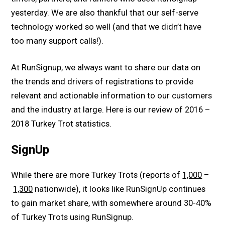
yesterday. We are also thankful that our self-serve
technology worked so well (and that we didn’t have
too many support calls!).
At RunSignup, we always want to share our data on
the trends and drivers of registrations to provide
relevant and actionable information to our customers
and the industry at large. Here is our review of 2016 –
2018 Turkey Trot statistics.
SignUp
While there are more Turkey Trots (reports of
1,000
–
1,300
nationwide), it looks like RunSignUp continues
to gain market share, with somewhere around 30-40%
of Turkey Trots using RunSignup.