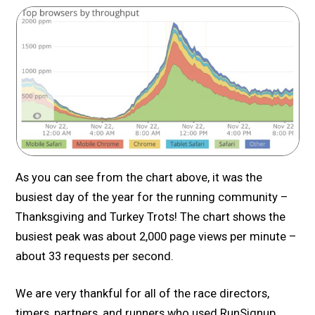
As you can see from the chart above, it was the
busiest day of the year for the running community –
Thanksgiving and Turkey Trots! The chart shows the
busiest peak was about 2,000 page views per minute –
about 33 requests per second.
We are very thankful for all of the race directors,
timers, partners, and runners who used RunSignup