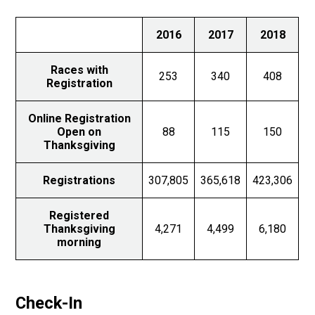
2016
2017
2018
Races with
253
340
408
Registration
Online Registration
Open on
88
115
150
Thanksgiving
Registrations
307,805
365,618
423,306
Registered
Thanksgiving
4,271
4,499
6,180
morning
Check-In