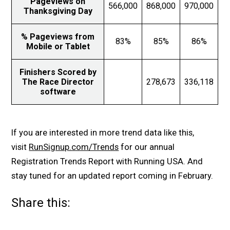
Pageviews on
566,000
868,000
970,000
Thanksgiving Day
% Pageviews from
83%
85%
86%
Mobile or Tablet
Finishers Scored by
The Race Director
278,673
336,118
software
If you are interested in more trend data like this,
visit
RunSignup.com/Trends
for our annual
Registration Trends Report with Running USA. And
stay tuned for an updated report coming in February.
Share this: