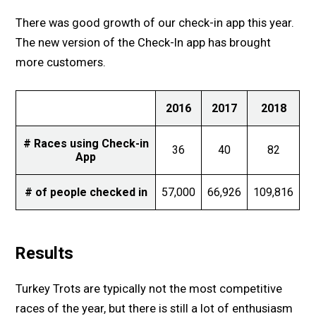
There was good growth of our check-in app this year.
The new version of the Check-In app has brought
more customers.
2016
2017
2018
# Races using Check-in
36
40
82
App
# of people checked in
57,000
66,926
109,816
Results
Turkey Trots are typically not the most competitive
races of the year, but there is still a lot of enthusiasm