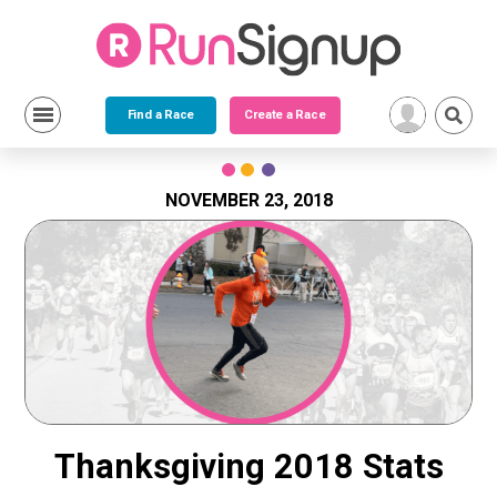
Find a Race
Create a Race
Skip
to
content
NOVEMBER 23, 2018
Thanksgiving 2018 Stats