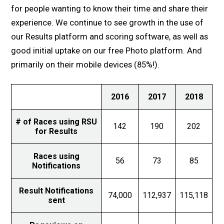
for people wanting to know their time and share their
experience. We continue to see growth in the use of
our Results platform and scoring software, as well as
good initial uptake on our free Photo platform. And
primarily on their mobile devices (85%!).
2016
2017
2018
# of Races using RSU
142
190
202
for Results
Races using
56
73
85
Notifications
Result Notifications
74,000
112,937
115,118
sent