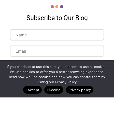
Subscribe to Our Blog
If you continue to use this site, you consent to use all cookies.
We use cookies to offer you a better browsing experience.
Read how we use cookies and how you can control them by
Customize Lists...
visiting our Privacy Policy.
Blog
Case Studies
Webinars
I Accept
I Decline
Privacy policy