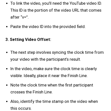
To link the video, you’ll need the YouTube video ID.
This ID is the portion of the video URL that comes
after “v=”.
Paste the video ID into the provided field.
3. Setting Video Offset:
The next step involves syncing the clock time from
your video with the participant’s result.
In the video, make sure the clock time is clearly
visible. Ideally, place it near the Finish Line.
Note the clock time when the first participant
crosses the Finish Line.
Also, identify the time stamp on the video when
this occurs.