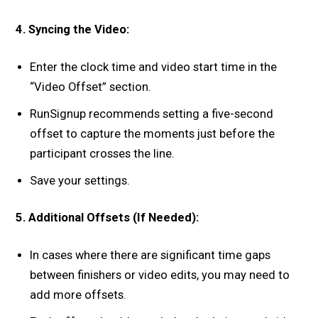
4. Syncing the Video:
Enter the clock time and video start time in the
“Video Offset” section.
RunSignup recommends setting a five-second
offset to capture the moments just before the
participant crosses the line.
Save your settings.
5. Additional Offsets (If Needed):
In cases where there are significant time gaps
between finishers or video edits, you may need to
add more offsets.