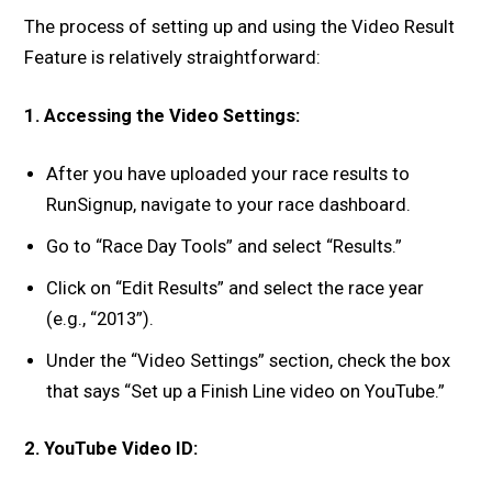
The process of setting up and using the Video Result
Feature is relatively straightforward:
1. Accessing the Video Settings:
After you have uploaded your race results to
RunSignup, navigate to your race dashboard.
Go to “Race Day Tools” and select “Results.”
Click on “Edit Results” and select the race year
(e.g., “2013”).
Under the “Video Settings” section, check the box
that says “Set up a Finish Line video on YouTube.”
2. YouTube Video ID: