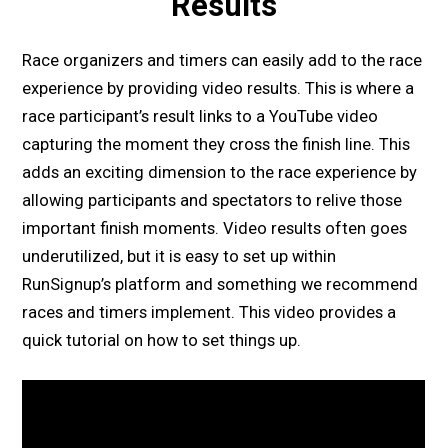
Results
Race organizers and timers can easily add to the race
experience by providing video results. This is where a
race participant’s result links to a YouTube video
capturing the moment they cross the finish line. This
adds an exciting dimension to the race experience by
allowing participants and spectators to relive those
important finish moments. Video results often goes
underutilized, but it is easy to set up within
RunSignup’s platform and something we recommend
races and timers implement. This video provides a
quick tutorial on how to set things up.