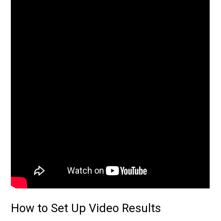
How to Set Up Video Results