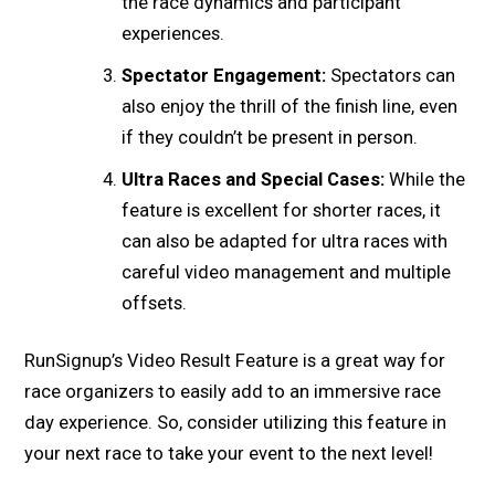
the race dynamics and participant
experiences.
Spectator Engagement:
Spectators can
also enjoy the thrill of the finish line, even
if they couldn’t be present in person.
Ultra Races and Special Cases:
While the
feature is excellent for shorter races, it
can also be adapted for ultra races with
careful video management and multiple
offsets.
RunSignup’s Video Result Feature is a great way for
race organizers to easily add to an immersive race
day experience. So, consider utilizing this feature in
your next race to take your event to the next level!