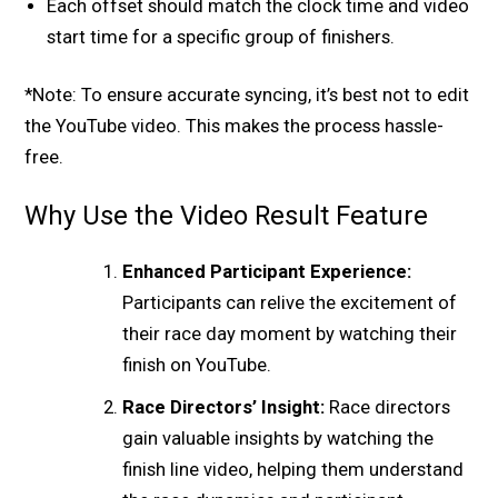
Each offset should match the clock time and video
start time for a specific group of finishers.
*Note: To ensure accurate syncing, it’s best not to edit
the YouTube video. This makes the process hassle-
free.
Why Use the Video Result Feature
Enhanced Participant Experience:
Participants can relive the excitement of
their race day moment by watching their
finish on YouTube.
Race Directors’ Insight:
Race directors
gain valuable insights by watching the
finish line video, helping them understand