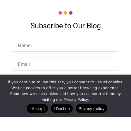
Subscribe to Our Blog
If you continue to use this site, you consent to use all cookies.
We use cookies to offer you a better browsing experience.
Read how we use cookies and how you can control them by
Customize Lists...
visiting our Privacy Policy.
Blog
Case Studies
Webinars
I Accept
I Decline
Privacy policy