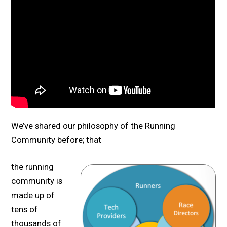
We’ve shared our philosophy of the Running
Community before; that
the running
community is
made up of
tens of
thousands of