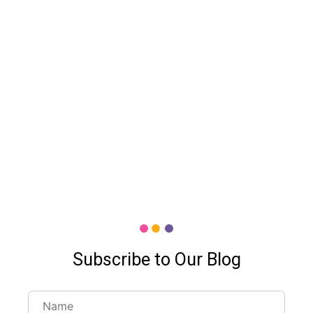
Subscribe to Our Blog