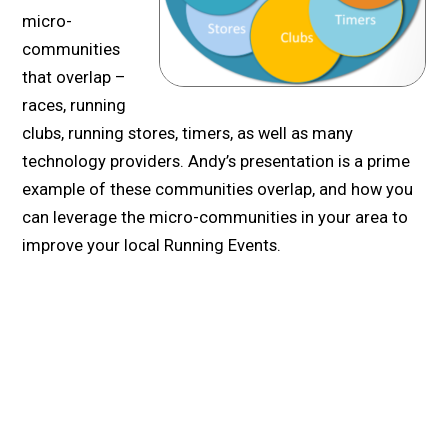
micro-
communities
that overlap –
races, running
clubs, running stores, timers, as well as many
technology providers. Andy’s presentation is a prime
example of these communities overlap, and how you
can leverage the micro-communities in your area to
improve your local Running Events.