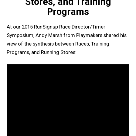
Stores, and Training
Programs
At our 2015 RunSignup Race Director/Timer
Symposium, Andy Marsh from Playmakers shared his
view of the synthesis between Races, Training
Programs, and Running Stores: