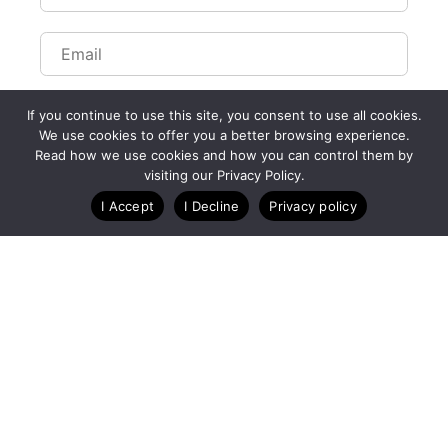
If you continue to use this site, you consent to use all cookies.
We use cookies to offer you a better browsing experience.
Read how we use cookies and how you can control them by
Customize Lists...
visiting our Privacy Policy.
Blog
Case Studies
Webinars
I Accept
I Decline
Privacy policy
A Technology Company for Endurance Events