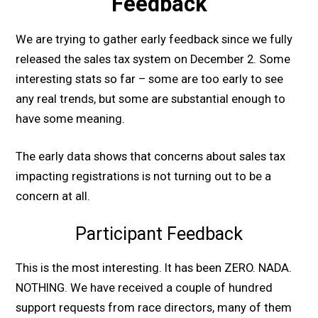
Feedback
We are trying to gather early feedback since we fully
released the sales tax system on December 2. Some
interesting stats so far – some are too early to see
any real trends, but some are substantial enough to
have some meaning.
The early data shows that concerns about sales tax
impacting registrations is not turning out to be a
concern at all.
Participant Feedback
This is the most interesting. It has been ZERO. NADA.
NOTHING. We have received a couple of hundred
support requests from race directors, many of them