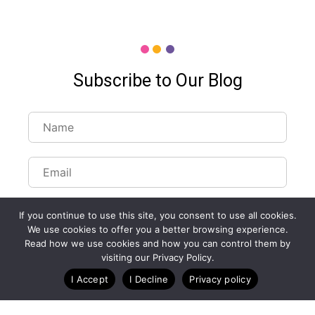
Subscribe to Our Blog
If you continue to use this site, you consent to use all cookies.
We use cookies to offer you a better browsing experience.
Read how we use cookies and how you can control them by
Customize Lists...
visiting our Privacy Policy.
Blog
Case Studies
Webinars
I Accept
I Decline
Privacy policy