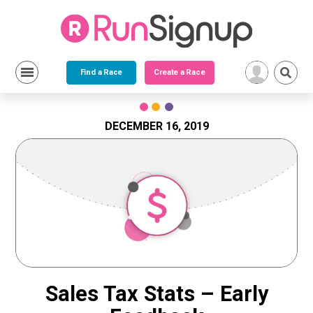
Find a Race
Create a Race
Skip
to
content
DECEMBER 16, 2019
Sales Tax Stats – Early