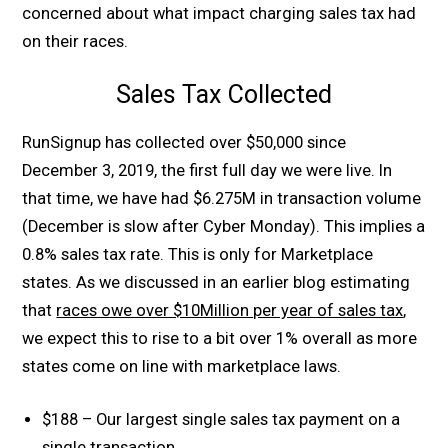
concerned about what impact charging sales tax had
on their races.
Sales Tax Collected
RunSignup has collected over $50,000 since
December 3, 2019, the first full day we were live. In
that time, we have had $6.275M in transaction volume
(December is slow after Cyber Monday). This implies a
0.8% sales tax rate. This is only for Marketplace
states. As we discussed in an earlier blog estimating
that
races owe over $10Million per year of sales tax
,
we expect this to rise to a bit over 1% overall as more
states come on line with marketplace laws.
$188 – Our largest single sales tax payment on a
single transaction.