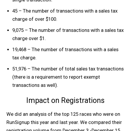
45 – The number of transactions with a sales tax
charge of over $100.
9,075 – The number of transactions with a sales tax
charge over $1.
19,468 – The number of transactions with a sales
tax charge.
51,976 – The number of total sales tax transactions
(there is a requirement to report exempt
transactions as well).
Impact on Registrations
We did an analysis of the top 125 races who were on
RunSignup this year and last year. We compared their
registration volume from December 3 -December 15.