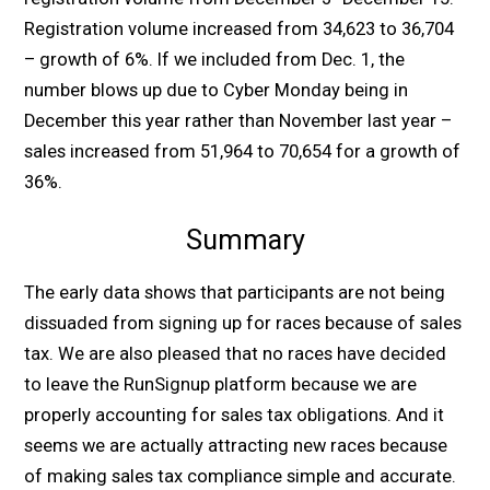
Registration volume increased from 34,623 to 36,704
– growth of 6%. If we included from Dec. 1, the
number blows up due to Cyber Monday being in
December this year rather than November last year –
sales increased from 51,964 to 70,654 for a growth of
36%.
Summary
The early data shows that participants are not being
dissuaded from signing up for races because of sales
tax. We are also pleased that no races have decided
to leave the RunSignup platform because we are
properly accounting for sales tax obligations. And it
seems we are actually attracting new races because
of making sales tax compliance simple and accurate.