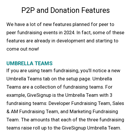
P2P and Donation Features
We have a lot of new features planned for peer to
peer fundraising events in 2024. In fact, some of these
features are already in development and starting to
come out now!
UMBRELLA TEAMS
If you are using team fundraising, you’ll notice a new
Umbrella Teams tab on the setup page. Umbrella
Teams are a collection of fundraising teams. For
example, GiveSignup is the Umbrella Team with 3
fundraising teams: Developer Fundraising Team, Sales
& AM Fundraising Team, and Marketing Fundraising
Team. The amounts that each of the three fundraising
teams raise roll up to the GiveSignup Umbrella Team.