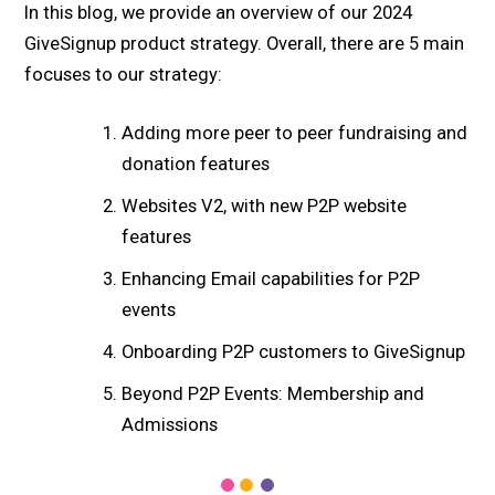
In this blog, we provide an overview of our 2024
GiveSignup product strategy. Overall, there are 5 main
focuses to our strategy:
Adding more peer to peer fundraising and
donation features
Websites V2, with new P2P website
features
Enhancing Email capabilities for P2P
events
Onboarding P2P customers to GiveSignup
Beyond P2P Events: Membership and
Admissions