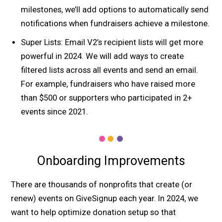
milestones, we’ll add options to automatically send
notifications when fundraisers achieve a milestone.
Super Lists: Email V2’s recipient lists will get more
powerful in 2024. We will add ways to create
filtered lists across all events and send an email.
For example, fundraisers who have raised more
than $500 or supporters who participated in 2+
events since 2021.
Onboarding Improvements
There are thousands of nonprofits that create (or
renew) events on GiveSignup each year. In 2024, we
want to help optimize donation setup so that