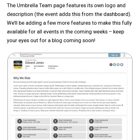
The Umbrella Team page features its own logo and
description (the event adds this from the dashboard).
We’ll be adding a few more features to make this fully
available for all events in the coming weeks – keep
your eyes out for a blog coming soon!