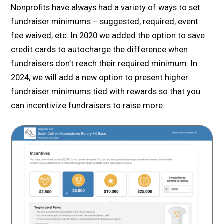
Nonprofits have always had a variety of ways to set
fundraiser minimums – suggested, required, event
fee waived, etc. In 2020 we added the option to save
credit cards to
autocharge the difference when
fundraisers don’t reach their required minimum
. In
2024, we will add a new option to present higher
fundraiser minimums tied with rewards so that you
can incentivize fundraisers to raise more.