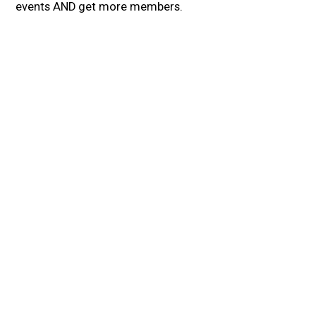
events AND get more members.