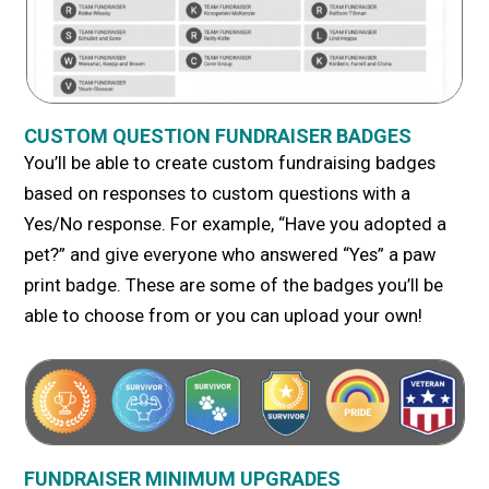
CUSTOM QUESTION FUNDRAISER BADGES
You’ll be able to create custom fundraising badges
based on responses to custom questions with a
Yes/No response. For example, “Have you adopted a
pet?” and give everyone who answered “Yes” a paw
print badge. These are some of the badges you’ll be
able to choose from or you can upload your own!
FUNDRAISER MINIMUM UPGRADES