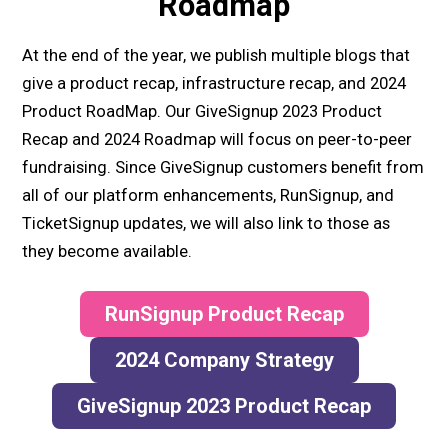
Roadmap
At the end of the year, we publish multiple blogs that
give a product recap, infrastructure recap, and 2024
Product RoadMap. Our GiveSignup 2023 Product
Recap and 2024 Roadmap will focus on peer-to-peer
fundraising. Since GiveSignup customers benefit from
all of our platform enhancements, RunSignup, and
TicketSignup updates, we will also link to those as
they become available.
RunSignup Product Recap
2024 Company Strategy
GiveSignup 2023 Product Recap