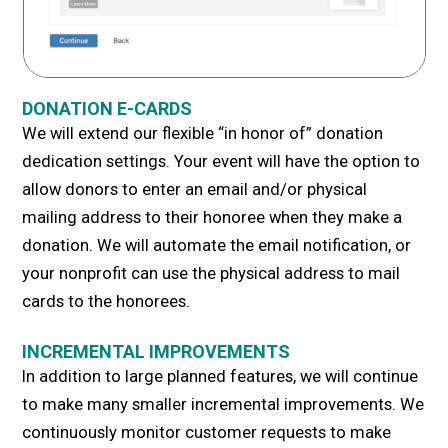
DONATION E-CARDS
We will extend our flexible “in honor of” donation
dedication settings. Your event will have the option to
allow donors to enter an email and/or physical
mailing address to their honoree when they make a
donation. We will automate the email notification, or
your nonprofit can use the physical address to mail
cards to the honorees.
INCREMENTAL IMPROVEMENTS
In addition to large planned features, we will continue
to make many smaller incremental improvements. We
continuously monitor customer requests to make