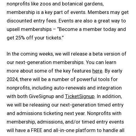
nonprofits like zoos and botanical gardens,
membership is a key part of events. Members may get
discounted entry fees. Events are also a great way to
upsell memberships – “Become a member today and
get 25% off your tickets.”
In the coming weeks, we will release a beta version of
our next-generation memberships. You can learn
more about some of the key features
here
. By early
2024, there will be a number of powerful tools for
nonprofits, including auto-renewals and integration
with both GiveSignup and
TicketSignup
. In addition,
we will be releasing our next-generation timed entry
and admissions ticketing next year. Nonprofits with
membership, admissions, and/or timed entry events
will have a FREE and all-in-one platform to handle all