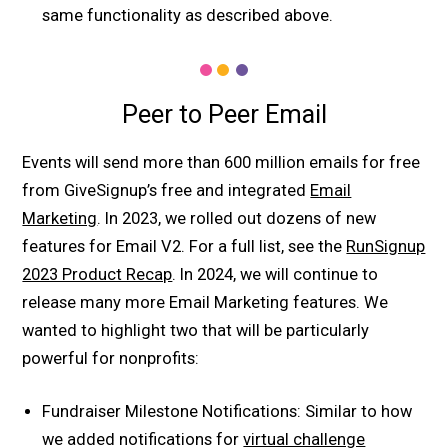
same functionality as described above.
Peer to Peer Email
Events will send more than 600 million emails for free
from GiveSignup’s free and integrated
Email
Marketing
. In 2023, we rolled out dozens of new
features for Email V2. For a full list, see the
RunSignup
2023 Product Recap
. In 2024, we will continue to
release many more Email Marketing features. We
wanted to highlight two that will be particularly
powerful for nonprofits:
Fundraiser Milestone Notifications: Similar to how
we added notifications for
virtual challenge