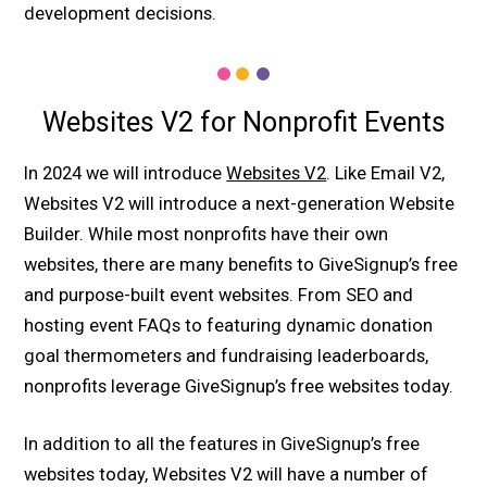
development decisions.
Websites V2 for Nonprofit Events
In 2024 we will introduce
Websites V2
. Like Email V2,
Websites V2 will introduce a next-generation Website
Builder. While most nonprofits have their own
websites, there are many benefits to GiveSignup’s free
and purpose-built event websites. From SEO and
hosting event FAQs to featuring dynamic donation
goal thermometers and fundraising leaderboards,
nonprofits leverage GiveSignup’s free websites today.
In addition to all the features in GiveSignup’s free
websites today, Websites V2 will have a number of