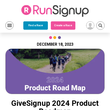
Find a Race
Create a Race
Skip
to
content
DECEMBER 18, 2023
GiveSignup 2024 Product