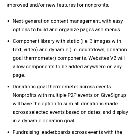
improved and/or new features for nonprofits:
Next-generation content management, with easy
options to build and organize pages and menus
Component library with static (i.e. 3 images with
text, video) and dynamic (i.e. countdown, donation
goal thermometer) components. Websites V2 will
allow components to be added anywhere on any
page.
Donations goal thermometer across events.
Nonprofits with multiple P2P events on GiveSignup
will have the option to sum all donations made
across selected events based on dates, and display
in a dynamic donation goal.
Fundraising leaderboards across events with the