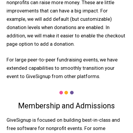
nonprofits can raise more money. These are little
improvements that can have a big impact. For
example, we will add default (but customizable)
donation levels when donations are enabled. In
addition, we will make it easier to enable the checkout
page option to add a donation.
For large peer-to-peer fundraising events, we have
extended capabilities to smoothly transition your
event to GiveSignup from other platforms.
Membership and Admissions
GiveSignup is focused on building best-in-class and
free software for nonprofit events. For some