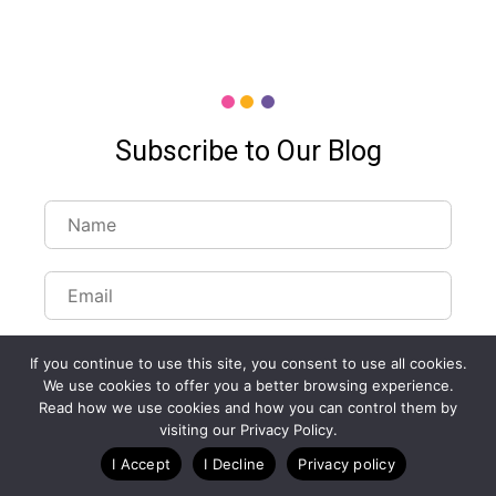
Subscribe to Our Blog
If you continue to use this site, you consent to use all cookies.
We use cookies to offer you a better browsing experience.
Read how we use cookies and how you can control them by
Customize Lists...
visiting our Privacy Policy.
Blog
Case Studies
Webinars
I Accept
I Decline
Privacy policy