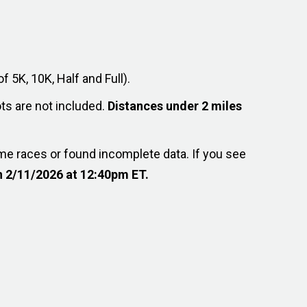
f 5K, 10K, Half and Full).
ts are not included.
Distances under 2 miles
me races or found incomplete data. If you see
 2/11/2026 at 12:40pm ET.