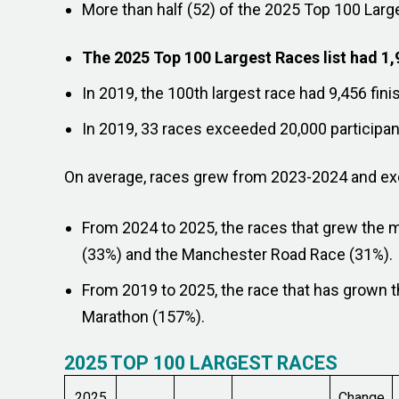
More than half (52) of the 2025 Top 100 Larg
The 2025 Top 100 Largest Races list had 1,
In 2019, the 100th largest race had 9,456 fini
In 2019, 33 races exceeded 20,000 participant
On average, races grew from 2023-2024 and exce
From 2024 to 2025, the races that grew the 
(33%) and the Manchester Road Race (31%).
From 2019 to 2025, the race that has grown
Marathon (157%).
2025 TOP 100 LARGEST RACES
2025
Change