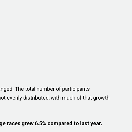
anged. The total number of participants
ot evenly distributed, with much of that growth
ge races grew 6.5% compared to last year.