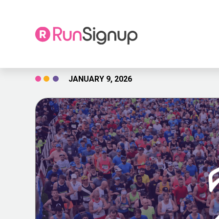
Skip
JANUARY 9, 2026
to
content