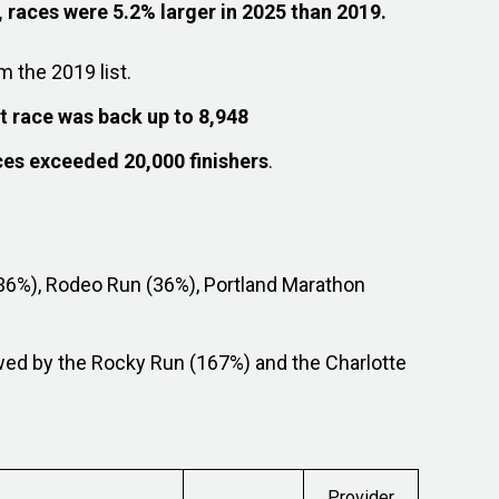
 races were 5.2% larger in 2025 than 2019.
m the 2019 list.
st race was back up to 8,948
aces exceeded 20,000 finishers
.
36%), Rodeo Run (36%), Portland Marathon
wed by the Rocky Run (167%) and the Charlotte
Provider