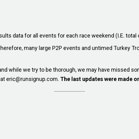
sults data for all events for each race weekend (I.E. total o
Therefore, many large P2P events and untimed Turkey Tro
, and while we try to be thorough, we may have missed so
w at eric@runsignup.com.
The last updates were made on