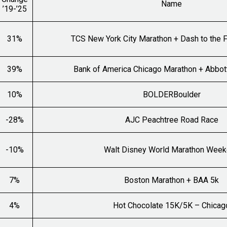
Name
’19-’25
31%
TCS New York City Marathon + Dash to the F
39%
Bank of America Chicago Marathon + Abbot
10%
BOLDERBoulder
-28%
AJC Peachtree Road Race
-10%
Walt Disney World Marathon Wee
7%
Boston Marathon + BAA 5k
4%
Hot Chocolate 15K/5K – Chicag