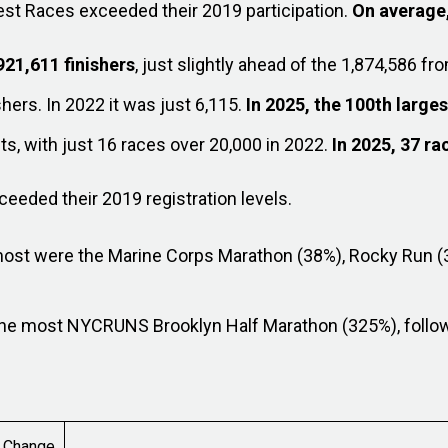
est Races exceeded their 2019 participation.
On average,
921,611 finishers
, just slightly ahead of the 1,874,586 fro
shers. In 2022 it was just 6,115.
In 2025, the 100th large
s, with just 16 races over 20,000 in 2022.
In 2025, 37 r
eded their 2019 registration levels.
most were the Marine Corps Marathon (38%), Rocky Run (
 the most NYCRUNS Brooklyn Half Marathon (325%), follo
Change