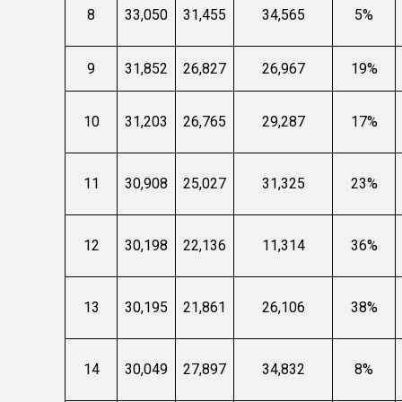
8
33,050
31,455
34,565
5%
9
31,852
26,827
26,967
19%
10
31,203
26,765
29,287
17%
11
30,908
25,027
31,325
23%
12
30,198
22,136
11,314
36%
13
30,195
21,861
26,106
38%
14
30,049
27,897
34,832
8%