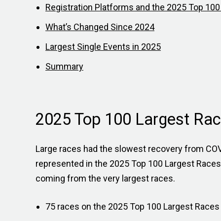
Registration Platforms and the 2025 Top 10
What’s Changed Since 2024
Largest Single Events in 2025
Summary
2025 Top 100 Largest Rac
Large races had the slowest recovery from COVI
represented in the 2025 Top 100 Largest Races 
coming from the very largest races.
75 races on the 2025 Top 100 Largest Races l