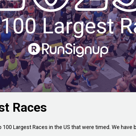
st Races
 100 Largest Races in the US that were timed. We have be