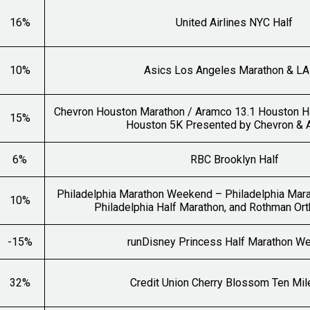
16%
United Airlines NYC Half
10%
Asics Los Angeles Marathon & LA
Chevron Houston Marathon / Aramco 13.1 Houston H
15%
Houston 5K Presented by Chevron &
6%
RBC Brooklyn Half
Philadelphia Marathon Weekend – Philadelphia Mara
10%
Philadelphia Half Marathon, and Rothman Or
-15%
runDisney Princess Half Marathon W
32%
Credit Union Cherry Blossom Ten Mil