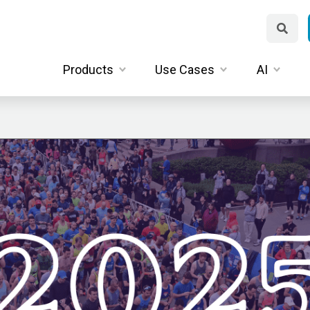
Products
Use Cases
AI