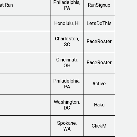
Philadelphia,
et Run
RunSignup
PA
Honolulu, HI
LetsDoThis
Charleston,
RaceRoster
SC
Cincinnati,
RaceRoster
OH
Philadelphia,
Active
PA
Washington,
Haku
DC
Spokane,
ClickM
WA