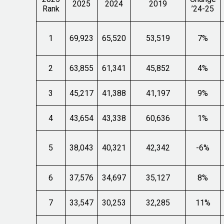
2025
2024
2019
Rank
’24-25
1
69,923
65,520
53,519
7%
2
63,855
61,341
45,852
4%
3
45,217
41,388
41,197
9%
4
43,654
43,338
60,636
1%
5
38,043
40,321
42,342
-6%
6
37,576
34,697
35,127
8%
7
33,547
30,253
32,285
11%