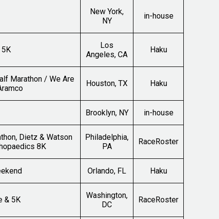
New York,
in-house
NY
Los
 5K
Haku
Angeles, CA
alf Marathon / We Are
Houston, TX
Haku
 Aramco
Brooklyn, NY
in-house
thon, Dietz & Watson
Philadelphia,
RaceRoster
thopaedics 8K
PA
eekend
Orlando, FL
Haku
Washington,
e & 5K
RaceRoster
DC