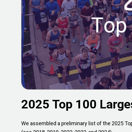
2025 Top 100 Large
We assembled a preliminary list of the 2025 Top