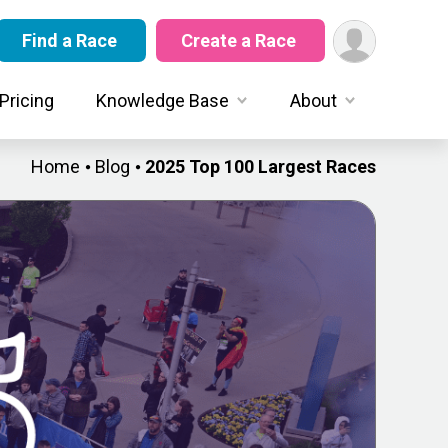
Find a Race
Create a Race
Pricing
Knowledge Base
About
Home
Blog
2025 Top 100 Largest Races