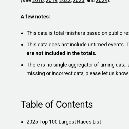
(see
2018
,
2019
,
2022
,
2023,
and
2024
).
A few notes:
This data is total finishers based on public re
This data does not include untimed events. 
are not included in the totals.
There is no single aggregator of timing data
missing or incorrect data, please let us kno
Table of Contents
2025 Top 100 Largest Races List