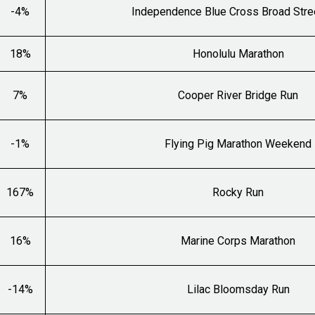
-4%
Independence Blue Cross Broad Stre
18%
Honolulu Marathon
7%
Cooper River Bridge Run
-1%
Flying Pig Marathon Weekend
167%
Rocky Run
16%
Marine Corps Marathon
-14%
Lilac Bloomsday Run