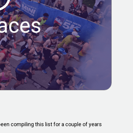
en compiling this list for a couple of years