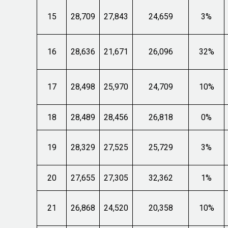
15
28,709
27,843
24,659
3%
16
28,636
21,671
26,096
32%
17
28,498
25,970
24,709
10%
18
28,489
28,456
26,818
0%
19
28,329
27,525
25,729
3%
20
27,655
27,305
32,362
1%
21
26,868
24,520
20,358
10%