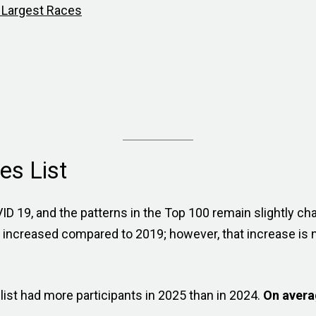
0 Largest Races
es List
D 19, and the patterns in the Top 100 remain slightly ch
increased compared to 2019; however, that increase is n
ist had more participants in 2025 than in 2024.
On avera