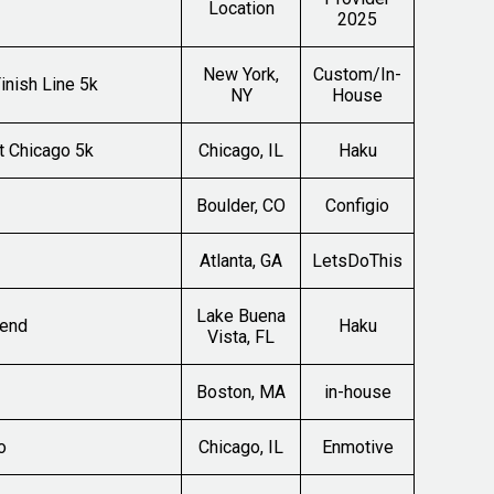
Location
2025
New York,
Custom/In-
inish Line 5k
NY
House
t Chicago 5k
Chicago, IL
Haku
Boulder, CO
Configio
Atlanta, GA
LetsDoThis
Lake Buena
kend
Haku
Vista, FL
Boston, MA
in-house
o
Chicago, IL
Enmotive