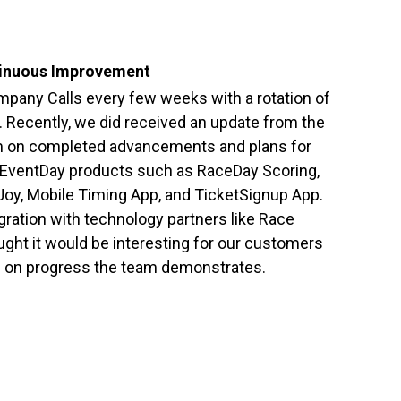
inuous Improvement
pany Calls every few weeks with a rotation of
 Recently, we did received an update from the
 on completed advancements and plans for
EventDay products such as RaceDay Scoring,
oy, Mobile Timing App, and TicketSignup App.
gration with technology partners like Race
ht it would be interesting for our customers
s on progress the team demonstrates.