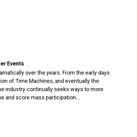
ler Events
matically over the years. From the early days
ion of Time Machines, and eventually the
he industry continually seeks ways to more
ime and score mass participation…