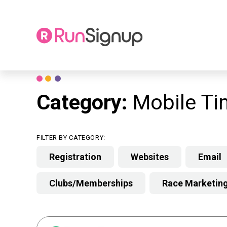
Skip
to
content
Category:
Mobile Ti
FILTER BY CATEGORY:
Registration
Websites
Email
Clubs/Memberships
Race Marketin