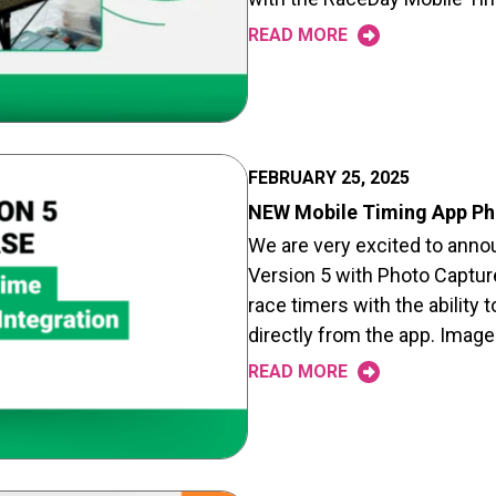
READ MORE
FEBRUARY 25, 2025
NEW Mobile Timing App Pho
We are very excited to ann
Version 5 with Photo Capture
race timers with the ability 
directly from the app. Images
READ MORE