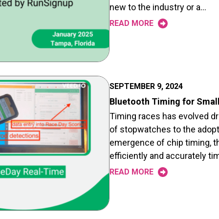
new to the industry or a…
READ MORE
SEPTEMBER 9, 2024
Bluetooth Timing for Smal
Timing races has evolved dra
of stopwatches to the adopt
emergence of chip timing, t
efficiently and accurately t
READ MORE