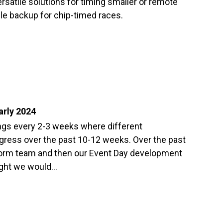
rsatile solutions for timing smaller or remote
ble backup for chip-timed races.
arly 2024
gs every 2-3 weeks where different
gress over the past 10-12 weeks. Over the past
orm team and then our Event Day development
ught we would…