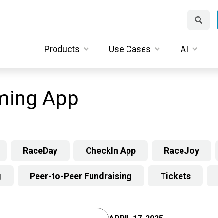
Products
Use Cases
AI
ming App
RaceDay
CheckIn App
RaceJoy
g
Peer-to-Peer Fundraising
Tickets