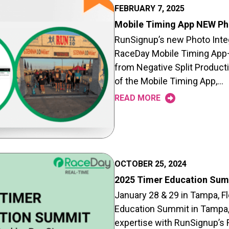
FEBRUARY 7, 2025
Mobile Timing App NEW Pho
RunSignup’s new Photo Integr
RaceDay Mobile Timing App– 
from Negative Split Producti
of the Mobile Timing App,…
READ MORE
OCTOBER 25, 2024
2025 Timer Education Sum
January 28 & 29 in Tampa, Fl
Education Summit in Tampa, F
expertise with RunSignup’s