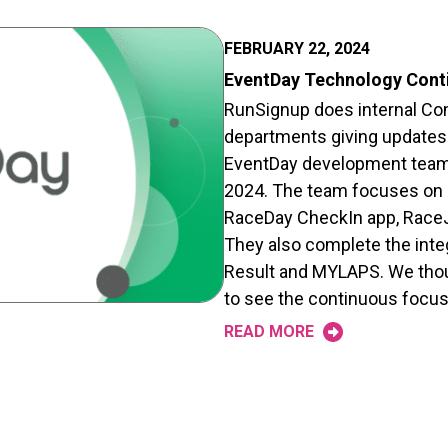
FEBRUARY 22, 2024
EventDay Technology Cont
RunSignup does internal Com
departments giving updates.
EventDay development team
2024. The team focuses on 
RaceDay CheckIn app, RaceJ
They also complete the inte
Result and MYLAPS. We thoug
to see the continuous focu
READ MORE