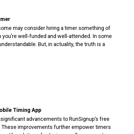
imer
, some may consider hiring a timer something of
n you’re well-funded and well-attended. In some
understandable. But, in actuality, the truth is a
obile Timing App
 significant advancements to RunSignup’s free
. These improvements further empower timers