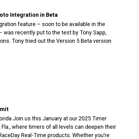
to Integration in Beta
ation feature – soon to be available in the
was recently put to the test by Tony Sapp,
ons. Tony tried out the Version 5 Beta version
mit
orida Join us this January at our 2025 Timer
la., where timers of all levels can deepen their
 RaceDay Real-Time products. Whether you’re