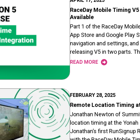
APRIL 17, 2025
RaceDay Mobile Timing V5 
Available
Part 1 of the RaceDay Mobile
App Store and Google Play S
navigation and settings, and
releasing V5 in two parts. T
READ MORE
FEBRUARY 28, 2025
Remote Location Timing at
Jonathan Newton of Summit
location timing at the Yonah
Jonathan’s first RunSignup
with the RaceDay Mobile Tim