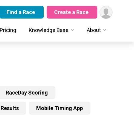
Find a Race
Create a Race
Pricing
Knowledge Base
About
RaceDay Scoring
Results
Mobile Timing App