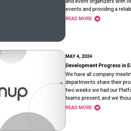
and event organizers with ve
events and providing a relia
READ MORE
MAY 4, 2024
Development Progress in E
We have all company meetin
departments share their pro
two weeks we had our Platf
teams present, and we tho
READ MORE