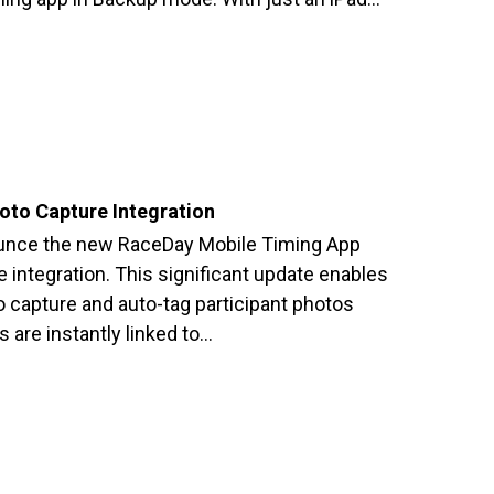
to Capture Integration
ounce the new RaceDay Mobile Timing App
 integration. This significant update enables
to capture and auto-tag participant photos
 are instantly linked to…