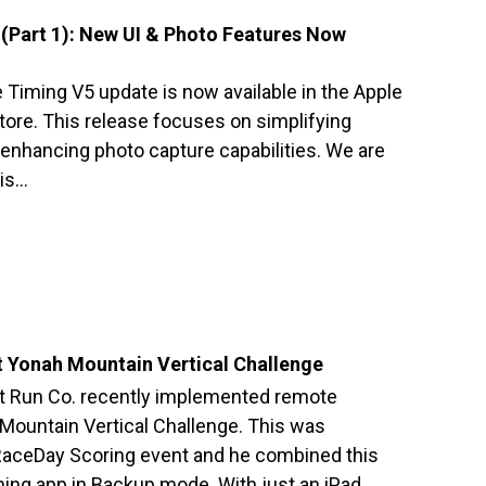
(Part 1): New UI & Photo Features Now
 Timing V5 update is now available in the Apple
tore. This release focuses on simplifying
 enhancing photo capture capabilities. We are
his…
 Yonah Mountain Vertical Challenge
 Run Co. recently implemented remote
 Mountain Vertical Challenge. This was
 RaceDay Scoring event and he combined this
ing app in Backup mode. With just an iPad…