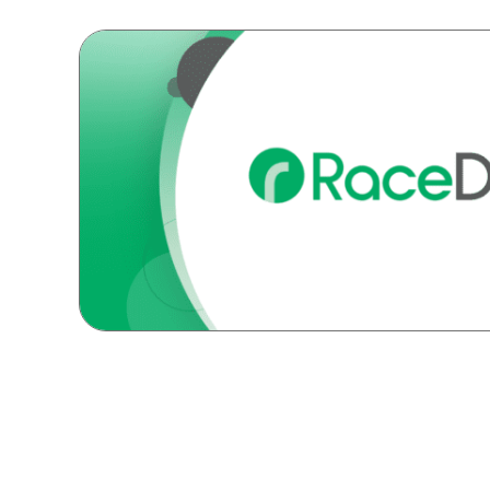
Posts
navigation