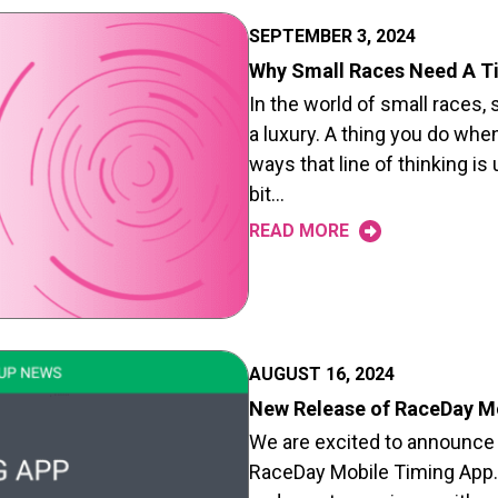
SEPTEMBER 3, 2024
Why Small Races Need A T
In the world of small races
a luxury. A thing you do whe
ways that line of thinking is 
bit…
READ MORE
AUGUST 16, 2024
New Release of RaceDay M
We are excited to announce
RaceDay Mobile Timing App