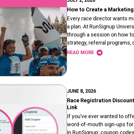
JULY 2, 2026
How to Create a Marketing 
Every race director wants mor
a plan. At RunSignup Univers
through a session on how to
strategy, referral programs
READ MORE
JUNE 8, 2026
Race Registration Discount
Link
If you’ve ever wanted to offe
word-of-mouth sign-ups for y
in RunSignup: coupon codes 