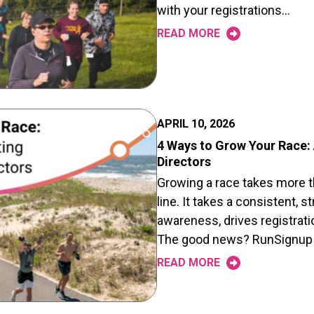
with your registrations…
READ MORE
APRIL 10, 2026
4 Ways to Grow Your Race:
Directors
Growing a race takes more t
line. It takes a consistent, 
awareness, drives registrati
The good news? RunSignup
READ MORE