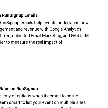
n RunSignup Emails
RunSignup emails help events understand how
agement and revenue with Google Analytics.
 free, unlimited Email Marketing, and GA4 UTM
er to measure the real impact of…
 Race on RunSignup
 plenty of options when it comes to online
seem smart to list your event on multiple sites