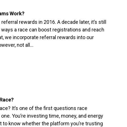
rams Work?
eferral rewards in 2016. A decade later, it’s still
 ways a race can boost registrations and reach
, we incorporate referral rewards into our
ever, not all…
 Race?
e? It’s one of the first questions race
ir one. You’re investing time, money, and energy
t to know whether the platform you’re trusting