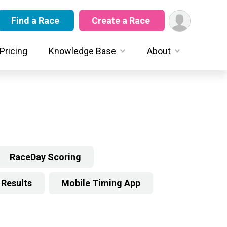
Find a Race
Create a Race
Pricing
Knowledge Base
About
RaceDay Scoring
Results
Mobile Timing App