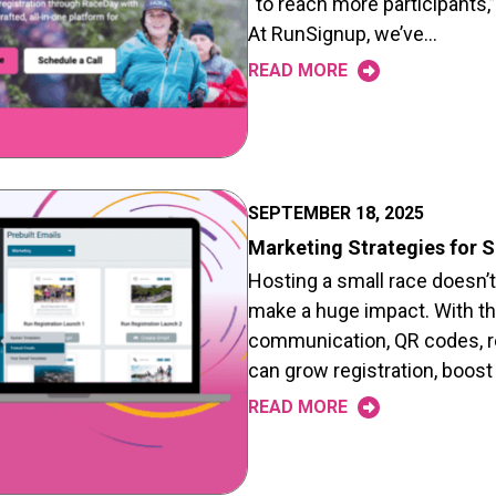
“to reach more participants,”
At RunSignup, we’ve…
READ MORE
SEPTEMBER 18, 2025
Marketing Strategies for 
Hosting a small race doesn’
make a huge impact. With th
communication, QR codes, ref
can grow registration, boost
READ MORE