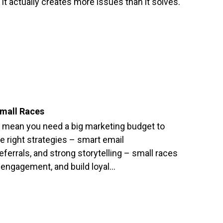
 it actually creates more issues than it solves.
Small Races
t mean you need a big marketing budget to
e right strategies – smart email
errals, and strong storytelling – small races
 engagement, and build loyal…