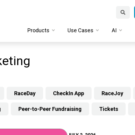
Products
Use Cases
AI
eting
RaceDay
CheckIn App
RaceJoy
g
Peer-to-Peer Fundraising
Tickets