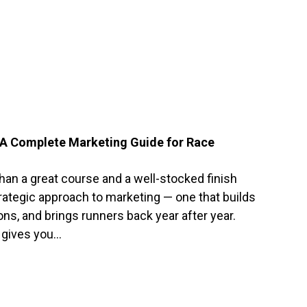
 A Complete Marketing Guide for Race
han a great course and a well-stocked finish
strategic approach to marketing — one that builds
ons, and brings runners back year after year.
 gives you…