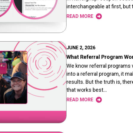
interchangeable at first, bu
READ MORE
JUNE 2, 2026
What Referral Program Wo
We know referral programs w
into a referral program, it 
results. But the truth is, ther
that works best…
READ MORE