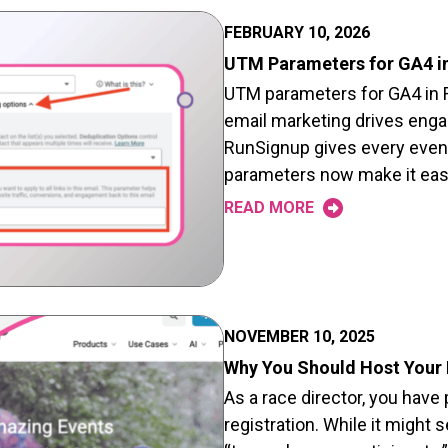
FEBRUARY 10, 2026
UTM Parameters for GA4 i
UTM parameters for GA4 in 
email marketing drives eng
RunSignup gives every event
parameters now make it easi
READ MORE
NOVEMBER 10, 2025
Why You Should Host Your
As a race director, you have
registration. While it might 