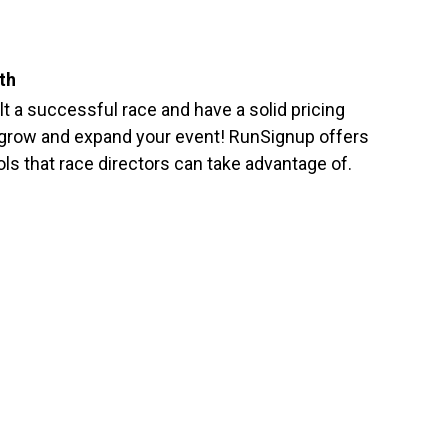
th
ilt a successful race and have a solid pricing
 grow and expand your event! RunSignup offers
ols that race directors can take advantage of.