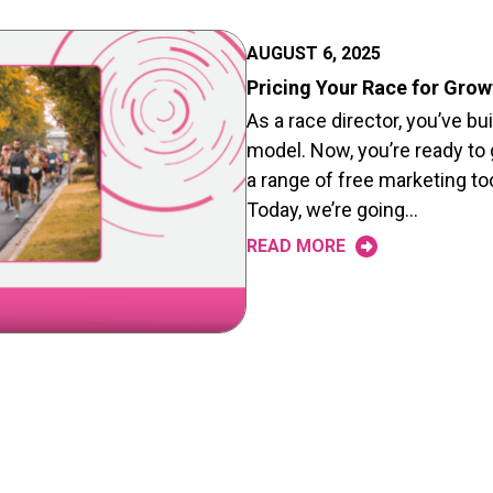
AUGUST 6, 2025
Pricing Your Race for Grow
As a race director, you’ve bu
model. Now, you’re ready to
a range of free marketing to
Today, we’re going…
READ MORE