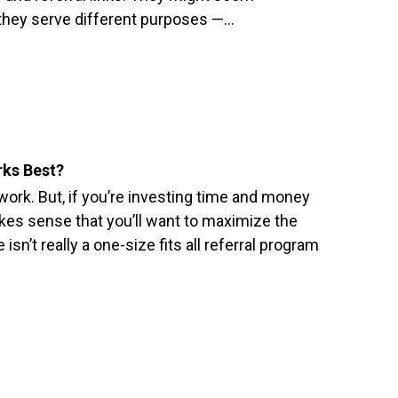
t they serve different purposes —…
rks Best?
ork. But, if you’re investing time and money
makes sense that you’ll want to maximize the
e isn’t really a one-size fits all referral program