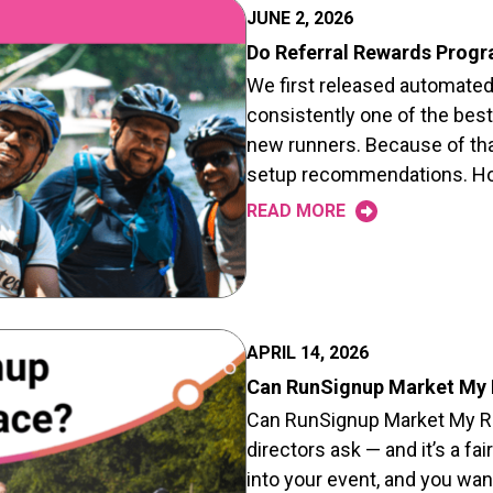
JUNE 2, 2026
Do Referral Rewards Prog
We first released automated r
consistently one of the best
new runners. Because of that
setup recommendations. How
READ MORE
APRIL 14, 2026
Can RunSignup Market My
Can RunSignup Market My Rac
directors ask — and it’s a fa
into your event, and you wan