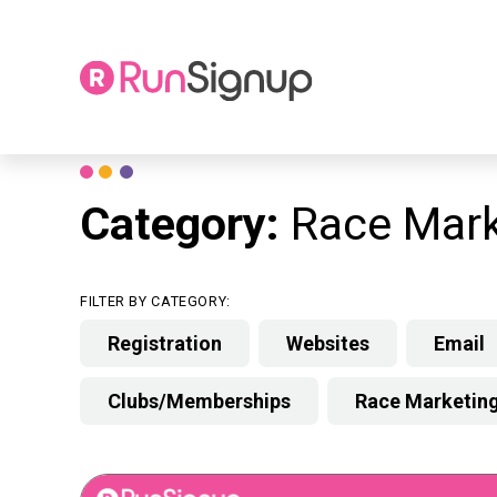
Skip
to
content
Category:
Race Mark
FILTER BY CATEGORY:
Registration
Websites
Email
Clubs/Memberships
Race Marketin