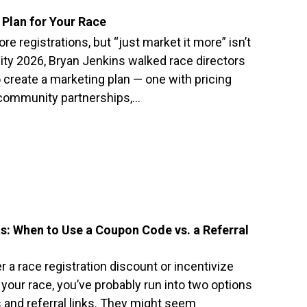
Plan for Your Race
e registrations, but “just market it more” isn’t
ity 2026, Bryan Jenkins walked race directors
 create a marketing plan — one with pricing
, community partnerships,…
s: When to Use a Coupon Code vs. a Referral
r a race registration discount or incentivize
our race, you’ve probably run into two options
and referral links. They might seem