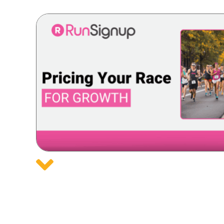
Posts
navigation