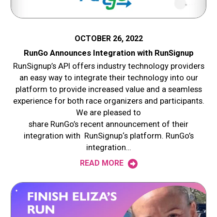
OCTOBER 26, 2022
RunGo Announces Integration with RunSignup
RunSignup’s API offers industry technology providers
an easy way to integrate their technology into our
platform to provide increased value and a seamless
experience for both race organizers and participants.
We are pleased to
share RunGo’s recent announcement of their
integration with RunSignup‘s platform. RunGo’s
integration…
READ MORE