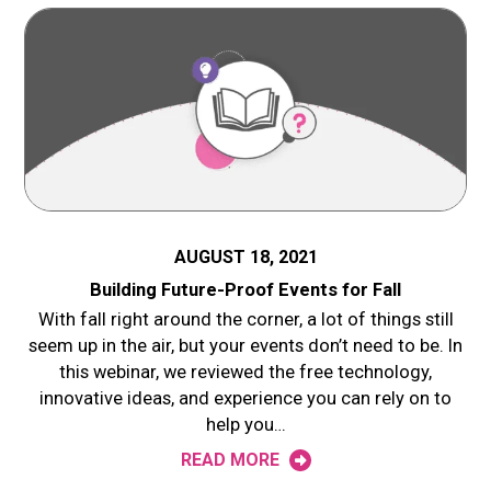
AUGUST 18, 2021
Building Future-Proof Events for Fall
With fall right around the corner, a lot of things still
seem up in the air, but your events don’t need to be. In
this webinar, we reviewed the free technology,
innovative ideas, and experience you can rely on to
help you…
READ MORE