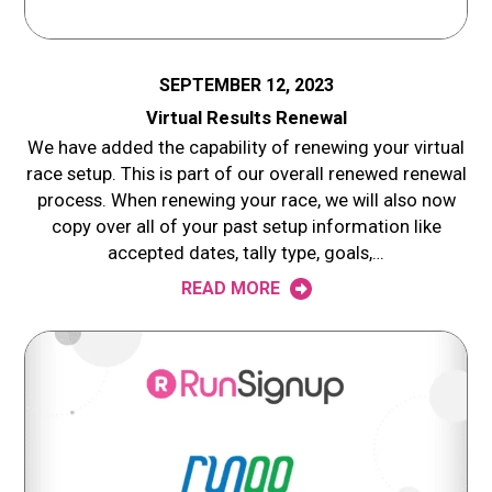
SEPTEMBER 12, 2023
Virtual Results Renewal
We have added the capability of renewing your virtual
race setup. This is part of our overall renewed renewal
process. When renewing your race, we will also now
copy over all of your past setup information like
accepted dates, tally type, goals,…
READ MORE