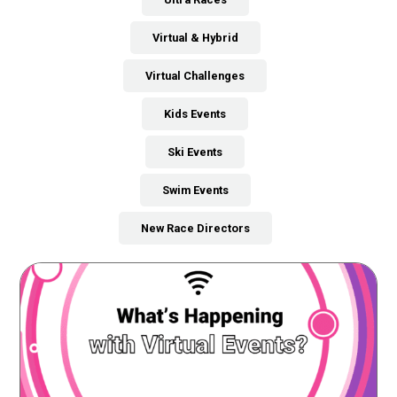
Virtual & Hybrid
Virtual Challenges
Kids Events
Ski Events
Swim Events
New Race Directors