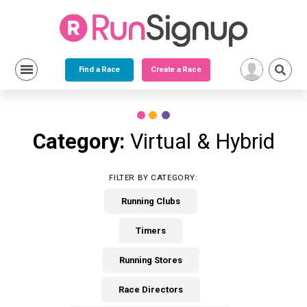
Find a Race
Create a Race
Skip
to
content
Category:
Virtual & Hybrid
FILTER BY CATEGORY:
Running Clubs
Timers
Running Stores
Race Directors