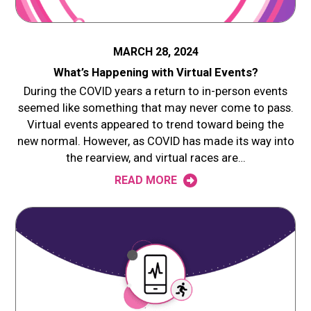
MARCH 28, 2024
What’s Happening with Virtual Events?
During the COVID years a return to in-person events
seemed like something that may never come to pass.
Virtual events appeared to trend toward being the
new normal. However, as COVID has made its way into
the rearview, and virtual races are…
READ MORE