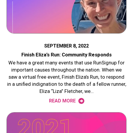
SEPTEMBER 8, 2022
Finish Eliza’s Run: Community Responds
We have a great many events that use RunSignup for
important causes throughout the nation. When we
saw a virtual free event, Finish Eliza’s Run, to respond
in a unified indignation to the death of a fellow runner,
Eliza “Liza” Fletcher, we…
READ MORE