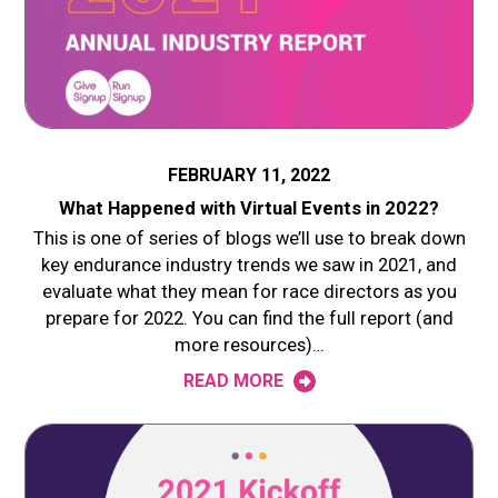
FEBRUARY 11, 2022
What Happened with Virtual Events in 2022?
This is one of series of blogs we’ll use to break down
key endurance industry trends we saw in 2021, and
evaluate what they mean for race directors as you
prepare for 2022. You can find the full report (and
more resources)…
READ MORE