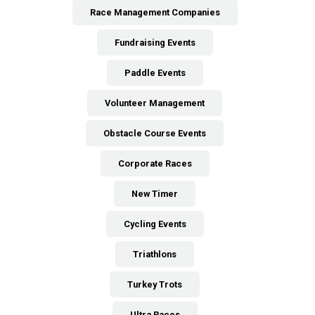
Race Management Companies
Fundraising Events
Paddle Events
Volunteer Management
Obstacle Course Events
Corporate Races
New Timer
Cycling Events
Triathlons
Turkey Trots
Ultra Races