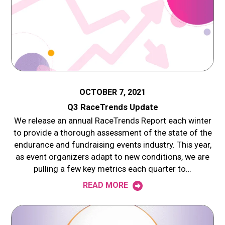
OCTOBER 7, 2021
Q3 RaceTrends Update
We release an annual RaceTrends Report each winter
to provide a thorough assessment of the state of the
endurance and fundraising events industry. This year,
as event organizers adapt to new conditions, we are
pulling a few key metrics each quarter to…
READ MORE