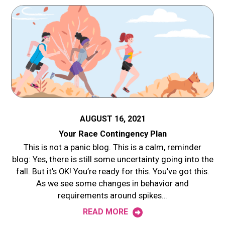
AUGUST 16, 2021
Your Race Contingency Plan
This is not a panic blog. This is a calm, reminder
blog: Yes, there is still some uncertainty going into the
fall. But it’s OK! You’re ready for this. You’ve got this.
As we see some changes in behavior and
requirements around spikes…
READ MORE