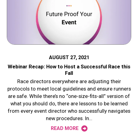
AUGUST 27, 2021
Webinar Recap: How to Host a Successful Race this
Fall
Race directors everywhere are adjusting their
protocols to meet local guidelines and ensure runners
are safe. While there’s no “one-size-fits-all” version of
what you should do, there are lessons to be learned
from every event director who successfully navigates
new procedures. In…
READ MORE