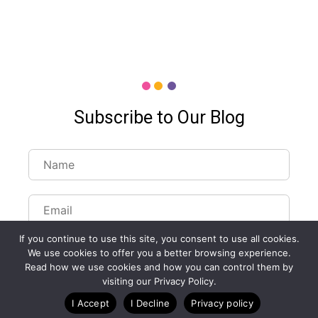
Subscribe to Our Blog
If you continue to use this site, you consent to use all cookies.
We use cookies to offer you a better browsing experience.
Read how we use cookies and how you can control them by
visiting our Privacy Policy.
Customize Lists...
I Accept
I Decline
Privacy policy
Blog
Case Studies
Webinars