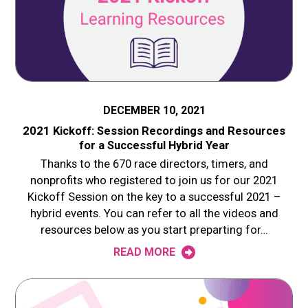
DECEMBER 10, 2021
2021 Kickoff: Session Recordings and Resources
for a Successful Hybrid Year
Thanks to the 670 race directors, timers, and
nonprofits who registered to join us for our 2021
Kickoff Session on the key to a successful 2021 –
hybrid events. You can refer to all the videos and
resources below as you start preparting for…
READ MORE