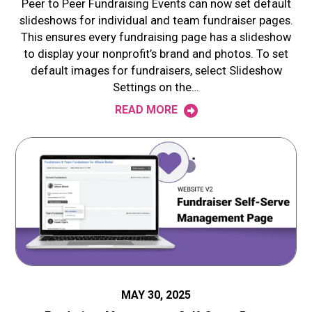
Peer to Peer Fundraising Events can now set default
slideshows for individual and team fundraiser pages.
This ensures every fundraising page has a slideshow
to display your nonprofit’s brand and photos. To set
default images for fundraisers, select Slideshow
Settings on the…
READ MORE
MAY 30, 2025