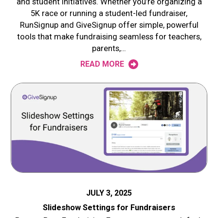
and student initiatives. Whether you’re organizing a
5K race or running a student-led fundraiser,
RunSignup and GiveSignup offer simple, powerful
tools that make fundraising seamless for teachers,
parents,…
READ MORE
JULY 3, 2025
Slideshow Settings for Fundraisers