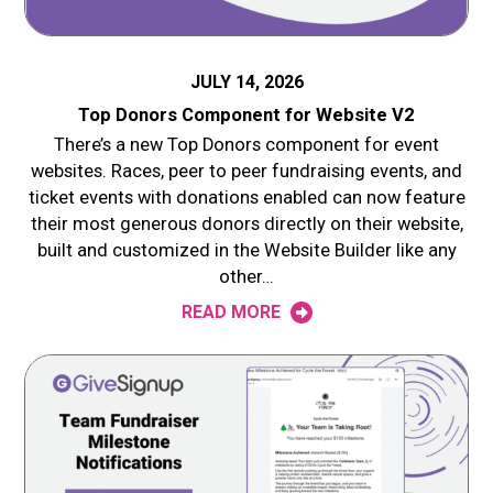
JULY 14, 2026
Top Donors Component for Website V2
There’s a new Top Donors component for event
websites. Races, peer to peer fundraising events, and
ticket events with donations enabled can now feature
their most generous donors directly on their website,
built and customized in the Website Builder like any
other…
READ MORE