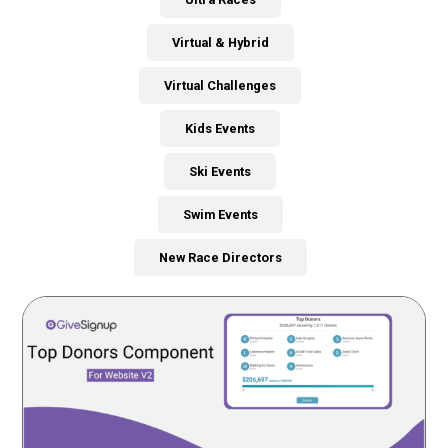
Virtual & Hybrid
Virtual Challenges
Kids Events
Ski Events
Swim Events
New Race Directors