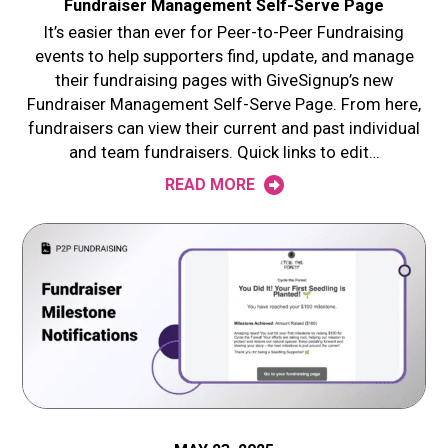
Fundraiser Management Self-Serve Page
It’s easier than ever for Peer-to-Peer Fundraising
events to help supporters find, update, and manage
their fundraising pages with GiveSignup’s new
Fundraiser Management Self-Serve Page. From here,
fundraisers can view their current and past individual
and team fundraisers. Quick links to edit…
READ MORE