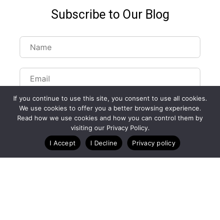
Subscribe to Our Blog
If you continue to use this site, you consent to use all cookies.
We use cookies to offer you a better browsing experience.
Read how we use cookies and how you can control them by
visiting our Privacy Policy.
Customize Lists...
I Accept
I Decline
Privacy policy
Blog
Case Studies
Webinars