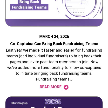
MARCH 24, 2026
Co-Captains Can Bring Back Fundraising Teams
Last year we made it faster and easier for fundraising
teams (and individual fundraisers) to bring back their
pages and invite past team members to join. Now
we’ve added more functionality to allow co-captains
to initiate bringing back fundraising teams.
Fundraising teams…
READ MORE