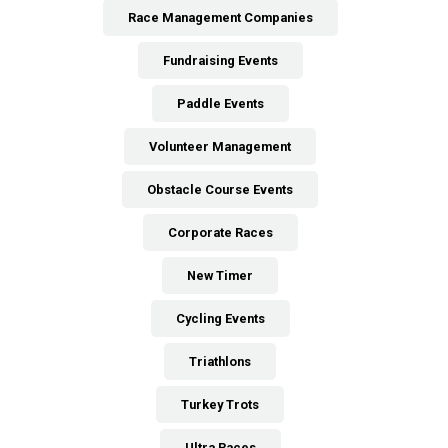
Race Management Companies
Fundraising Events
Paddle Events
Volunteer Management
Obstacle Course Events
Corporate Races
New Timer
Cycling Events
Triathlons
Turkey Trots
Ultra Races