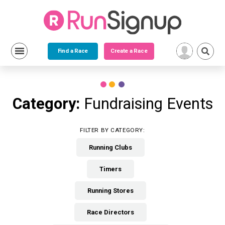
Find a Race
Create a Race
Skip
to
content
Category:
Fundraising Events
FILTER BY CATEGORY:
Running Clubs
Timers
Running Stores
Race Directors