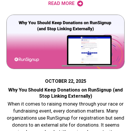
READ MORE
OCTOBER 22, 2025
Why You Should Keep Donations on RunSignup (and
Stop Linking Externally)
When it comes to raising money through your race or
fundraising event, every donation matters. Many
organizations use RunSignup for registration but send
donors to an external site for donations. It seems