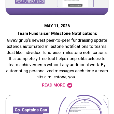
MAY 11, 2026
Team Fundraiser Milestone Notifications
GiveSignup‘s newest peer-to-peer fundraising update
extends automated milestone notifications to teams.
Just like individual fundraiser milestone notifications,
this completely free tool helps nonprofits celebrate
team achievements without any additional work. By
automating personalized messages each time a team
hits a milestone, you…
READ MORE