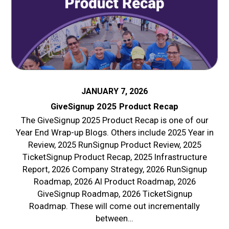
JANUARY 7, 2026
GiveSignup 2025 Product Recap
The GiveSignup 2025 Product Recap is one of our
Year End Wrap-up Blogs. Others include 2025 Year in
Review, 2025 RunSignup Product Review, 2025
TicketSignup Product Recap, 2025 Infrastructure
Report, 2026 Company Strategy, 2026 RunSignup
Roadmap, 2026 AI Product Roadmap, 2026
GiveSignup Roadmap, 2026 TicketSignup
Roadmap. These will come out incrementally
between…