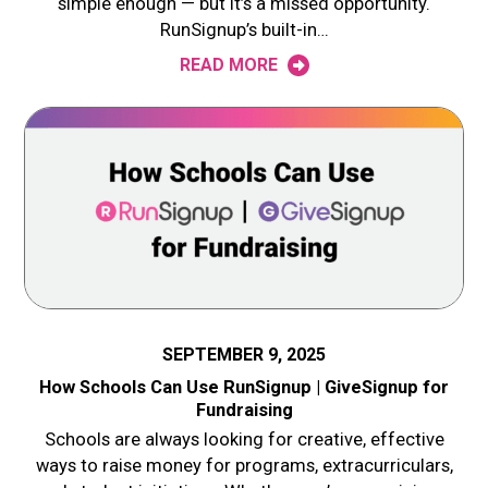
simple enough — but it’s a missed opportunity.
RunSignup’s built-in…
READ MORE
SEPTEMBER 9, 2025
How Schools Can Use RunSignup | GiveSignup for
Fundraising
Schools are always looking for creative, effective
ways to raise money for programs, extracurriculars,