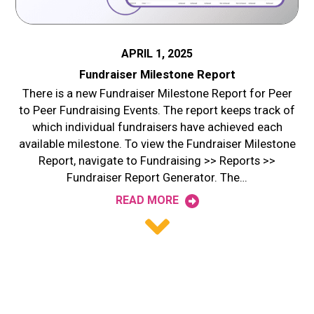
APRIL 1, 2025
Fundraiser Milestone Report
There is a new Fundraiser Milestone Report for Peer
to Peer Fundraising Events. The report keeps track of
which individual fundraisers have achieved each
available milestone. To view the Fundraiser Milestone
Report, navigate to Fundraising >> Reports >>
Fundraiser Report Generator. The…
READ MORE
Posts
navigation