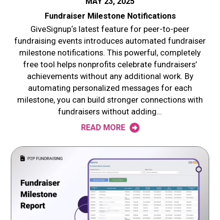
MAY 23, 2025
Fundraiser Milestone Notifications
GiveSignup‘s latest feature for peer-to-peer
fundraising events introduces automated fundraiser
milestone notifications. This powerful, completely
free tool helps nonprofits celebrate fundraisers’
achievements without any additional work. By
automating personalized messages for each
milestone, you can build stronger connections with
fundraisers without adding…
READ MORE