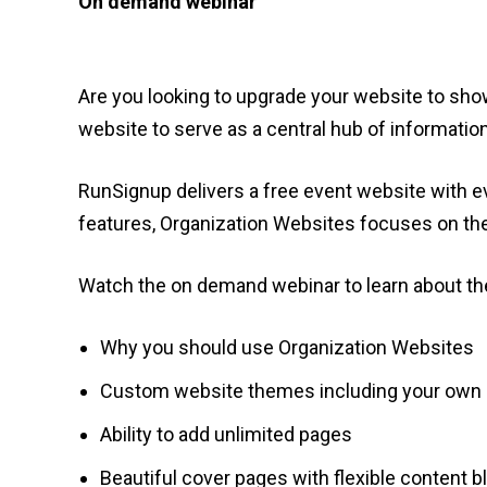
On demand webinar
Are you looking to upgrade your website to sh
website to serve as a central hub of information
RunSignup delivers a free event website with ev
features, Organization Websites focuses on the
Watch the on demand webinar to learn about the
Why you should use Organization Websites
Custom website themes including your own b
Ability to add unlimited pages
Beautiful cover pages with flexible content 