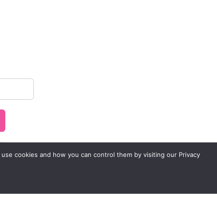
..
 use cookies and how you can control them by visiting our Privacy