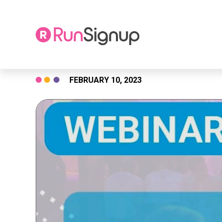
Skip
FEBRUARY 10, 2023
to
content