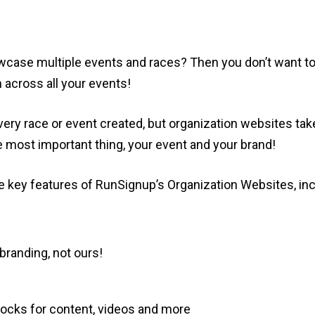
owcase multiple events and races? Then you don’t want t
 across all your events!
ery race or event created, but organization websites tak
 most important thing, your event and your brand!
 key features of RunSignup’s Organization Websites, inc
randing, not ours!
blocks for content, videos and more