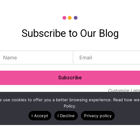
Subscribe to Our Blog
Customize Lists.
Blog
Case Studies
Webinars
. We use cookies to offer you a better browsing experience. Read how we
Policy.
I Accept
I Decline
Privacy policy