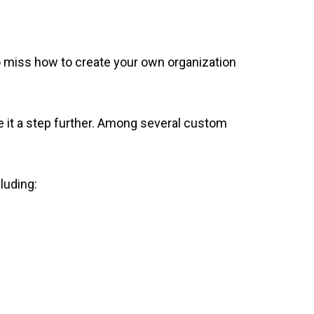
o miss how to create your own organization
e it a step further. Among several custom
luding: