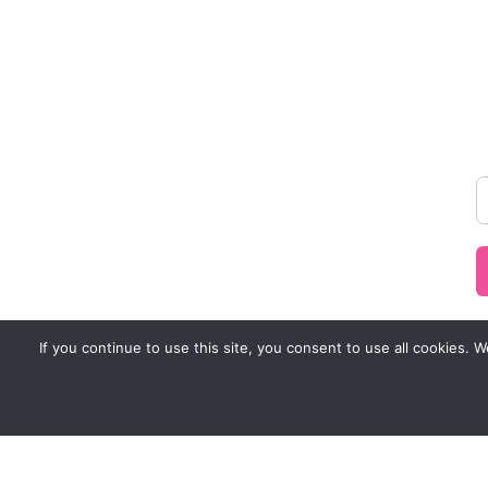
If you continue to use this site, you consent to use all cookies