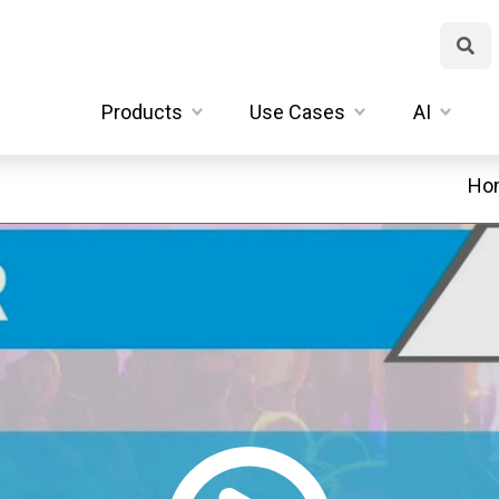
Products
Use Cases
AI
Ho