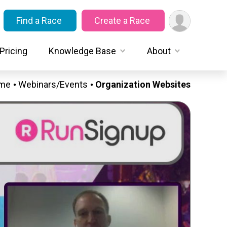
Find a Race
Create a Race
Pricing
Knowledge Base
About
me
Webinars/Events
Organization Websites