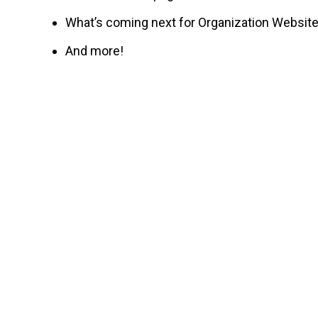
What’s coming next for Organization Websit
And more!