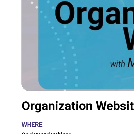
Organization Websi
WHERE