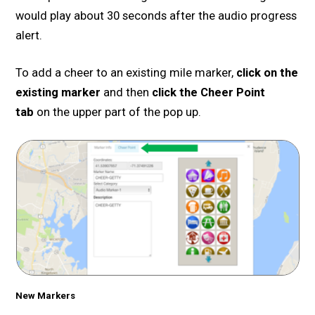
would play about 30 seconds after the audio progress
alert.
To add a cheer to an existing mile marker,
click on the
existing marker
and then
click the Cheer Point
tab
on the upper part of the pop up.
New Markers