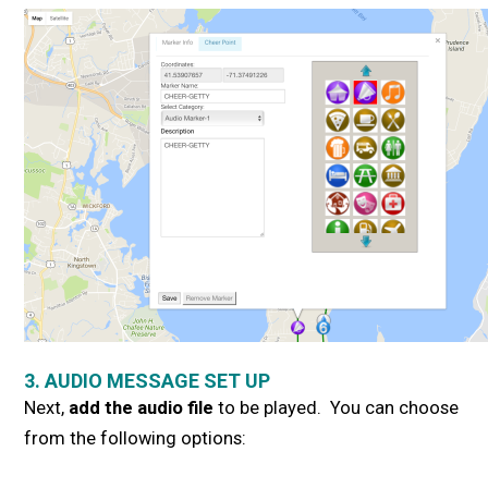
3. AUDIO MESSAGE SET UP
Next,
add the audio file
to be played. You can choose
from the following options: