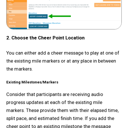
2. Choose the Cheer Point Location
You can either add a cheer message to play at one of
the existing mile markers or at any place in between
the markers.
Existing Milestones/Markers
Consider that participants are receiving audio
progress updates at each of the existing mile
markers. These provide them with their elapsed time,
split pace, and estimated finish time. If you add the
cheer point to an existing milestone the message