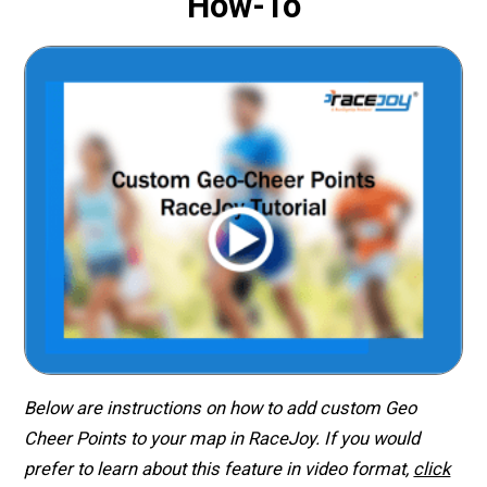
How-To
Below are instructions on how to add custom Geo
Cheer Points to your map in RaceJoy. If you would
prefer to learn about this feature in video format,
click