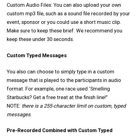
Custom Audio Files: You can also upload your own
custom mp3 file, such as a sound file recorded by your
event, sponsor or you could use a short music clip.
Make sure to keep these brief. We recommend you
keep these under 30 seconds.
Custom Typed Messages
You also can choose to simply type in a custom
message that is played to the participants in audio
format. For example, one race used ‘Smelling
Starbucks? Get a free treat at the finish line!”
NOTE:
there is a 255-character limit on custom, typed
messages
.
Pre-Recorded Combined with Custom Typed