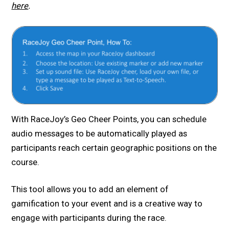
here
.
With RaceJoy’s Geo Cheer Points, you can schedule
audio messages to be automatically played as
participants reach certain geographic positions on the
course.
This tool allows you to add an element of
gamification to your event and is a creative way to
engage with participants during the race.