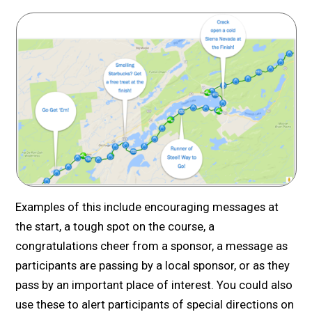
Examples of this include encouraging messages at
the start, a tough spot on the course, a
congratulations cheer from a sponsor, a message as
participants are passing by a local sponsor, or as they
pass by an important place of interest. You could also
use these to alert participants of special directions on