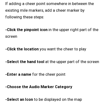
If adding a cheer point somewhere in between the
existing mile markers, add a cheer marker by
following these steps:
-Click the pinpoint icon
in the upper right part of the
screen
-Click the location
you want the cheer to play
-Select the hand tool
at the upper part of the screen
-Enter a name
for the cheer point
-Choose the Audio Marker Category
-Select an Icon
to be displayed on the map