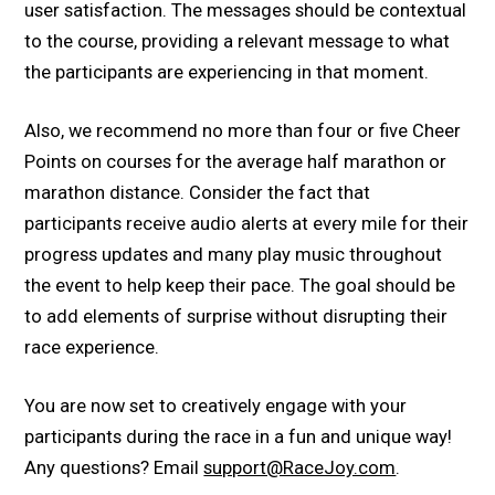
user satisfaction. The messages should be contextual
to the course, providing a relevant message to what
the participants are experiencing in that moment.
Also, we recommend no more than four or five Cheer
Points on courses for the average half marathon or
marathon distance. Consider the fact that
participants receive audio alerts at every mile for their
progress updates and many play music throughout
the event to help keep their pace. The goal should be
to add elements of surprise without disrupting their
race experience.
You are now set to creatively engage with your
participants during the race in a fun and unique way!
Any questions? Email
support@RaceJoy.com
.