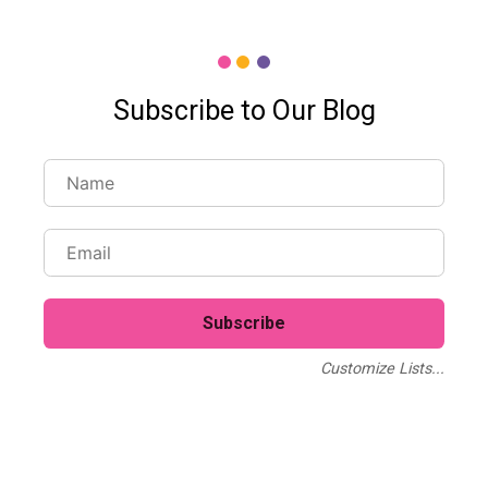
Subscribe to Our Blog
Customize Lists...
Blog
Case Studies
Webinars