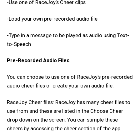
-Use one of RaceJoy’s Cheer clips
-Load your own pre-recorded audio file
-Type in a message to be played as audio using Text-
to-Speech
Pre-Recorded Audio Files
You can choose to use one of RaceJoy’s pre-recorded
audio cheer files or create your own audio file.
RaceJoy Cheer files: RaceJoy has many cheer files to
use from and these are listed in the Choose Cheer
drop down on the screen. You can sample these
cheers by accessing the cheer section of the app.