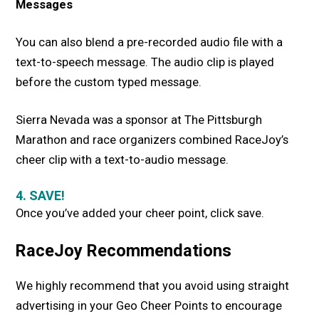
Messages
You can also blend a pre-recorded audio file with a
text-to-speech message. The audio clip is played
before the custom typed message.
Sierra Nevada was a sponsor at The Pittsburgh
Marathon and race organizers combined RaceJoy’s
cheer clip with a text-to-audio message.
4. SAVE!
Once you’ve added your cheer point, click save.
RaceJoy Recommendations
We highly recommend that you avoid using straight
advertising in your Geo Cheer Points to encourage