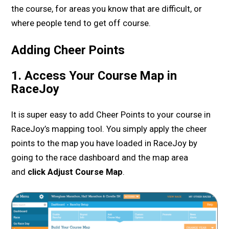
the course, for areas you know that are difficult, or
where people tend to get off course.
Adding Cheer Points
1. Access Your Course Map in
RaceJoy
It is super easy to add Cheer Points to your course in
RaceJoy’s mapping tool. You simply apply the cheer
points to the map you have loaded in RaceJoy by
going to the race dashboard and the map area
and
click Adjust Course Map
.