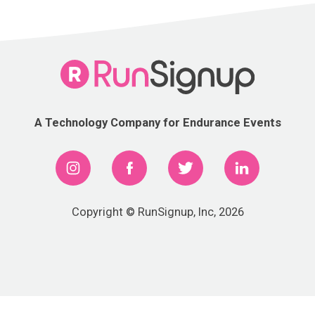
A Technology Company for Endurance Events
Copyright © RunSignup, Inc, 2026