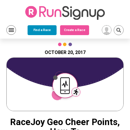
Find a Race
Create a Race
Skip
to
content
OCTOBER 20, 2017
RaceJoy Geo Cheer Points,