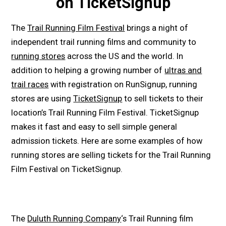
on TicketSignup
The
Trail Running Film Festival
brings a night of
independent trail running films and community to
running stores
across the US and the world. In
addition to helping a growing number of
ultras and
trail races
with registration on RunSignup, running
stores are using
TicketSignup
to sell tickets to their
location’s Trail Running Film Festival. TicketSignup
makes it fast and easy to sell simple general
admission tickets. Here are some examples of how
running stores are selling tickets for the Trail Running
Film Festival on TicketSignup.
The
Duluth Running Company
‘s Trail Running film