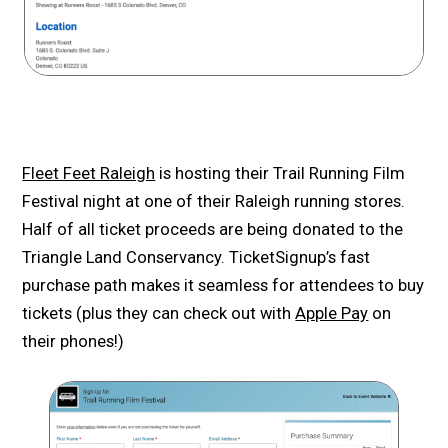
Fleet Feet Raleigh
is hosting their Trail Running Film
Festival night at one of their Raleigh running stores.
Half of all ticket proceeds are being donated to the
Triangle Land Conservancy. TicketSignup’s fast
purchase path makes it seamless for attendees to buy
tickets (plus they can check out with
Apple Pay
on
their phones!)