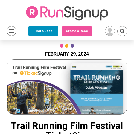
Find a Race
Create a Race
Skip
to
content
FEBRUARY 29, 2024
Trail Running Film Festival