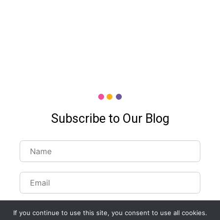
Subscribe to Our Blog
If you continue to use this site, you consent to use all cookies.