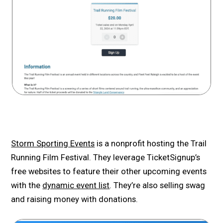
Storm Sporting Events
is a nonprofit hosting the Trail
Running Film Festival. They leverage TicketSignup’s
free websites to feature their other upcoming events
with the
dynamic event list
. They’re also selling swag
and raising money with donations.