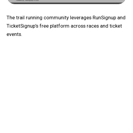
The trail running community leverages RunSignup and
TicketSignup’s free platform across races and ticket
events.