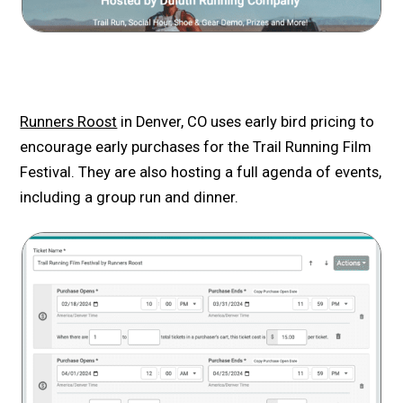
Runners Roost
in Denver, CO uses early bird pricing to
encourage early purchases for the Trail Running Film
Festival. They are also hosting a full agenda of events,
including a group run and dinner.