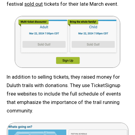
festival
sold out
tickets for their late March event.
In addition to selling tickets, they raised money for
Duluth trails with donations. They use TicketSignup
free websites to include the full schedule of events
that emphasize the importance of the trail running
community.