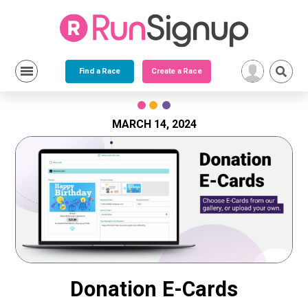
Find a Race
Create a Race
Skip
to
content
MARCH 14, 2024
Donation E-Cards