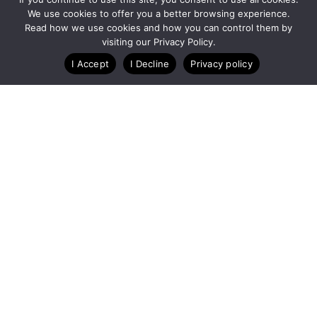
We use cookies to offer you a better browsing experience.
Read how we use cookies and how you can control them by
Customize Lists...
visiting our Privacy Policy.
Blog
Case Studies
Webinars
I Accept
I Decline
Privacy policy
A Technology Company for Endurance Events