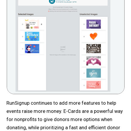
RunSignup continues to add more features to help
events raise more money. E-Cards are a powerful way
for nonprofits to give donors more options when
donating, while prioritizing a fast and efficient donor