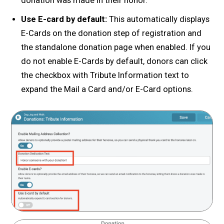
donation was made in their honor.
Use E-card by default:
This automatically displays
E-Cards on the donation step of registration and
the standalone donation page when enabled. If you
do not enable E-Cards by default, donors can click
the checkbox with Tribute Information text to
expand the Mail a Card and/or E-Card options.