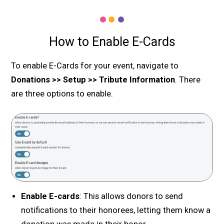
How to Enable E-Cards
To enable E-Cards for your event, navigate to
Donations >> Setup >> Tribute Information
. There
are three options to enable.
Enable E-cards
: This allows donors to send
notifications to their honorees, letting them know a