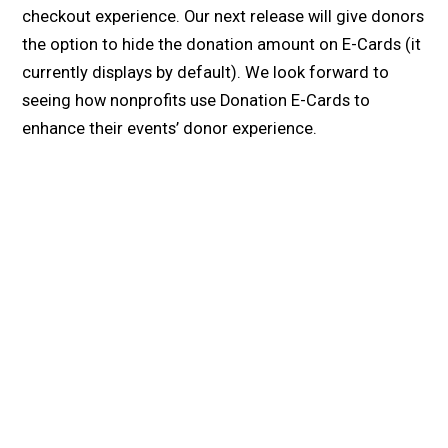
checkout experience. Our next release will give donors
the option to hide the donation amount on E-Cards (it
currently displays by default). We look forward to
seeing how nonprofits use Donation E-Cards to
enhance their events’ donor experience.