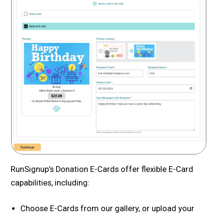
RunSignup’s Donation E-Cards offer flexible E-Card
capabilities, including:
Choose E-Cards from our gallery, or upload your