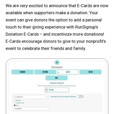
We are very excited to announce that E-Cards are now
available when supporters make a donation. Your
event can give donors the option to add a personal
touch to their giving experience with RunSignup’s
Donation E-Cards – and incentivize more donations!
E-Cards encourage donors to give to your nonprofit’s
event to celebrate their friends and family.