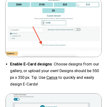
Enable E-Card designs
: Choose designs from our
gallery, or upload your own! Designs should be 550
px x 350 px. Tip: Use
Canva
to quickly and easily
design E-Cards!