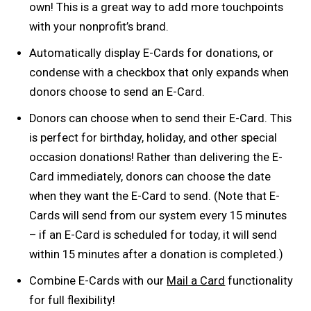
own! This is a great way to add more touchpoints
with your nonprofit’s brand.
Automatically display E-Cards for donations, or
condense with a checkbox that only expands when
donors choose to send an E-Card.
Donors can choose when to send their E-Card. This
is perfect for birthday, holiday, and other special
occasion donations! Rather than delivering the E-
Card immediately, donors can choose the date
when they want the E-Card to send. (Note that E-
Cards will send from our system every 15 minutes
– if an E-Card is scheduled for today, it will send
within 15 minutes after a donation is completed.)
Combine E-Cards with our
Mail a Card
functionality
for full flexibility!