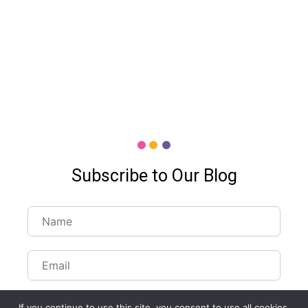
Subscribe to Our Blog
If you continue to use this site, you consent to use all cookies.