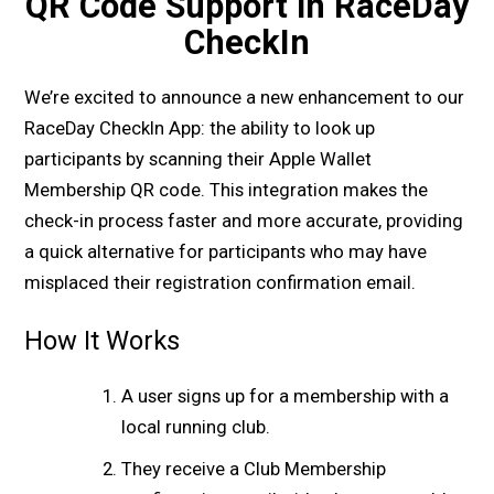
QR Code Support in RaceDay
CheckIn
We’re excited to announce a new enhancement to our
RaceDay CheckIn App: the ability to look up
participants by scanning their Apple Wallet
Membership QR code. This integration makes the
check-in process faster and more accurate, providing
a quick alternative for participants who may have
misplaced their registration confirmation email.
How It Works
A user signs up for a membership with a
local running club.
They receive a Club Membership