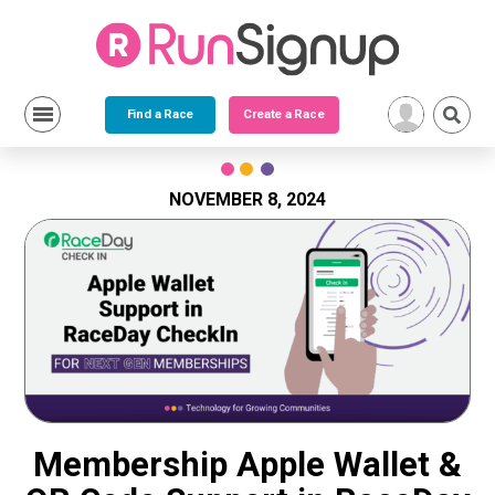
Find a Race
Create a Race
Skip
to
content
NOVEMBER 8, 2024
Membership Apple Wallet &