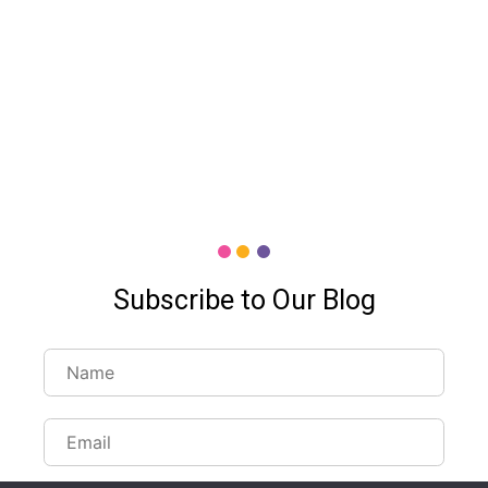
Subscribe to Our Blog