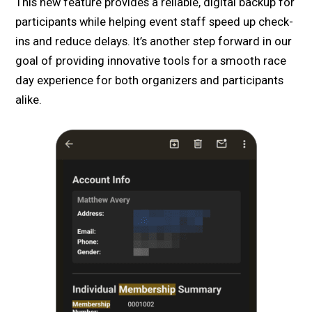
This new feature provides a reliable, digital backup for
participants while helping event staff speed up check-
ins and reduce delays. It’s another step forward in our
goal of providing innovative tools for a smooth race
day experience for both organizers and participants
alike.