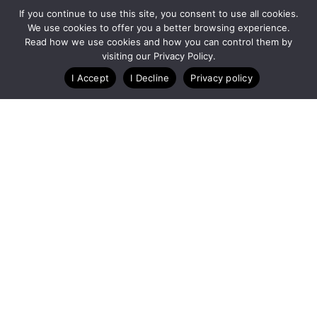
If you continue to use this site, you consent to use all cookies.
We use cookies to offer you a better browsing experience.
Read how we use cookies and how you can control them by
Customize Lists...
visiting our Privacy Policy.
Blog
Case Studies
Webinars
I Accept
I Decline
Privacy policy
A Technology Company for Endurance Events