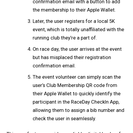
confirmation email with a button to add
the membership to their Apple Wallet.
Later, the user registers for a local 5K
event, which is totally unaffiliated with the
running club they’re a part of.
On race day, the user arrives at the event
but has misplaced their registration
confirmation email.
The event volunteer can simply scan the
user’s Club Membership QR code from
their Apple Wallet to quickly identify the
participant in the RaceDay CheckIn App,
allowing them to assign a bib number and
check the user in seamlessly.