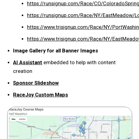
https://runsignup.com/Race/CO/ColoradoSprin
https://runsignup.com/Race/NY/EastMeadow/L
https://www.trisignup.com/Race/NY/PortWas
https://www.trisignup.com/Race/NY/EastMead
Image Gallery for all Banner Images
AI Assistant
embedded to help with content
creation
Sponsor Slideshow
RaceJoy Custom Maps