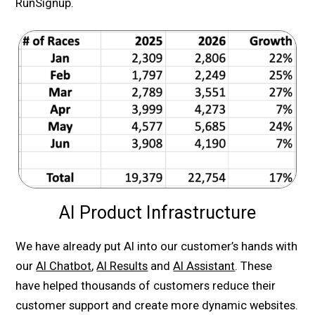
RunSignup.
AI Product Infrastructure
We have already put AI into our customer’s hands with
our
AI Chatbot
,
AI Results
and
AI Assistant
. These
have helped thousands of customers reduce their
customer support and create more dynamic websites.