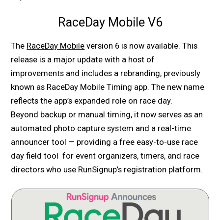
RaceDay Mobile V6
The
RaceDay Mobile
version 6 is now available. This
release is a major update with a host of
improvements and includes a rebranding, previously
known as RaceDay Mobile Timing app. The new name
reflects the app’s expanded role on race day.
Beyond backup or manual timing, it now serves as an
automated photo capture system and a real-time
announcer tool — providing a free easy-to-use race
day field tool for event organizers, timers, and race
directors who use RunSignup’s registration platform.