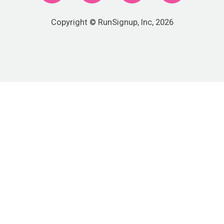
Copyright © RunSignup, Inc, 2026