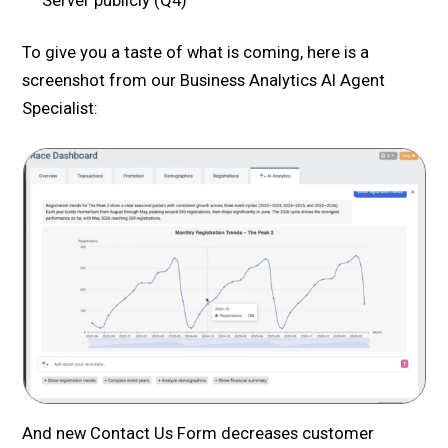
Server publicly (Q4)
To give you a taste of what is coming, here is a
screenshot from our Business Analytics AI Agent
Specialist:
And new Contact Us Form decreases customer