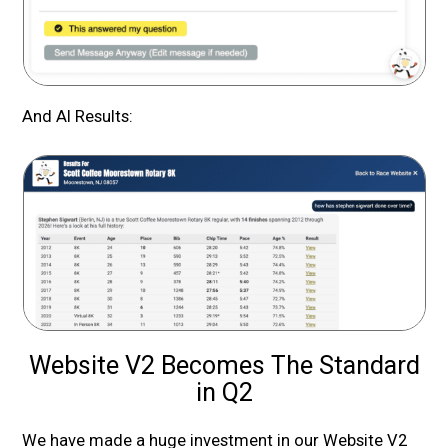
And AI Results:
Website V2 Becomes The Standard
in Q2
We have made a huge investment in our Website V2