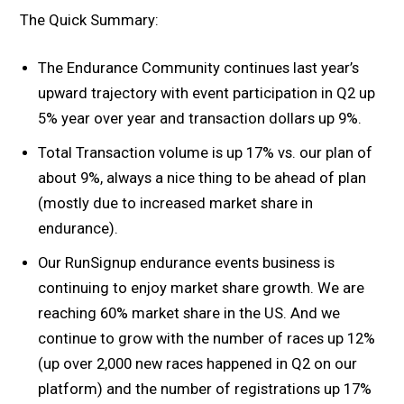
The Quick Summary:
The Endurance Community continues last year’s
upward trajectory with event participation in Q2 up
5% year over year and transaction dollars up 9%.
Total Transaction volume is up 17% vs. our plan of
about 9%, always a nice thing to be ahead of plan
(mostly due to increased market share in
endurance).
Our RunSignup endurance events business is
continuing to enjoy market share growth. We are
reaching 60% market share in the US. And we
continue to grow with the number of races up 12%
(up over 2,000 new races happened in Q2 on our
platform) and the number of registrations up 17%