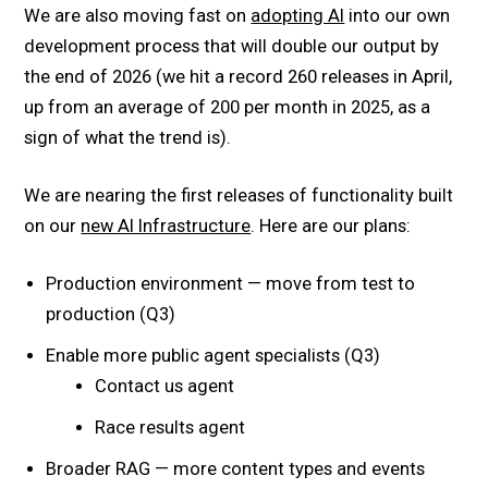
We are also moving fast on
adopting AI
into our own
development process that will double our output by
the end of 2026 (we hit a record 260 releases in April,
up from an average of 200 per month in 2025, as a
sign of what the trend is).
We are nearing the first releases of functionality built
on our
new AI Infrastructure
. Here are our plans:
Production environment — move from test to
production (Q3)
Enable more public agent specialists (Q3)
Contact us agent
Race results agent
Broader RAG — more content types and events