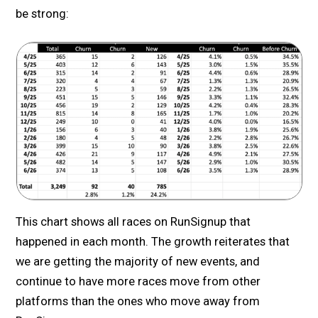
be strong:
This chart shows all races on RunSignup that
happened in each month. The growth reiterates that
we are getting the majority of new events, and
continue to have more races move from other
platforms than the ones who move away from