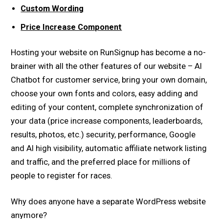
Custom Wording
Price Increase Component
Hosting your website on RunSignup has become a no-
brainer with all the other features of our website – AI
Chatbot for customer service, bring your own domain,
choose your own fonts and colors, easy adding and
editing of your content, complete synchronization of
your data (price increase components, leaderboards,
results, photos, etc.) security, performance, Google
and AI high visibility, automatic affiliate network listing
and traffic, and the preferred place for millions of
people to register for races.
Why does anyone have a separate WordPress website
anymore?