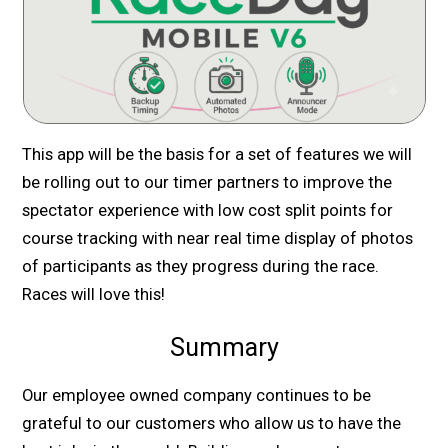
This app will be the basis for a set of features we will
be rolling out to our timer partners to improve the
spectator experience with low cost split points for
course tracking with near real time display of photos
of participants as they progress during the race.
Races will love this!
Summary
Our employee owned company continues to be
grateful to our customers who allow us to have the