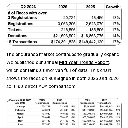
The endurance market continues to gradually expand.
We published our annual
Mid Year Trends Report
,
which contains a timer van full of data. This chart
shows the races on RunSignup in both 2025 and 2026,
so it is a direct YOY comparison: