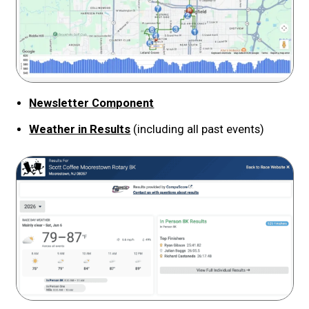
Newsletter Component
Weather in Results
(including all past events)