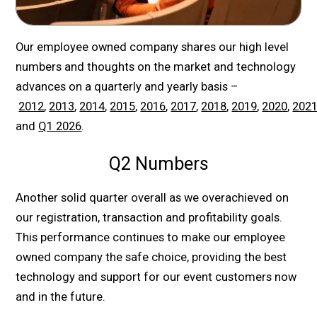
Our employee owned company shares our high level
numbers and thoughts on the market and technology
advances on a quarterly and yearly basis –
2012
,
2013
,
2014
,
2015
,
2016
,
2017
,
2018
,
2019
,
2020
,
202
and
Q1 2026
.
Q2 Numbers
Another solid quarter overall as we overachieved on
our registration, transaction and profitability goals.
This performance continues to make our employee
owned company the safe choice, providing the best
technology and support for our event customers now
and in the future.