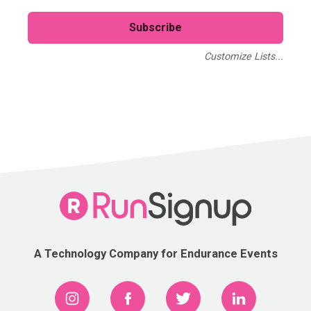
Customize Lists...
Blog
Case Studies
Webinars
A Technology Company for Endurance Events