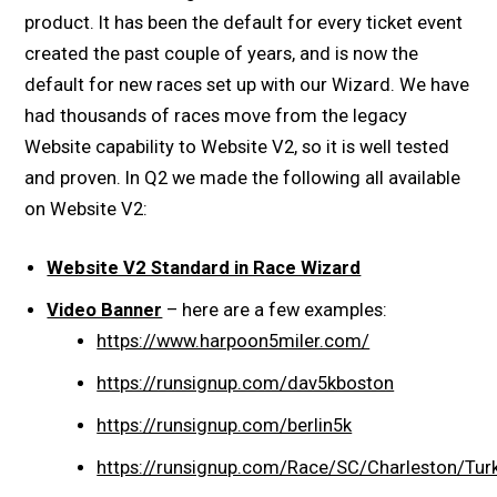
product. It has been the default for every ticket event
created the past couple of years, and is now the
default for new races set up with our Wizard. We have
had thousands of races move from the legacy
Website capability to Website V2, so it is well tested
and proven. In Q2 we made the following all available
on Website V2:
Website V2 Standard in Race Wizard
Video Banner
– here are a few examples:
https://www.harpoon5miler.com/
https://runsignup.com/dav5kboston
https://runsignup.com/berlin5k
https://runsignup.com/Race/SC/Charleston/T