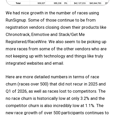
We had nice growth in the number of races using
RunSignup. Some of those continue to be from
registration vendors closing down their products like
Chronotrack, Enmotive and Stack/Get Me
Registered/RaceWire. We also seem to be picking up
more races from some of the other vendors who are
not keeping up with technology and things like truly
integrated websites and email.
Here are more detailed numbers in terms of race
churn (races over 500) that did not recur in 2025 and
Q1 of 2026, as well as races lost to competitors. The
no race churn is historically low at only 3.2% and the
competitor churn is also incredibly low at 1.1%. The
new race growth of over 500 participants continues to