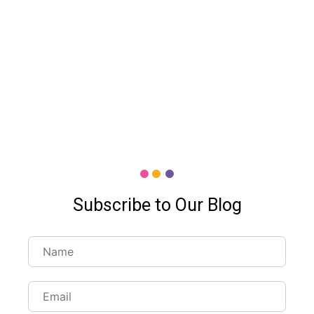
Subscribe to Our Blog