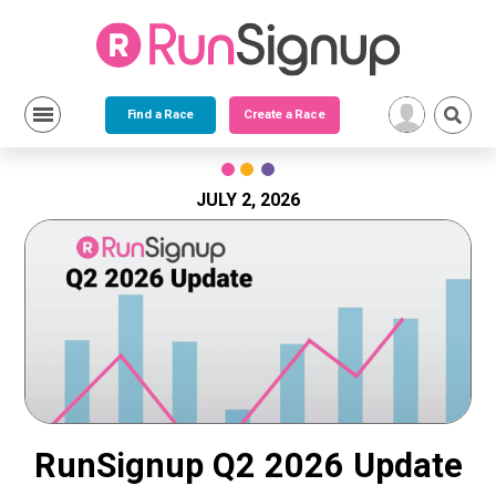
Find a Race
Create a Race
Skip
to
content
JULY 2, 2026
RunSignup Q2 2026 Update