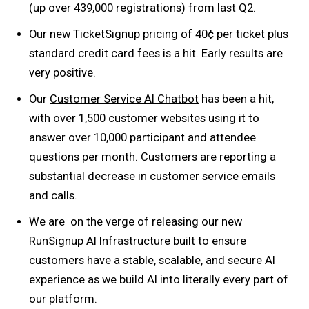
(up over 439,000 registrations) from last Q2.
Our
new TicketSignup pricing of 40¢ per ticket
plus
standard credit card fees is a hit. Early results are
very positive.
Our
Customer Service AI Chatbot
has been a hit,
with over 1,500 customer websites using it to
answer over 10,000 participant and attendee
questions per month. Customers are reporting a
substantial decrease in customer service emails
and calls.
We are on the verge of releasing our new
RunSignup AI Infrastructure
built to ensure
customers have a stable, scalable, and secure AI
experience as we build AI into literally every part of
our platform.