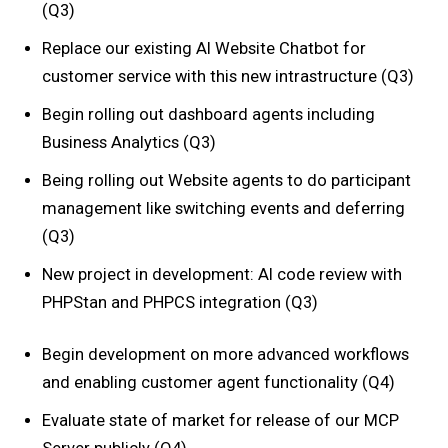
(Q3)
Replace our existing AI Website Chatbot for
customer service with this new intrastructure (Q3)
Begin rolling out dashboard agents including
Business Analytics (Q3)
Being rolling out Website agents to do participant
management like switching events and deferring
(Q3)
New project in development: AI code review with
PHPStan and PHPCS integration (Q3)
Begin development on more advanced workflows
and enabling customer agent functionality (Q4)
Evaluate state of market for release of our MCP