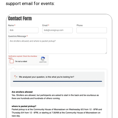
support email for events: