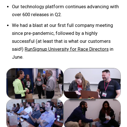
Our technology platform continues advancing with
over 600 releases in Q2.
We had a blast at our first full company meeting
since pre-pandemic, followed by a highly
successful (at least that is what our customers
said!)
RunSignup University for Race Directors
in
June.