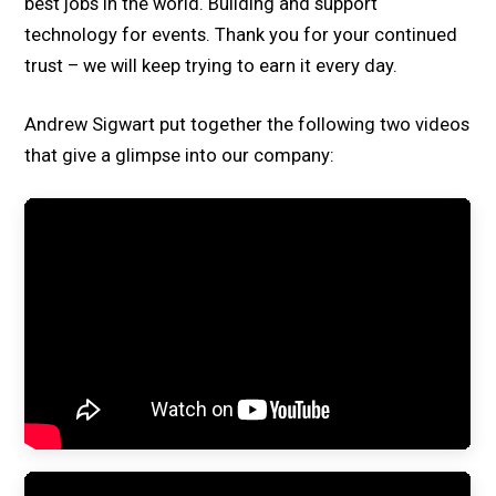
best jobs in the world. Building and support
technology for events. Thank you for your continued
trust – we will keep trying to earn it every day.
Andrew Sigwart put together the following two videos
that give a glimpse into our company: