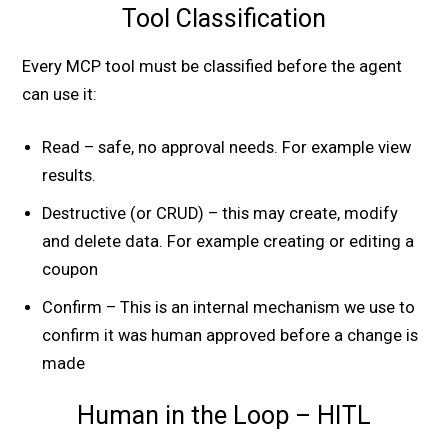
Tool Classification
Every MCP tool must be classified before the agent
can use it:
Read – safe, no approval needs. For example view
results.
Destructive (or CRUD) – this may create, modify
and delete data. For example creating or editing a
coupon
Confirm – This is an internal mechanism we use to
confirm it was human approved before a change is
made
Human in the Loop – HITL