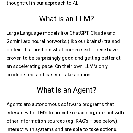
thoughtful in our approach to AI.
What is an LLM?
Large Language models like ChatGPT, Claude and
Gemini are neural networks (like our brains!) trained
on text that predicts what comes next. These have
proven to be surprisingly good and getting better at
an accelerating pace. On their own, LLM”s only
produce text and can not take actions.
What is an Agent?
Agents are autonomous software programs that
interact with LLM’s to provide reasoning, interact with
other information sources (eg. RAG’s – see below),
interact with systems and are able to take actions.