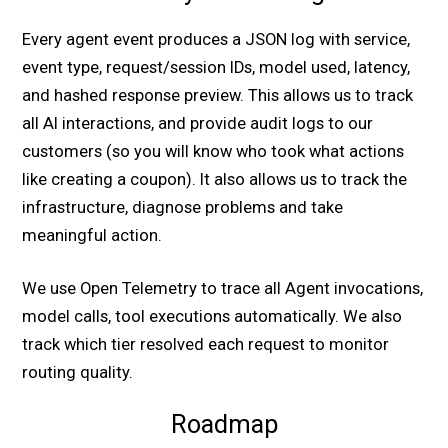
Every agent event produces a JSON log with service,
event type, request/session IDs, model used, latency,
and hashed response preview. This allows us to track
all AI interactions, and provide audit logs to our
customers (so you will know who took what actions
like creating a coupon). It also allows us to track the
infrastructure, diagnose problems and take
meaningful action.
We use Open Telemetry to trace all Agent invocations,
model calls, tool executions automatically. We also
track which tier resolved each request to monitor
routing quality.
Roadmap