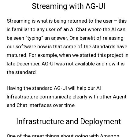
Streaming with AG-UI
Streaming is what is being returned to the user – this
is familiar to any user of an AI Chat where the AI can
be seen “typing” an answer. One benefit of releasing
our software now is that some of the standards have
matured. For example, when we started this project in
late December, AG-UI was not available and now it is
the standard.
Having the standard AG-UI will help our AI
Infrastructure communicate clearly with other Agent
and Chat interfaces over time.
Infrastructure and Deployment
One of the great things about going with Amazon