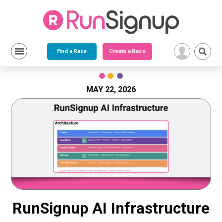
Find a Race
Create a Race
Skip
to
content
MAY 22, 2026
RunSignup AI Infrastructure