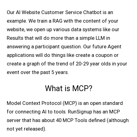
Our AI Website Customer Service Chatbot is an
example. We train a RAG with the content of your
website, we open up various data systems like our
Results that will do more than a simple LLM in
answering a participant question. Our future Agent
applications will do things like create a coupon or
create a graph of the trend of 20-29 year olds in your
event over the past 5 years.
What is MCP?
Model Context Protocol (MCP) is an open standard
for connecting AI to tools. RunSignup has an MCP
server that has about 40 MCP Tools defined (although
not yet released).