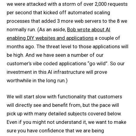
we were attacked with a storm of over 2,000 requests
per second that kicked off automated scaling
processes that added 3 more web servers to the 8 we
normally run. (As an aside,
Bob wrote about AI
enabling DIY websites and applications
a couple of
months ago. The threat level to those applications will
be high. And we have seen a number of our
customer’s vibe coded applications “go wild”. So our
investment in this AI infrastructure will prove
worthwhile in the long run.)
We will start slow with functionality that customers
will directly see and benefit from, but the pace will
pick up with many detailed subjects covered below.
Even if you might not understand it, we want to make
sure you have confidence that we are being