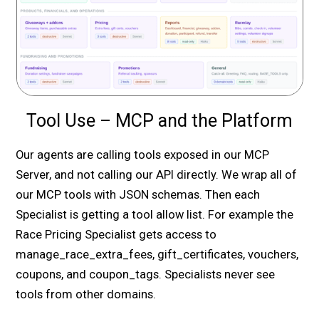
Tool Use – MCP and the Platform
Our agents are calling tools exposed in our MCP
Server, and not calling our API directly. We wrap all of
our MCP tools with JSON schemas. Then each
Specialist is getting a tool allow list. For example the
Race Pricing Specialist gets access to
manage_race_extra_fees, gift_certificates, vouchers,
coupons, and coupon_tags. Specialists never see
tools from other domains.