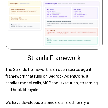
Strands Framework
The Strands framework is an open source agent
framework that runs on Bedrock AgentCore. It
handles model calls, MCP tool execution, streaming
and hook lifecycle.
We have developed a standard shared library of