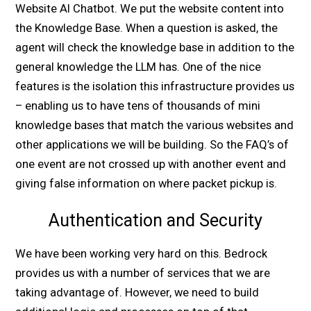
Website AI Chatbot. We put the website content into
the Knowledge Base. When a question is asked, the
agent will check the knowledge base in addition to the
general knowledge the LLM has. One of the nice
features is the isolation this infrastructure provides us
– enabling us to have tens of thousands of mini
knowledge bases that match the various websites and
other applications we will be building. So the FAQ’s of
one event are not crossed up with another event and
giving false information on where packet pickup is.
Authentication and Security
We have been working very hard on this. Bedrock
provides us with a number of services that we are
taking advantage of. However, we need to build