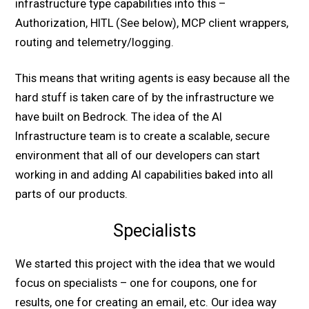
infrastructure type capabilities into this –
Authorization, HITL (See below), MCP client wrappers,
routing and telemetry/logging.
This means that writing agents is easy because all the
hard stuff is taken care of by the infrastructure we
have built on Bedrock. The idea of the AI
Infrastructure team is to create a scalable, secure
environment that all of our developers can start
working in and adding AI capabilities baked into all
parts of our products.
Specialists
We started this project with the idea that we would
focus on specialists – one for coupons, one for
results, one for creating an email, etc. Our idea way