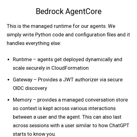
Bedrock AgentCore
This is the managed runtime for our agents. We
simply write Python code and configuration files and it
handles everything else:
Runtime – agents get deployed dynamically and
scale securely in CloudFormation
Gateway – Provides a JWT authorizer via secure
OIDC discovery
Memory – provides a managed conversation store
so context is kept across various interactions
between a user and the agent. This can also last
across sessions with a user similar to how ChatGPT
starts to know you.