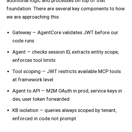
additional logic and processes on top of that
foundation. There are several key components to how
we are approaching this:
Gateway — AgentCore validates JWT before our
code runs
Agent — checks session ID, extracts entity scope,
enforces tool limits
Tool scoping — JWT restricts available MCP tools
at framework level
Agent to API — M2M OAuth in prod, service keys in
dev, user token forwarded
KB isolation — queries always scoped by tenant,
enforced in code not prompt