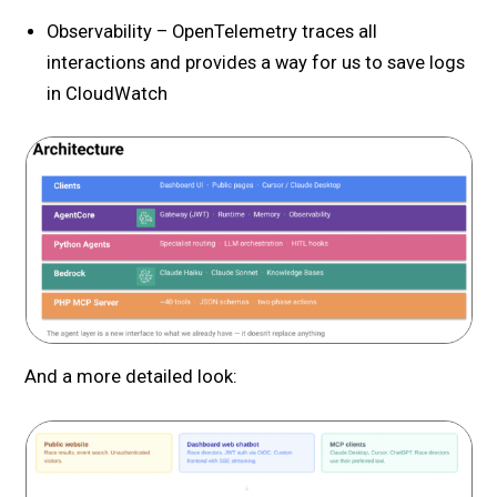
Observability – OpenTelemetry traces all
interactions and provides a way for us to save logs
in CloudWatch
And a more detailed look: