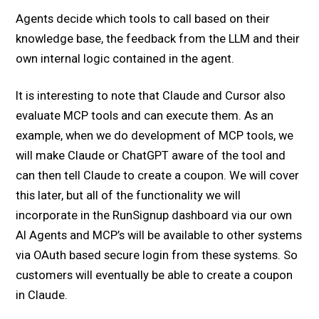
Agents decide which tools to call based on their
knowledge base, the feedback from the LLM and their
own internal logic contained in the agent.
It is interesting to note that Claude and Cursor also
evaluate MCP tools and can execute them. As an
example, when we do development of MCP tools, we
will make Claude or ChatGPT aware of the tool and
can then tell Claude to create a coupon. We will cover
this later, but all of the functionality we will
incorporate in the RunSignup dashboard via our own
AI Agents and MCP’s will be available to other systems
via OAuth based secure login from these systems. So
customers will eventually be able to create a coupon
in Claude.