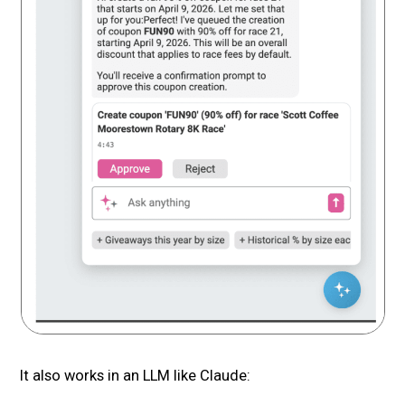
It also works in an LLM like Claude: