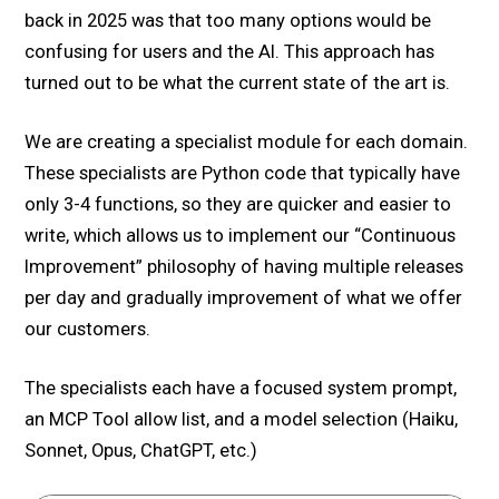
back in 2025 was that too many options would be
confusing for users and the AI. This approach has
turned out to be what the current state of the art is.
We are creating a specialist module for each domain.
These specialists are Python code that typically have
only 3-4 functions, so they are quicker and easier to
write, which allows us to implement our “Continuous
Improvement” philosophy of having multiple releases
per day and gradually improvement of what we offer
our customers.
The specialists each have a focused system prompt,
an MCP Tool allow list, and a model selection (Haiku,
Sonnet, Opus, ChatGPT, etc.)