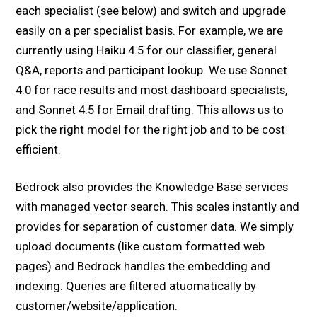
each specialist (see below) and switch and upgrade
easily on a per specialist basis. For example, we are
currently using Haiku 4.5 for our classifier, general
Q&A, reports and participant lookup. We use Sonnet
4.0 for race results and most dashboard specialists,
and Sonnet 4.5 for Email drafting. This allows us to
pick the right model for the right job and to be cost
efficient.
Bedrock also provides the Knowledge Base services
with managed vector search. This scales instantly and
provides for separation of customer data. We simply
upload documents (like custom formatted web
pages) and Bedrock handles the embedding and
indexing. Queries are filtered atuomatically by
customer/website/application.