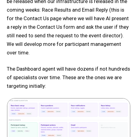
be released when our infrastructure is released in the
coming weeks: Race Results and Email Reply (this is
for the Contact Us page where we will have AI present
a reply in the Contact Us form and ask the user if they
still need to send the request to the event director).
We will develop more for participant management
over time.
The Dashboard agent will have dozens if not hundreds
of specialists over time. These are the ones we are
targeting initially: