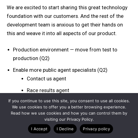
We are excited to start sharing this great technology
foundation with our customers. And the rest of the
development team is anxious to get their hands on
this and weave it into all aspects of our product.
Production environment — move from test to
production (Q2)
Enable more public agent specialists (Q2)
Contact us agent
Race results agent
If you continue to use this site, you consent to use all cookies.
Broader RAG — more content types and events
We use cookies to offer you a better browsing experience.
(Q2)
Read how we use cookies and how you can control them by
visiting our Privacy Policy.
Replace our existing AI Website Chatbot for
I Accept
I Decline
Privacy policy
customer service with this new intrastructure (Q3)