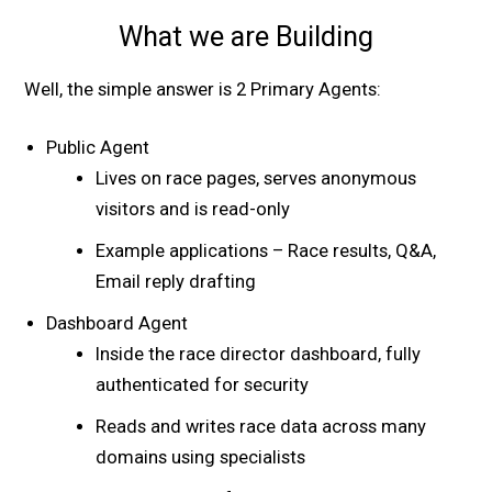
What we are Building
Well, the simple answer is 2 Primary Agents:
Public Agent
Lives on race pages, serves anonymous
visitors and is read-only
Example applications – Race results, Q&A,
Email reply drafting
Dashboard Agent
Inside the race director dashboard, fully
authenticated for security
Reads and writes race data across many
domains using specialists