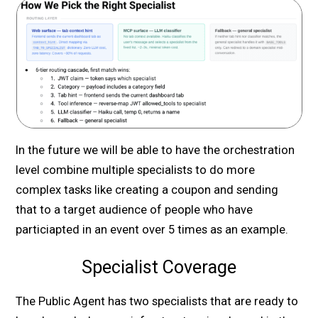
In the future we will be able to have the orchestration
level combine multiple specialists to do more
complex tasks like creating a coupon and sending
that to a target audience of people who have
particiapted in an event over 5 times as an example.
Specialist Coverage
The Public Agent has two specialists that are ready to