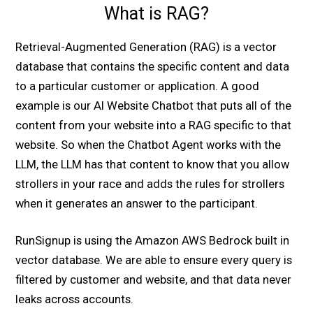
What is RAG?
Retrieval-Augmented Generation (RAG) is a vector
database that contains the specific content and data
to a particular customer or application. A good
example is our AI Website Chatbot that puts all of the
content from your website into a RAG specific to that
website. So when the Chatbot Agent works with the
LLM, the LLM has that content to know that you allow
strollers in your race and adds the rules for strollers
when it generates an answer to the participant.
RunSignup is using the Amazon AWS Bedrock built in
vector database. We are able to ensure every query is
filtered by customer and website, and that data never
leaks across accounts.