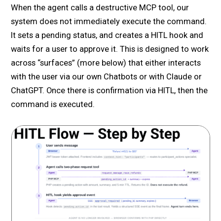
When the agent calls a destructive MCP tool, our
system does not immediately execute the command.
It sets a pending status, and creates a HITL hook and
waits for a user to approve it. This is designed to work
across “surfaces” (more below) that either interacts
with the user via our own Chatbots or with Claude or
ChatGPT. Once there is confirmation via HITL, then the
command is executed.