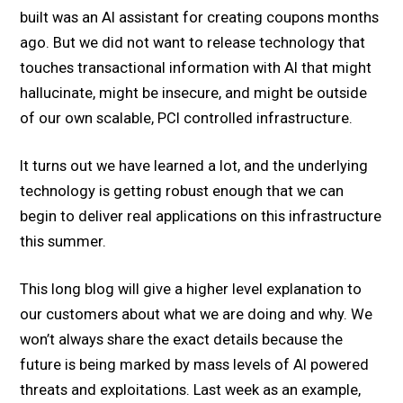
built was an AI assistant for creating coupons months
ago. But we did not want to release technology that
touches transactional information with AI that might
hallucinate, might be insecure, and might be outside
of our own scalable, PCI controlled infrastructure.
It turns out we have learned a lot, and the underlying
technology is getting robust enough that we can
begin to deliver real applications on this infrastructure
this summer.
This long blog will give a higher level explanation to
our customers about what we are doing and why. We
won’t always share the exact details because the
future is being marked by mass levels of AI powered
threats and exploitations. Last week as an example,