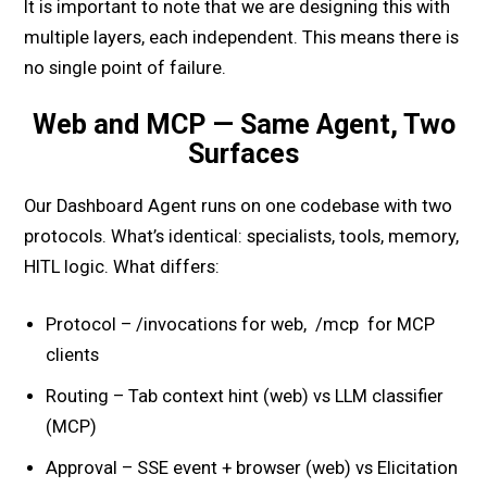
It is important to note that we are designing this with
multiple layers, each independent. This means there is
no single point of failure.
Web and MCP — Same Agent, Two
Surfaces
Our Dashboard Agent runs on one codebase with two
protocols. What’s identical: specialists, tools, memory,
HITL logic. What differs:
Protocol – /invocations for web, /mcp for MCP
clients
Routing – Tab context hint (web) vs LLM classifier
(MCP)
Approval – SSE event + browser (web) vs Elicitation