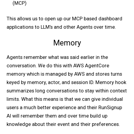
(MCP)
This allows us to open up our MCP based dashboard
applications to LLM’s and other Agents over time.
Memory
Agents remember what was said earlier in the
conversation. We do this with AWS AgentCore
memory which is managed by AWS and stores turns
keyed by memory, actor, and session ID. Memory hook
summarizes long conversations to stay within context
limits. What this means is that we can give individual
users a much better experience and their RunSignup
AI will remember them and over time build up
knowledge about their event and their preferences.