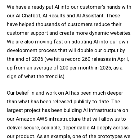
We have already put AI into our customer’s hands with
our
AI Chatbot
,
AI Results
and
AI Assistant
. These
have helped thousands of customers reduce their
customer support and create more dynamic websites.
We are also moving fast on
adopting AI
into our own
development process that will double our output by
the end of 2026 (we hit a record 260 releases in April,
up from an average of 200 per month in 2025, as a
sign of what the trend is).
Our belief in and work on AI has been much deeper
than what has been released publicly to date. The
largest project has been building AI infrastructure on
our Amazon AWS infrastructure that will allow us to
deliver secure, scalable, dependable AI deeply across
our product. As an example, one of the prototypes we