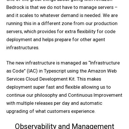
Bedrock is that we do not have to manage servers –
and it scales to whatever demand is needed. We are
running this in a different zone from our production
servers, which provides for extra flexibility for code
deployment and helps prepare for other agent
infrastructures.
The new infrastructure is managed as “Infrastructure
as Code” (IAC) in Typescript using the Amazon Web
Services Cloud Development Kit. This makes
deployment super fast and flexible allowing us to
continue our philosophy and Continuous Improvement
with multiple releases per day and automatic
upgrading of what customers experience.
Observability and Management