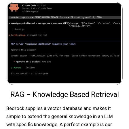
RAG – Knowledge Based Retrieval
Bedrock supplies a vector database and makes it
simple to extend the general knowledge in an LLM
with specific knowledge. A perfect example is our