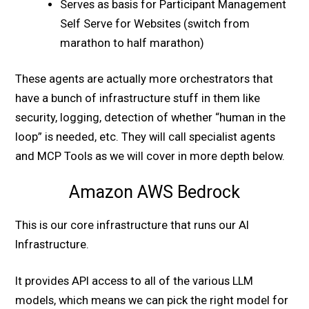
Serves as basis for Participant Management
Self Serve for Websites (switch from
marathon to half marathon)
These agents are actually more orchestrators that
have a bunch of infrastructure stuff in them like
security, logging, detection of whether “human in the
loop” is needed, etc. They will call specialist agents
and MCP Tools as we will cover in more depth below.
Amazon AWS Bedrock
This is our core infrastructure that runs our AI
Infrastructure.
It provides API access to all of the various LLM
models, which means we can pick the right model for