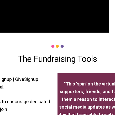
The Fundraising Tools
ignup | GiveSignup
“This ‘spin’ on the virt
al.
supporters, friends, and 
them a reason to interac
rs to encourage dedicated
social media updates as we
join
day that I was able to walk 