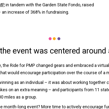
MP
, in tandem with the Garden State Fondo, raised
 an increase of 368% in fundraising.
the event was centered around 
e, the Ride for PMP changed gears and embraced a virtual o
e that would encourage participation over the course of a 
nning as an individual – it was about working together col
kes on an extra meaning – and participants from 11 states
000 miles as a group.
e month-long event? More time to actively encourage fund