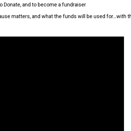
, to Donate, and to become a fundraiser
ause matters, and what the funds will be used for…with th