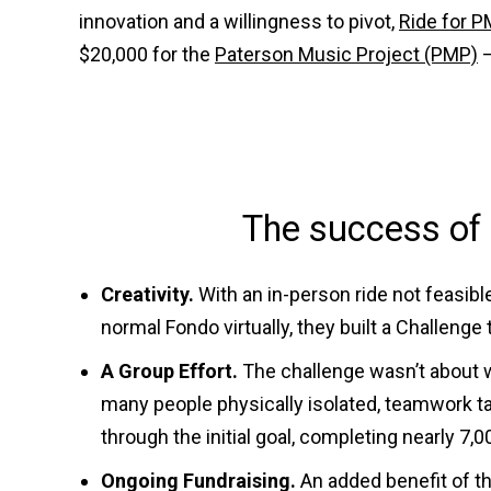
innovation and a willingness to pivot,
Ride for P
$20,000 for the
Paterson Music Project (PMP)
–
The success of 
Creativity.
With an in-person ride not feasibl
normal Fondo virtually, they built a Challeng
A Group Effort.
The challenge wasn’t about wi
many people physically isolated, teamwork ta
through the initial goal, completing nearly 7,
Ongoing Fundraising.
An added benefit of th