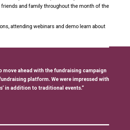
r friends and family throughout the month of the
ions, attending webinars and demo learn about
 to move ahead with the fundraising campaign
 fundraising platform. We were impressed with
’ in addition to traditional events.”