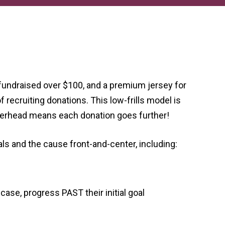
fundraised over $100, and a premium jersey for
 recruiting donations. This low-frills model is
verhead means each donation goes further!
s and the cause front-and-center, including:
ase, progress PAST their initial goal