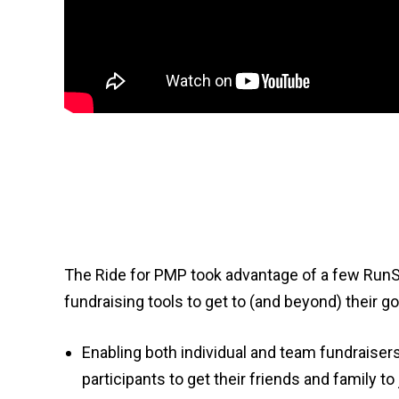
The Ride for PMP took advantage of a few RunS
fundraising tools to get to (and beyond) their go
Enabling both individual and team fundraise
participants to get their friends and family to 