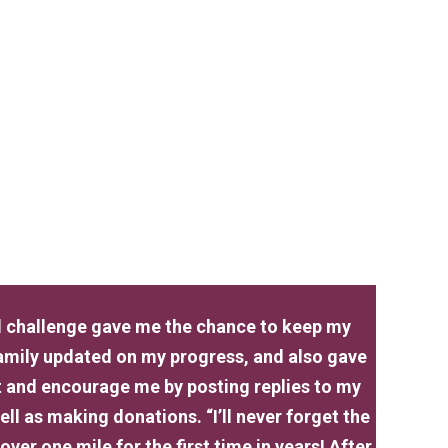
ual challenge gave me the chance to keep my
family updated on my progress, and also gave
t and encourage me by posting replies to my
ll as making donations. “I’ll never forget the
over one mile for the first time in years! After