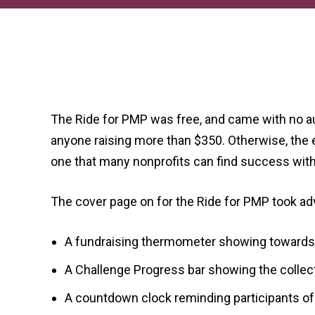
The Ride for PMP was free, and came with no au
anyone raising more than $350. Otherwise, the ev
one that many nonprofits can find success wit
The cover page on for the Ride for PMP took ad
A fundraising thermometer showing towards t
A Challenge Progress bar showing the collecti
A countdown clock reminding participants of t