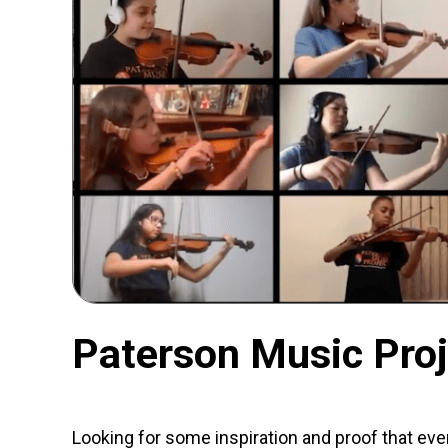
Paterson Music Proj
Looking for some inspiration and proof that eve