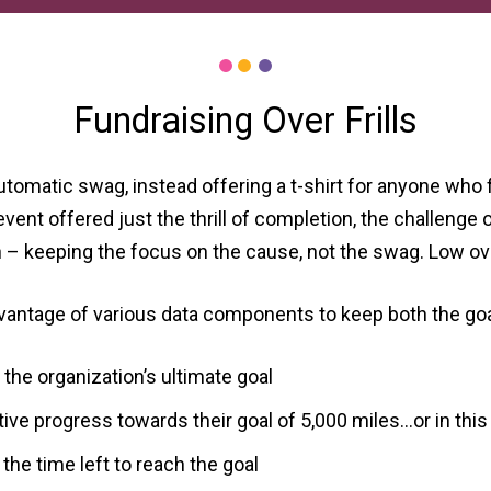
Fundraising Over Frills
tomatic swag, instead offering a t-shirt for anyone who 
ent offered just the thrill of completion, the challenge of
h – keeping the focus on the cause, not the swag. Low o
vantage of various data components to keep both the goal
he organization’s ultimate goal
ve progress towards their goal of 5,000 miles…or in this c
he time left to reach the goal