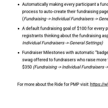
Automatically making every participant a fund
process to auto-create their fundraising pag
(
Fundraising -> Individual Fundraisers -> Gene
A default fundraising goal of $100 for every pa
registrants thinking about the fundraising as
Individual Fundraisers -> General Settings)
Fundraiser Milestones with automatic “bad
swag offered to fundraisers who raise more 
$350
(Fundraising -> Individual Fundraisers 
For more about the Ride for PMP visit:
https://w