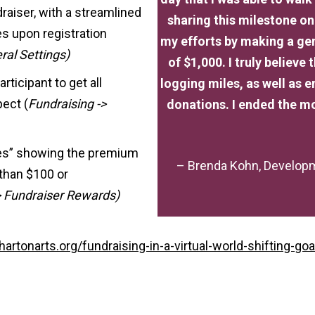
raiser, with a streamlined
sharing this milestone o
es upon registration
my efforts by making a ge
ral Settings)
of $1,000. I truly believe
rticipant to get all
logging miles, as well as
pect (
Fundraising ->
donations. I ended the mo
ges” showing the premium
– Brenda Kohn, Developm
than $100 or
-> Fundraiser Rewards)
hartonarts.org/fundraising-in-a-virtual-world-shifting-goa