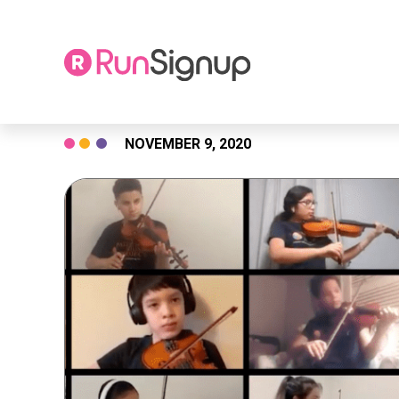
Skip
NOVEMBER 9, 2020
to
content