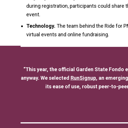
during registration, participants could share
event.
Technology.
The team behind the Ride for P
virtual events and online fundraising.
“This year, the official Garden State Fondo
anyway. We selected
RunSignup
, an emerging
its ease of use, robust peer-to-peer