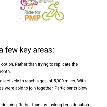
a few key areas:
ption. Rather than trying to replicate the
month.
lectively to reach a goal of 5,000 miles. With
 were able to join together. Participants blew
raising. Rather than just asking for a donation