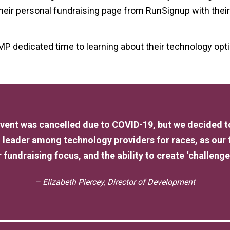
 their personal fundraising page from RunSignup with thei
MP dedicated time to learning about their technology opt
 event was cancelled due to COVID-19, but we decided
 leader among technology providers for races, as our
 fundraising focus, and the ability to create ‘challenges
– Elizabeth Piercey, Director of Development