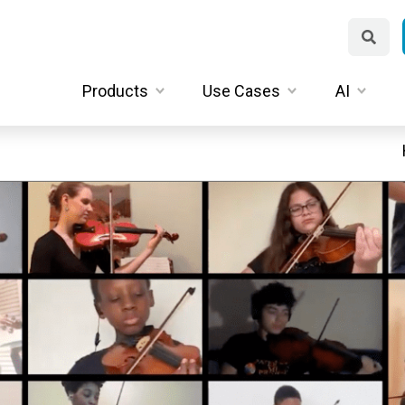
Products
Use Cases
AI