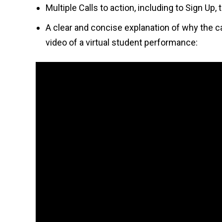
Multiple Calls to action, including to Sign Up
A clear and concise explanation of why the c
video of a virtual student performance: