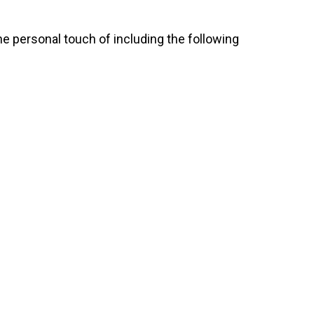
e personal touch of including the following