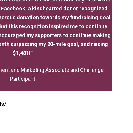
n Facebook, a kindhearted donor recognized
nerous donation towards my fundraising goal
 that this recognition inspired me to continue
 encouraged my supporters to continue making
nth surpassing my 20-mile goal, and raising
$1,481!”
ent and Marketing Associate and Challenge
Participant
ls/