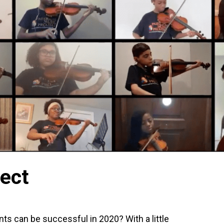
ect
nts can be successful in 2020? With a little