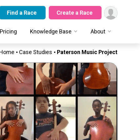
Find a Race
Create a Race
Pricing
Knowledge Base
About
Home
Case Studies
Paterson Music Project