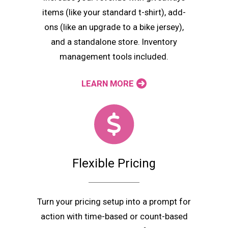
items (like your standard t-shirt), add-
ons (like an upgrade to a bike jersey),
and a standalone store. Inventory
management tools included.
LEARN MORE
Flexible Pricing
Turn your pricing setup into a prompt for
action with time-based or count-based