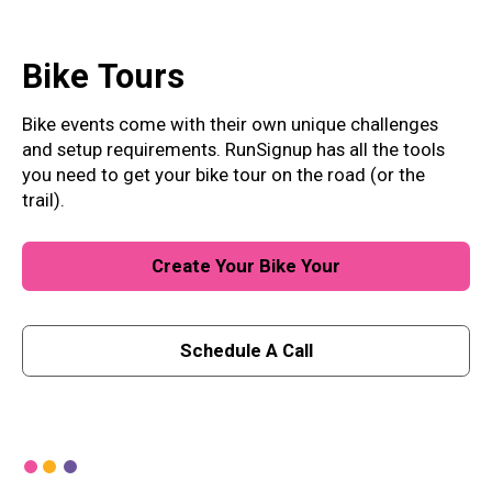
Bike
Tours
Bike events come with their own unique challenges
and setup requirements. RunSignup has all the tools
you need to get your bike tour on the road (or the
trail).
Create Your Bike Your
Schedule A Call