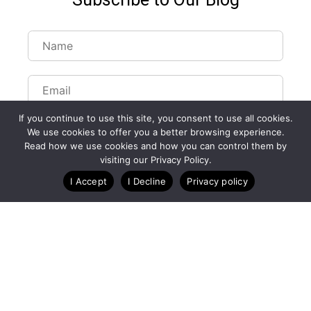
If you continue to use this site, you consent to use all cookies.
We use cookies to offer you a better browsing experience.
Read how we use cookies and how you can control them by
visiting our Privacy Policy.
Customize Lists...
I Accept
I Decline
Privacy policy
Blog
Case Studies
Webinars