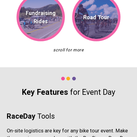
Fundraising
Road Tour
Rides
Key Features
for Event Day
RaceDay
Tools
On-site logistics are key for any bike tour event. Make