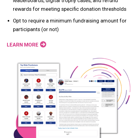
leaderboards, digital trophy cases, and refund
rewards for meeting specific donation thresholds
Opt to require a minimum fundraising amount for
participants (or not)
LEARN MORE