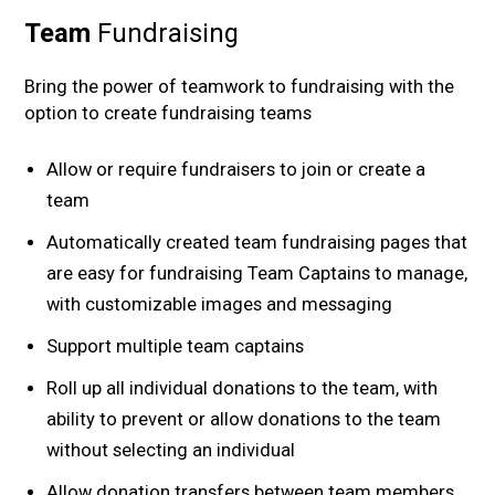
Team
Fundraising
Bring the power of teamwork to fundraising with the
option to create fundraising teams
Allow or require fundraisers to join or create a
team
Automatically created team fundraising pages that
are easy for fundraising Team Captains to manage,
with customizable images and messaging
Support multiple team captains
Roll up all individual donations to the team, with
ability to prevent or allow donations to the team
without selecting an individual
Allow donation transfers between team members,