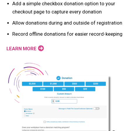
Add a simple checkbox donation option to your
checkout page to capture every donation
Allow donations during and outside of registration
Record offline donations for easier record-keeping
LEARN MORE