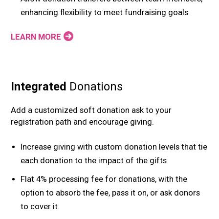
enhancing flexibility to meet fundraising goals
LEARN MORE
Integrated
Donations
Add a customized soft donation ask to your
registration path and encourage giving.
Increase giving with custom donation levels that tie
each donation to the impact of the gifts
Flat 4% processing fee for donations, with the
option to absorb the fee, pass it on, or ask donors
to cover it