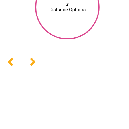
3
Distance Options