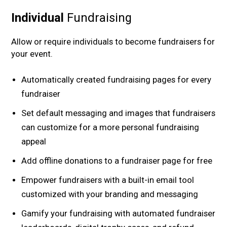
Individual
Fundraising
Allow or require individuals to become fundraisers for
your event.
Automatically created fundraising pages for every
fundraiser
Set default messaging and images that fundraisers
can customize for a more personal fundraising
appeal
Add offline donations to a fundraiser page for free
Empower fundraisers with a built-in email tool
customized with your branding and messaging
Gamify your fundraising with automated fundraiser