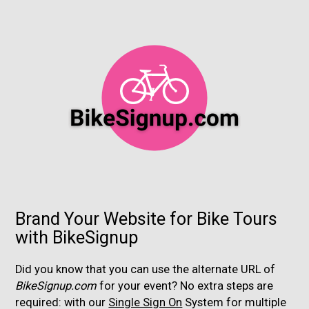
Brand Your Website for Bike Tours
with BikeSignup
Did you know that you can use the alternate URL of
BikeSignup.com
for your event? No extra steps are
required: with our
Single Sign On
System for multiple