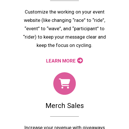
Customize the working on your event
website (like changing “race” to “ride”,
“event” to “wave”, and “participant” to
“rider) to keep your message clear and
keep the focus on cycling.
LEARN MORE
Merch Sales
Increase your revenue with giveaways