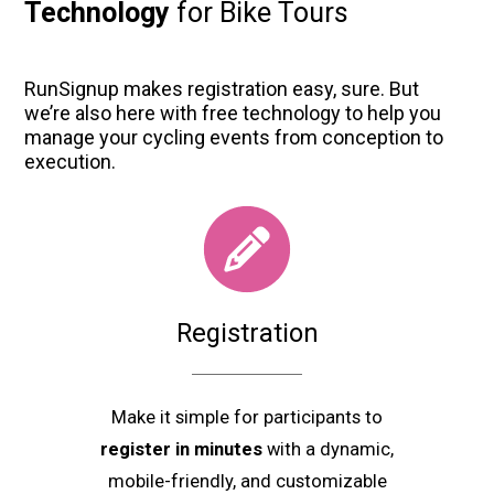
Technology
for Bike Tours
RunSignup makes registration easy, sure. But
we’re also here with free technology to help you
manage your cycling events from conception to
execution.
Registration
Make it simple for participants to
register in minutes
with a dynamic,
mobile-friendly, and customizable