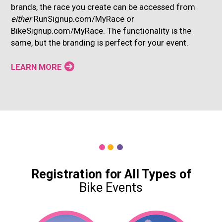
brands, the race you create can be accessed from
either
RunSignup.com/MyRace or
BikeSignup.com/MyRace. The functionality is the
same, but the branding is perfect for your event.
LEARN MORE
Registration for All Types of
Bike Events