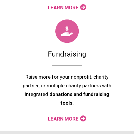
LEARN MORE
Fundraising
Raise more for your nonprofit, charity
partner, or multiple charity partners with
integrated
donations and fundraising
tools.
LEARN MORE