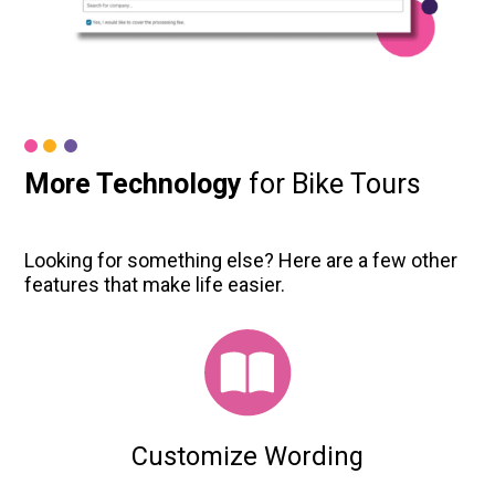
More Technology
for Bike Tours
Looking for something else? Here are a few other
features that make life easier.
Customize Wording