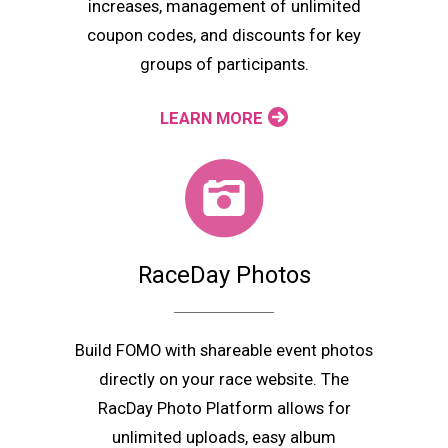
increases, management of unlimited
coupon codes, and discounts for key
groups of participants.
LEARN MORE
RaceDay Photos
Build FOMO with shareable event photos
directly on your race website. The
RacDay Photo Platform allows for
unlimited uploads, easy album