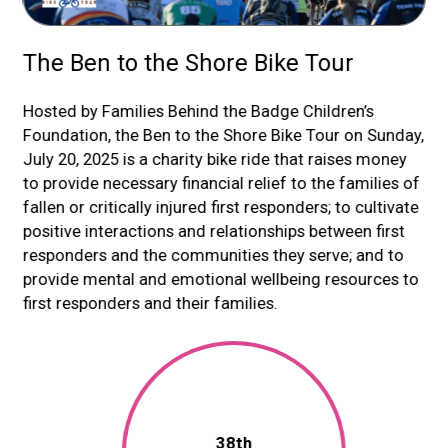
The Ben to the Shore Bike Tour
P
nts
Hosted by Families Behind the Badge Children’s
Pe
h,
Foundation, the Ben to the Shore Bike Tour on Sunday,
re
ide
July 20, 2025 is a charity bike ride that raises money
at 
d
to provide necessary financial relief to the families of
mo
fallen or critically injured first responders; to cultivate
Sin
positive interactions and relationships between first
10
0
responders and the communities they serve; and to
res
provide mental and emotional wellbeing resources to
first responders and their families.
38th