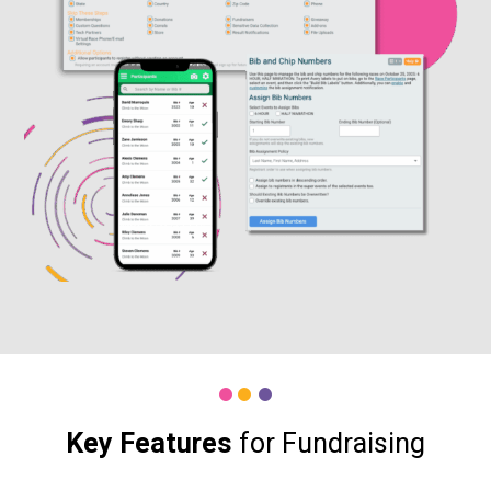
Key Features
for Fundraising