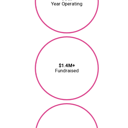
Year Operating
$1.4M+
Fundraised