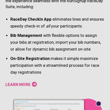
the experience seamless with the RunSignup RaceDay
Suite, including:
RaceDay CheckIn App
eliminates lines and ensures
speedy check-in of
all
your participants.
Bib Management
with flexible options to assign
your bibs at registration, import your bib numbers,
or allow for dynamic bib assignment on-site
On-Site Registration
makes it simple maximize
participation with a streamlined process for race
day registrations
LEARN MORE