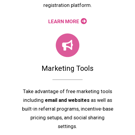
registration platform.
LEARN MORE
Marketing Tools
Take advantage of free marketing tools
including
email and websites
as well as
built-in referral programs, incentive-base
pricing setups, and social sharing
settings.