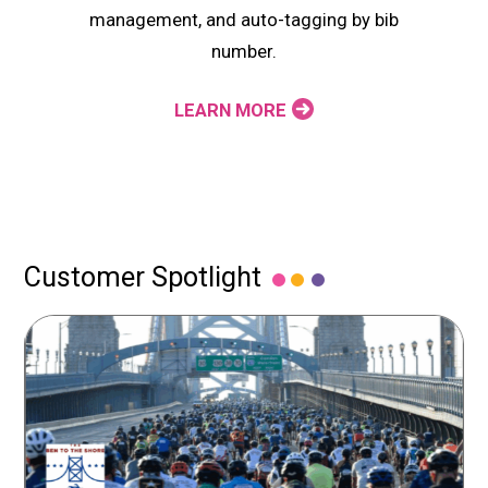
management, and auto-tagging by bib
number.
LEARN MORE
Customer Spotlight