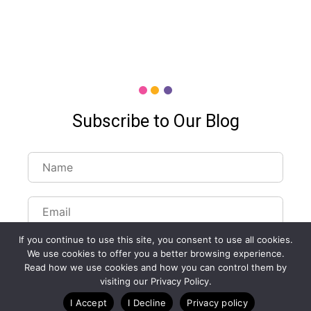
Subscribe to Our Blog
If you continue to use this site, you consent to use all cookies.
We use cookies to offer you a better browsing experience.
Read how we use cookies and how you can control them by
visiting our Privacy Policy.
Customize Lists...
I Accept
I Decline
Privacy policy
Blog
Case Studies
Webinars