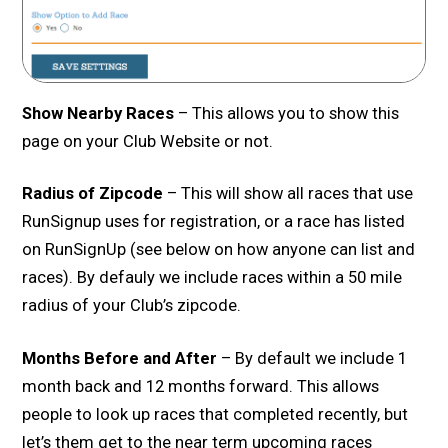
Show Nearby Races
– This allows you to show this
page on your Club Website or not.
Radius of Zipcode
– This will show all races that use
RunSignup uses for registration, or a race has listed
on RunSignUp (see below on how anyone can list and
races). By defauly we include races within a 50 mile
radius of your Club’s zipcode.
Months Before and After
– By default we include 1
month back and 12 months forward. This allows
people to look up races that completed recently, but
let’s them get to the near term upcoming races