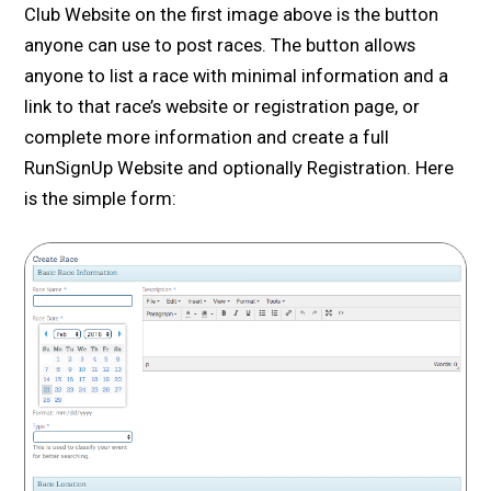
Club Website on the first image above is the button
anyone can use to post races. The button allows
anyone to list a race with minimal information and a
link to that race’s website or registration page, or
complete more information and create a full
RunSignUp Website and optionally Registration. Here
is the simple form: