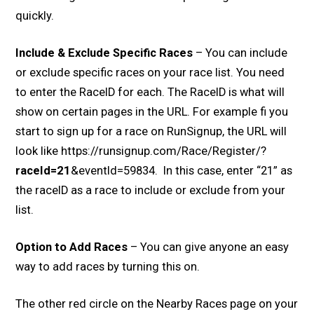
quickly.
Include & Exclude Specific Races
– You can include
or exclude specific races on your race list. You need
to enter the RaceID for each. The RaceID is what will
show on certain pages in the URL. For example fi you
start to sign up for a race on RunSignup, the URL will
look like https://runsignup.com/Race/Register/?
raceId=21
&eventId=59834. In this case, enter “21” as
the raceID as a race to include or exclude from your
list.
Option to Add Races
– You can give anyone an easy
way to add races by turning this on.
The other red circle on the Nearby Races page on your