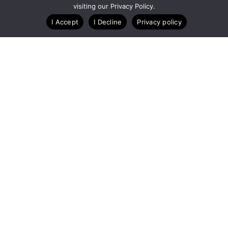
visiting our Privacy Policy.
Blog
Case Studies
Webinars
I Accept
I Decline
Privacy policy
A Technology Company for Endurance Events
Copyright © RunSignup, Inc, 2026