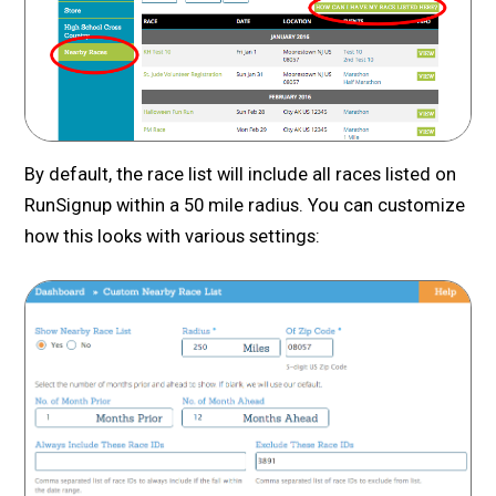
By default, the race list will include all races listed on
RunSignup within a 50 mile radius. You can customize
how this looks with various settings: