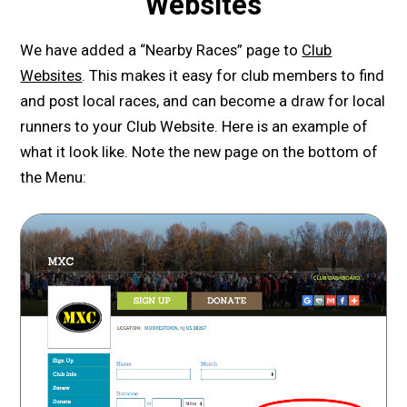
Websites
We have added a “Nearby Races” page to
Club
Websites
. This makes it easy for club members to find
and post local races, and can become a draw for local
runners to your Club Website. Here is an example of
what it look like. Note the new page on the bottom of
the Menu: