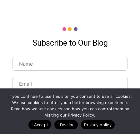
Subscribe to Our Blog
If you continue to use this site, you consent to use all cookies.
We use cookies to offer you a better browsing experience.
Read how we use cookies and how you can control them by
visiting our Privacy Policy.
Customize Lists...
I Accept
I Decline
Privacy policy
Blog
Case Studies
Webinars