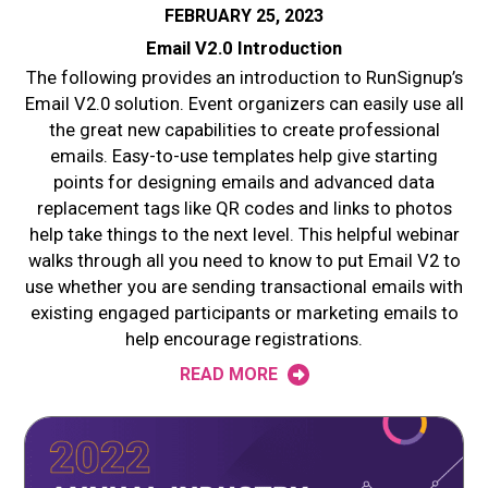
FEBRUARY 25, 2023
Email V2.0 Introduction
The following provides an introduction to RunSignup’s
Email V2.0 solution. Event organizers can easily use all
the great new capabilities to create professional
emails. Easy-to-use templates help give starting
points for designing emails and advanced data
replacement tags like QR codes and links to photos
help take things to the next level. This helpful webinar
walks through all you need to know to put Email V2 to
use whether you are sending transactional emails with
existing engaged participants or marketing emails to
help encourage registrations.
READ MORE