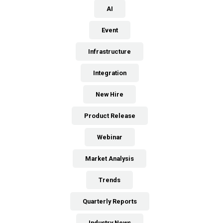
AI
Event
Infrastructure
Integration
New Hire
Product Release
Webinar
Market Analysis
Trends
Quarterly Reports
Industry News