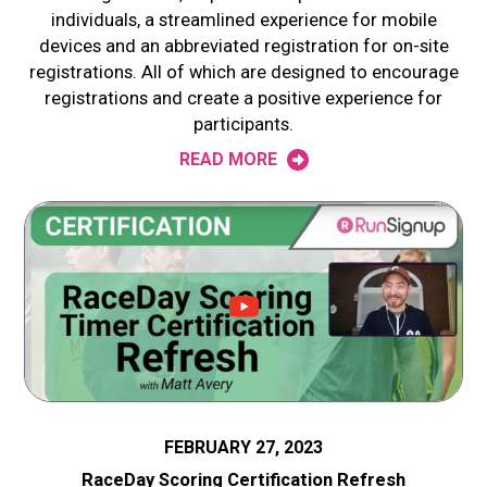
individuals, a streamlined experience for mobile
devices and an abbreviated registration for on-site
registrations. All of which are designed to encourage
registrations and create a positive experience for
participants.
READ MORE
FEBRUARY 27, 2023
RaceDay Scoring Certification Refresh