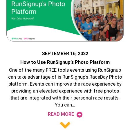
SEPTEMBER 16, 2022
How to Use RunSignup’s Photo Platform
One of the many FREE tools events using RunSignup
can take advantage of is RunSignup’s RaceDay Photo
platform. Events can improve the race experience by
providing an elevated experience with free photos
that are integrated with their personal race results.
You can…
READ MORE