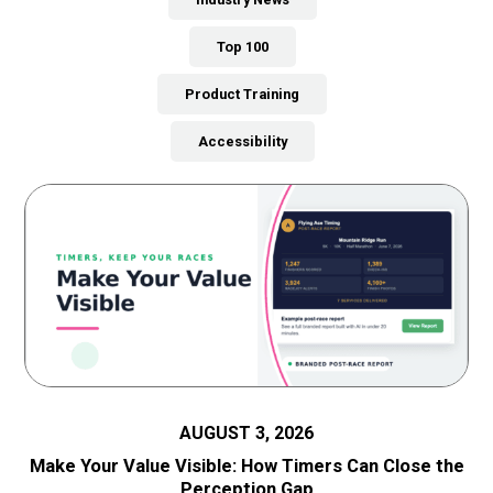
Top 100
Product Training
Accessibility
AUGUST 3, 2026
Make Your Value Visible: How Timers Can Close the
Perception Gap