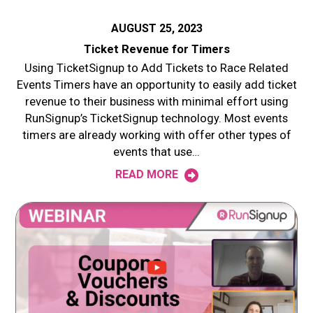
AUGUST 25, 2023
Ticket Revenue for Timers
Using TicketSignup to Add Tickets to Race Related
Events Timers have an opportunity to easily add ticket
revenue to their business with minimal effort using
RunSignup’s TicketSignup technology. Most events
timers are already working with offer other types of
events that use…
READ MORE