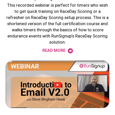
This recorded webinar is perfect for timers who wish
to get quick training on RaceDay Scoring or a
refresher on RaceDay Scoring setup process. This is a
shortened version of the full certification course and
walks timers through the basics of how to score
endurance events with RunSignup’s RaceDay Scoring
solution.
READ MORE