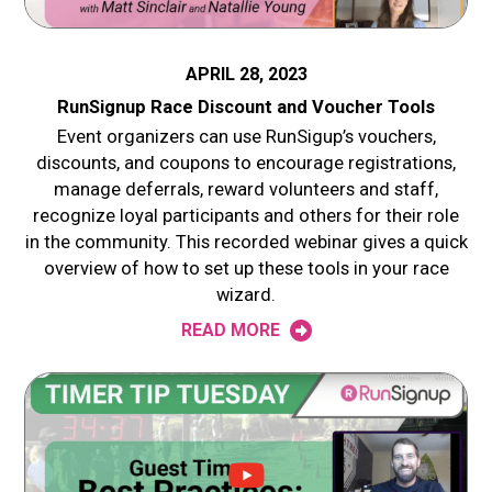
APRIL 28, 2023
RunSignup Race Discount and Voucher Tools
Event organizers can use RunSigup’s vouchers,
discounts, and coupons to encourage registrations,
manage deferrals, reward volunteers and staff,
recognize loyal participants and others for their role
in the community. This recorded webinar gives a quick
overview of how to set up these tools in your race
wizard.
READ MORE