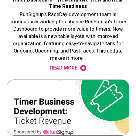
Time Readiness
RunSignup’s RaceDay development team is
continuously working to enhance RunSignup’s Timer
Dashboard to provide more value to timers. Now
available is a new table layout with improved
organization, featuring easy-to-navigate tabs for
Ongoing, Upcoming, and Past races. This update
makes it more…
READ MORE