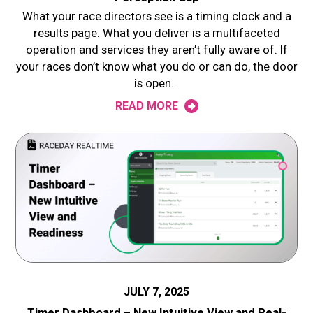
What your race directors see is a timing clock and a
results page. What you deliver is a multifaceted
operation and services they aren’t fully aware of. If
your races don’t know what you do or can do, the door
is open…
READ MORE
JULY 7, 2025
Timer Dashboard – New Intuitive View and Real-