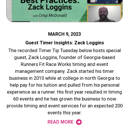
MARCH 9, 2023
Guest Timer Insights: Zack Loggins
The recorded Timer Tip Tuesday below hosts special
guest, Zack Loggins, founder of Georgia-based
Runners Fit Race Works timing and event
management company. Zack started his timer
business in 2010 while at college in north Georgia to
help pay for his tuition and pulled from his personal
experience as a runner. His first year resulted in timing
60 events and he has grown the business to now
provide timing and event services for an expected 200
events this year.
READ MORE