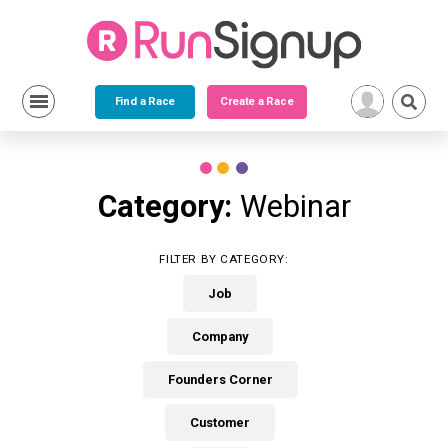
Find a Race
Create a Race
Skip
to
content
Category:
Webinar
FILTER BY CATEGORY:
Job
Company
Founders Corner
Customer