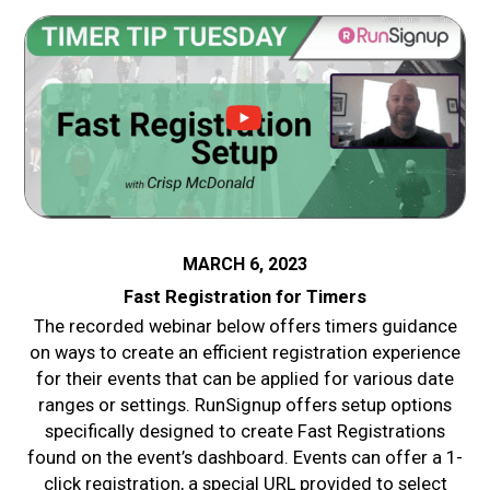
MARCH 6, 2023
Fast Registration for Timers
The recorded webinar below offers timers guidance
on ways to create an efficient registration experience
for their events that can be applied for various date
ranges or settings. RunSignup offers setup options
specifically designed to create Fast Registrations
found on the event’s dashboard. Events can offer a 1-
click registration, a special URL provided to select