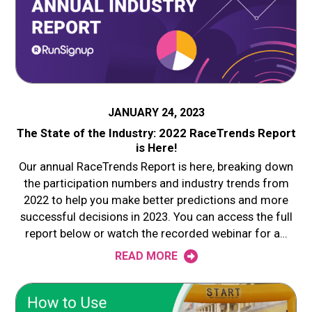
JANUARY 24, 2023
The State of the Industry: 2022 RaceTrends Report
is Here!
Our annual RaceTrends Report is here, breaking down
the participation numbers and industry trends from
2022 to help you make better predictions and more
successful decisions in 2023. You can access the full
report below or watch the recorded webinar for a…
READ MORE