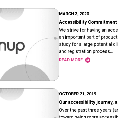
MARCH 3, 2020
Accessibility Commitment
We strive for having an acce
an important part of product
study for a large potential cl
and registration process…
READ MORE
OCTOBER 21, 2019
Our accessibility journey,
Over the past three years (
toward being more accessible