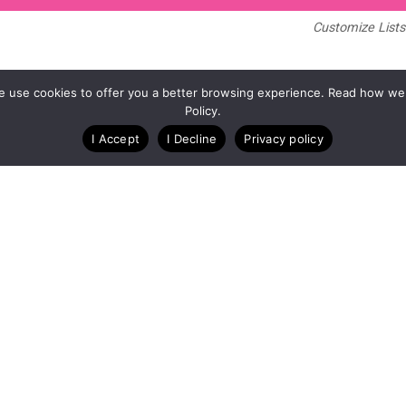
Customize Lists.
Blog
Case Studies
Webinars
. We use cookies to offer you a better browsing experience. Read how we
Policy.
I Accept
I Decline
Privacy policy
A Technology Company for Endurance Events
Copyright © RunSignup, Inc, 2026