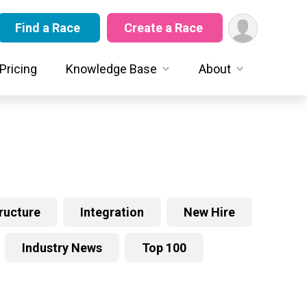
Find a Race
Create a Race
Pricing
Knowledge Base
About
tructure
Integration
New Hire
Industry News
Top 100