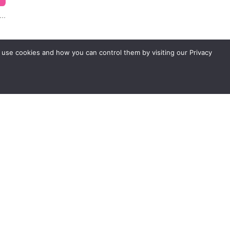
..
 use cookies and how you can control them by visiting our Privacy