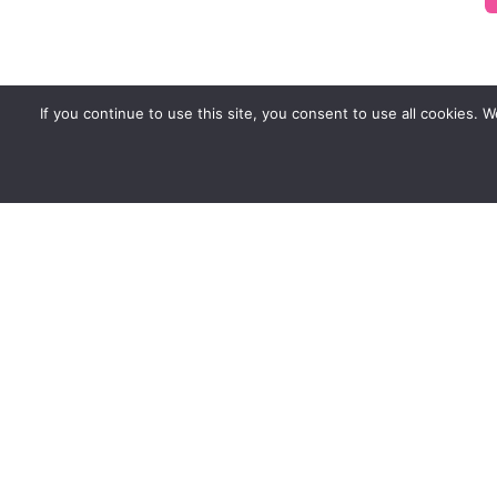
If you continue to use this site, you consent to use all cookies