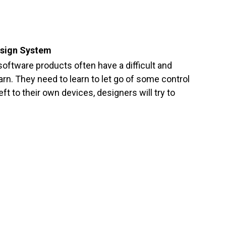
esign System
oftware products often have a difficult and
arn. They need to learn to let go of some control
eft to their own devices, designers will try to