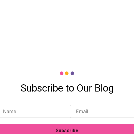
Subscribe to Our Blog