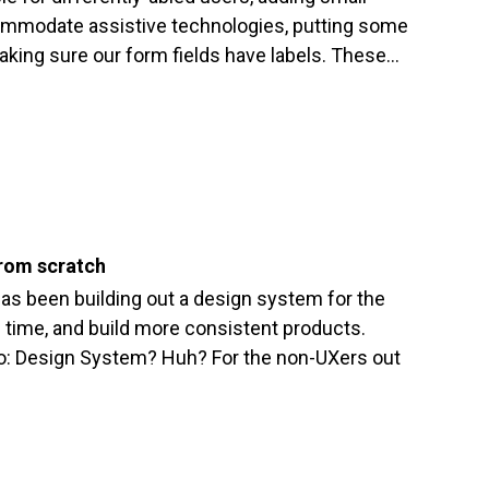
ommodate assistive technologies, putting some
aking sure our form fields have labels. These…
from scratch
s been building out a design system for the
ve time, and build more consistent products.
to: Design System? Huh? For the non-UXers out