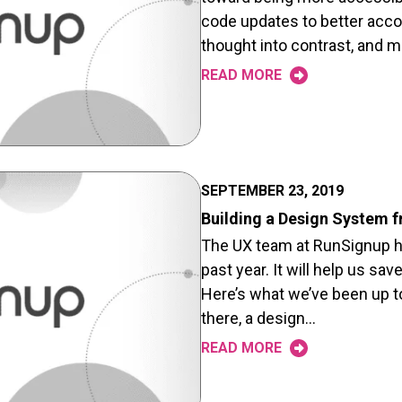
code updates to better acc
thought into contrast, and m
READ MORE
SEPTEMBER 23, 2019
Building a Design System 
The UX team at RunSignup ha
past year. It will help us sa
Here’s what we’ve been up 
there, a design…
READ MORE