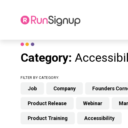
Skip
to
content
Category:
Accessibil
FILTER BY CATEGORY:
Job
Company
Founders Corn
Product Release
Webinar
Mar
Product Training
Accessibility