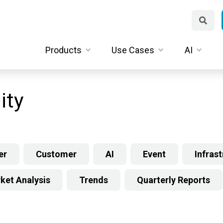
Products
Use Cases
AI
ity
er
Customer
AI
Event
Infras
ket Analysis
Trends
Quarterly Reports