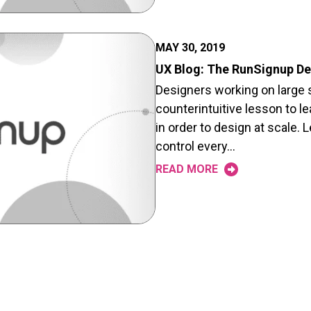
MAY 30, 2019
UX Blog: The RunSignup D
Designers working on large s
counterintuitive lesson to le
in order to design at scale. L
control every…
READ MORE