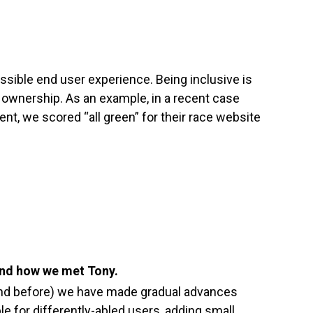
ssible end user experience. Being inclusive is
 ownership. As an example, in a recent case
ient, we scored “all green” for their race website
 and how we met Tony.
and before) we have made gradual advances
 for differently-abled users, adding small