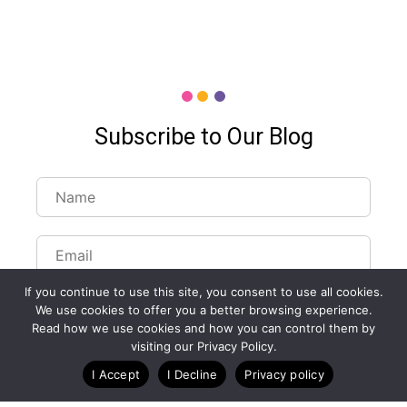
Subscribe to Our Blog
If you continue to use this site, you consent to use all cookies.
We use cookies to offer you a better browsing experience.
Read how we use cookies and how you can control them by
visiting our Privacy Policy.
Customize Lists...
I Accept
I Decline
Privacy policy
Blog
Case Studies
Webinars