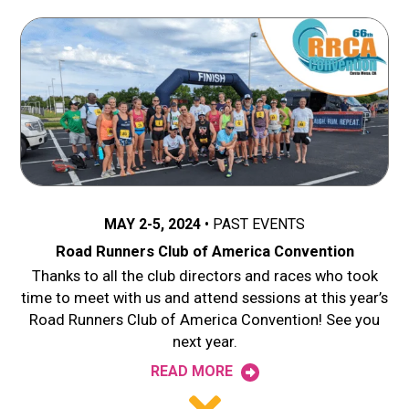
MAY 2-5, 2024
PAST EVENTS
Road Runners Club of America Convention
Thanks to all the club directors and races who took
time to meet with us and attend sessions at this year’s
Road Runners Club of America Convention! See you
next year.
READ MORE