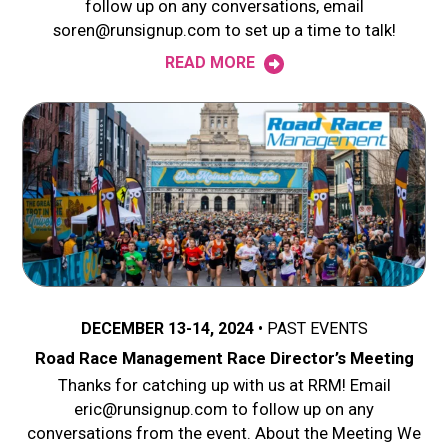
follow up on any conversations, email
soren@runsignup.com to set up a time to talk!
READ MORE
DECEMBER 13-14, 2024
PAST EVENTS
Road Race Management Race Director’s Meeting
Thanks for catching up with us at RRM! Email
eric@runsignup.com to follow up on any
conversations from the event. About the Meeting We