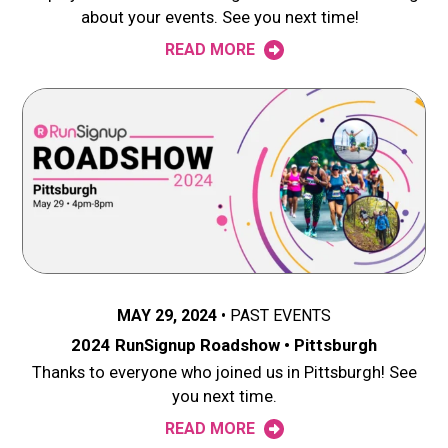
about your events. See you next time!
READ MORE
MAY 29, 2024
PAST EVENTS
2024 RunSignup Roadshow • Pittsburgh
Thanks to everyone who joined us in Pittsburgh! See
you next time.
READ MORE