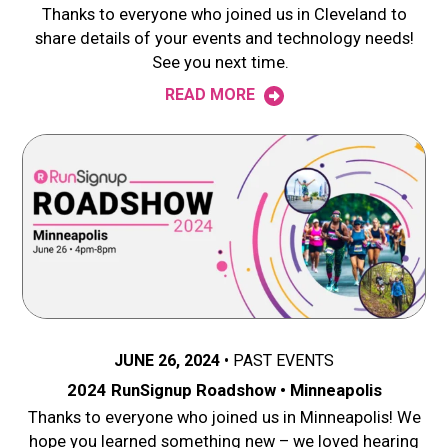
Thanks to everyone who joined us in Cleveland to
share details of your events and technology needs!
See you next time.
READ MORE
JUNE 26, 2024
PAST EVENTS
2024 RunSignup Roadshow • Minneapolis
Thanks to everyone who joined us in Minneapolis! We
hope you learned something new – we loved hearing