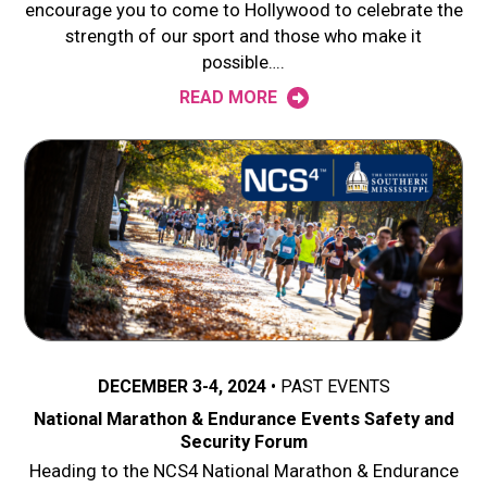
encourage you to come to Hollywood to celebrate the
strength of our sport and those who make it
possible….
READ MORE
DECEMBER 3-4, 2024
PAST EVENTS
National Marathon & Endurance Events Safety and
Security Forum
Heading to the NCS4 National Marathon & Endurance