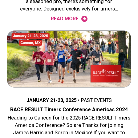
a seasoned pro, there’s something for
everyone. Designed exclusively for timers…
READ MORE
JANUARY 21-23, 2025
PAST EVENTS
RACE RESULT Timers Conference Americas 2024
Heading to Cancun for the 2025 RACE RESULT Timers
America Conference? So are Thanks for joining
James Harris and Soren in Mexico! If you want to