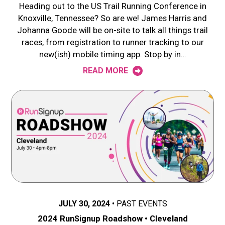
Heading out to the US Trail Running Conference in
Knoxville, Tennessee? So are we! James Harris and
Johanna Goode will be on-site to talk all things trail
races, from registration to runner tracking to our
new(ish) mobile timing app. Stop by in…
READ MORE
JULY 30, 2024
PAST EVENTS
2024 RunSignup Roadshow • Cleveland