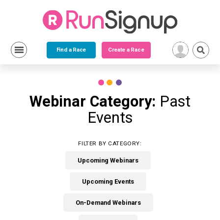
Find a Race
Create a Race
Skip
to
content
Webinar Category:
Past
Events
FILTER BY CATEGORY:
Upcoming Webinars
Upcoming Events
On-Demand Webinars