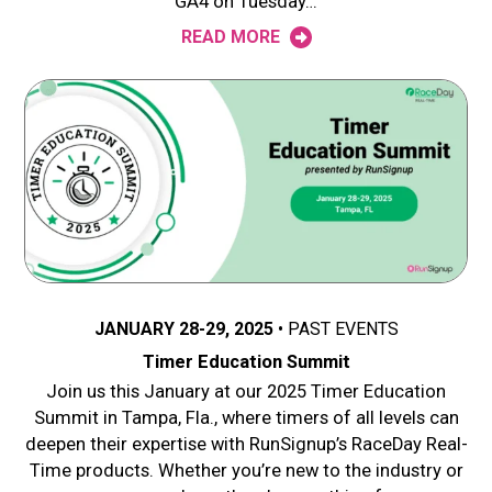
GA4 on Tuesday…
READ MORE
JANUARY 28-29, 2025
PAST EVENTS
Timer Education Summit
Join us this January at our 2025 Timer Education
Summit in Tampa, Fla., where timers of all levels can
deepen their expertise with RunSignup’s RaceDay Real-
Time products. Whether you’re new to the industry or