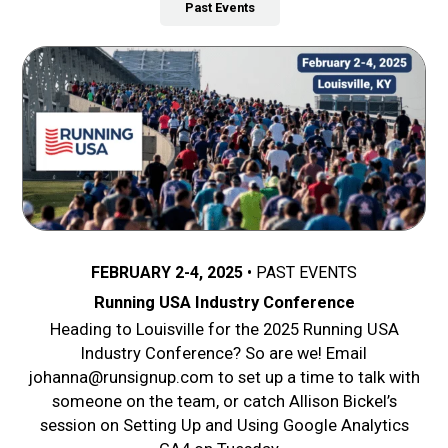
Past Events
FEBRUARY 2-4, 2025
PAST EVENTS
Running USA Industry Conference
Heading to Louisville for the 2025 Running USA
Industry Conference? So are we! Email
johanna@runsignup.com to set up a time to talk with
someone on the team, or catch Allison Bickel’s
session on Setting Up and Using Google Analytics