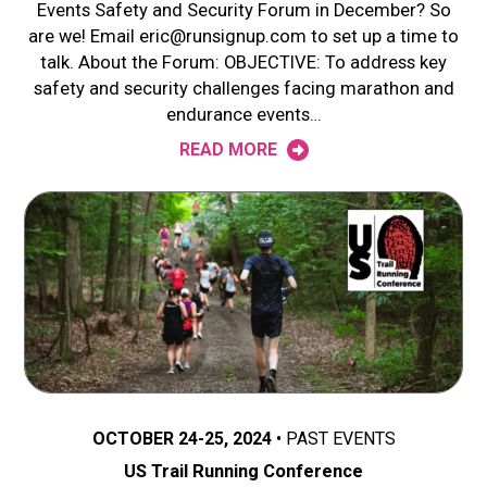
Events Safety and Security Forum in December? So
are we! Email eric@runsignup.com to set up a time to
talk. About the Forum: OBJECTIVE: To address key
safety and security challenges facing marathon and
endurance events…
READ MORE
OCTOBER 24-25, 2024
PAST EVENTS
US Trail Running Conference