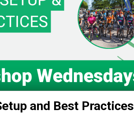
Setup and Best Practices