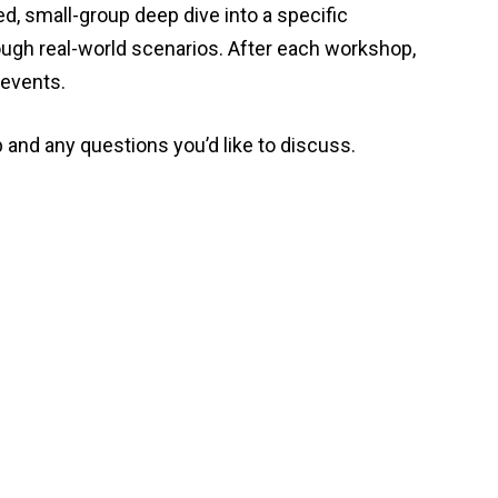
ed, small-group deep dive into a specific
ough real-world scenarios. After each workshop,
 events.
 and any questions you’d like to discuss.