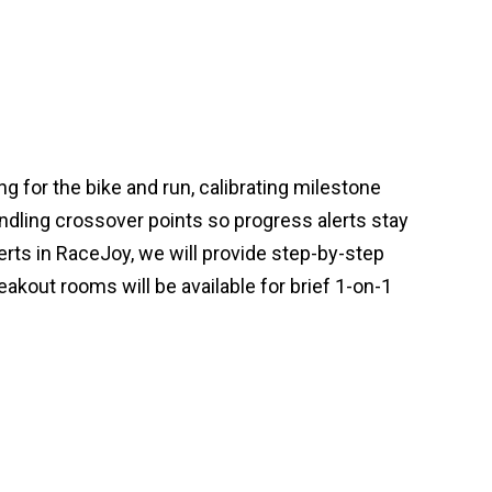
g for the bike and run, calibrating milestone
ndling crossover points so progress alerts stay
erts in RaceJoy, we will provide step-by-step
akout rooms will be available for brief 1-on-1