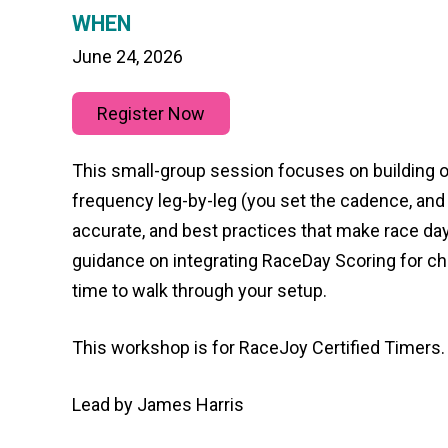
WHEN
June 24, 2026
Register Now
This small-group session focuses on building ou
frequency leg-by-leg (you set the cadence, and 
accurate, and best practices that make race day
guidance on integrating RaceDay Scoring for chip
time to walk through your setup.
This workshop is for RaceJoy Certified Timers.
Lead by James Harris