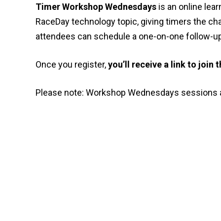
Timer Workshop Wednesdays
is an online lea
RaceDay technology topic, giving timers the cha
attendees can schedule a one-on-one follow-up 
Once you register,
you’ll receive a link to join
Please note: Workshop Wednesdays sessions a