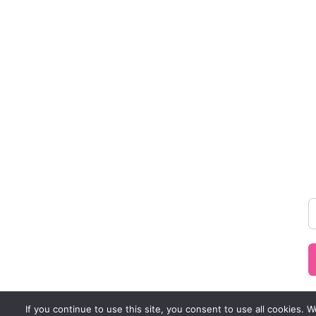
If you continue to use this site, you consent to use all cookies