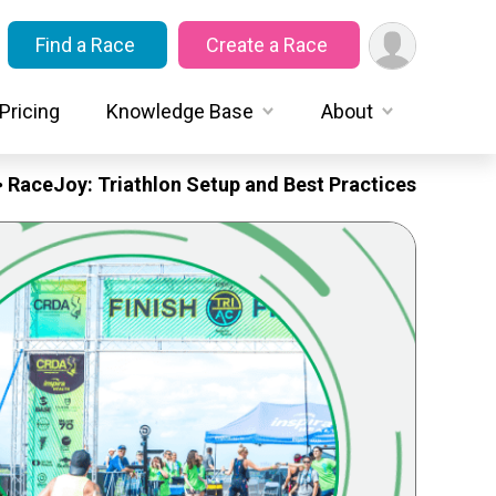
Find a Race
Create a Race
Pricing
Knowledge Base
About
RaceJoy: Triathlon Setup and Best Practices