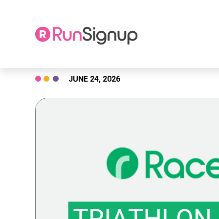
Skip
JUNE 24, 2026
to
content