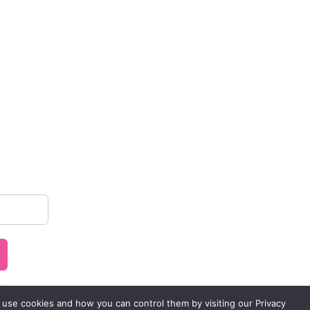
..
 use cookies and how you can control them by visiting our Privacy