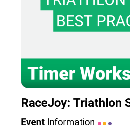
RaceJoy: Triathlon 
Event
Information