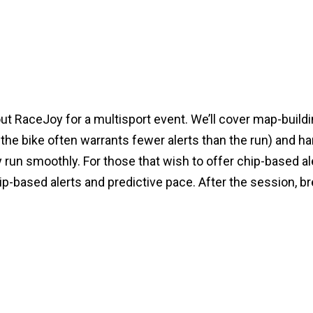
t RaceJoy for a multisport event. We’ll cover map-buildin
the bike often warrants fewer alerts than the run) and ha
 run smoothly. For those that wish to offer chip-based al
-based alerts and predictive pace. After the session, bre