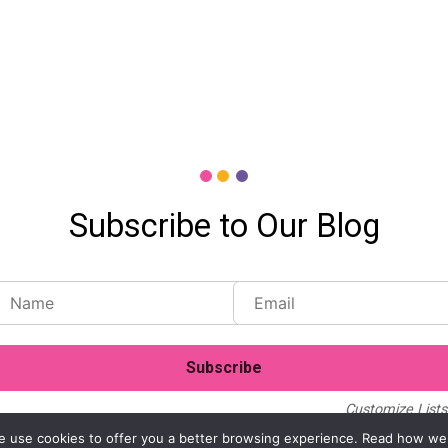
Subscribe to Our Blog
Customize Lists.
Blog
Case Studies
Webinars
. We use cookies to offer you a better browsing experience. Read how we