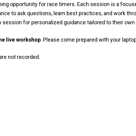
rning opportunity for race timers. Each session is a focus
nce to ask questions, learn best practices, and work thr
session for personalized guidance tailored to their own
 the live workshop
. Please come prepared with your laptop
re not recorded.