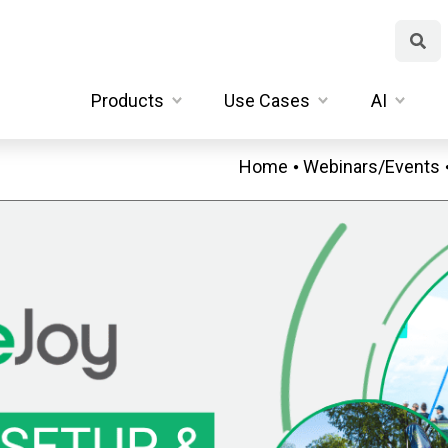
Products
Use Cases
AI
Home
Webinars/Events